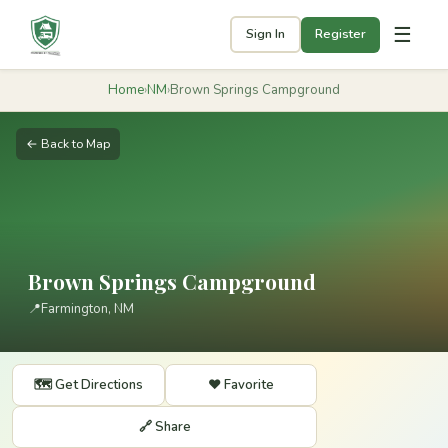
☰
Sign In
Register
Home
›
NM
›
Brown Springs Campground
← Back to Map
Brown Springs Campground
📍
Farmington, NM
🗺️ Get Directions
❤️ Favorite
🔗 Share