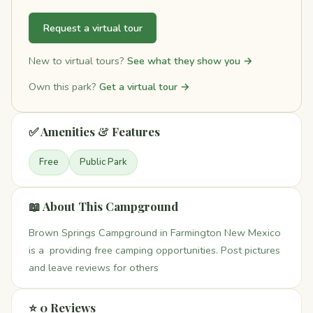
Request a virtual tour
New to virtual tours?
See what they show you →
Own this park?
Get a virtual tour →
✅ Amenities & Features
Free
Public Park
📖 About This Campground
Brown Springs Campground in Farmington New Mexico
is a providing free camping opportunities. Post pictures
and leave reviews for others
⭐ 0 Reviews