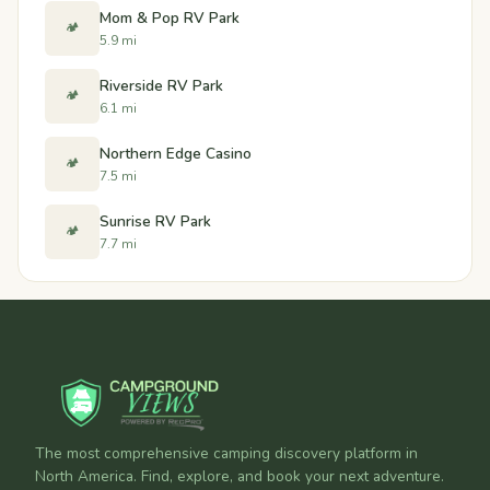
Mom & Pop RV Park
🏕️
5.9 mi
Riverside RV Park
🏕️
6.1 mi
Northern Edge Casino
🏕️
7.5 mi
Sunrise RV Park
🏕️
7.7 mi
The most comprehensive camping discovery platform in
North America. Find, explore, and book your next adventure.