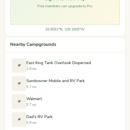
Free members can upgrade to Pro
36.8061°N, 108.1806°W
Nearby Campgrounds
East King Tank Overlook Dispersed
🏕️
2.8 mi
Sundowner Mobile and RV Park
🏕️
5.7 mi
Walmart
🏕️
5.7 mi
Dad's RV Park
🏕️
5.9 mi