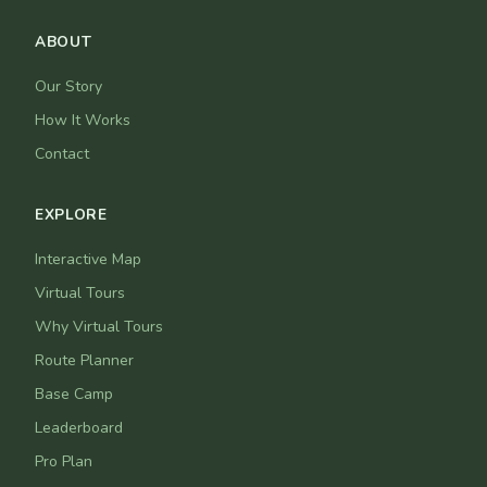
ABOUT
Our Story
How It Works
Contact
EXPLORE
Interactive Map
Virtual Tours
Why Virtual Tours
Route Planner
Base Camp
Leaderboard
Pro Plan