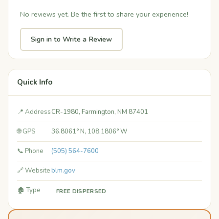
No reviews yet. Be the first to share your experience!
Sign in to Write a Review
Quick Info
📍 Address
CR-1980, Farmington, NM 87401
🌐 GPS
36.8061° N, 108.1806° W
📞 Phone
(505) 564-7600
🔗 Website
blm.gov
🏚️ Type
FREE DISPERSED