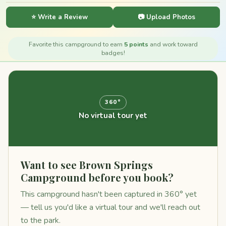
⭐ Write a Review
📷 Upload Photos
Favorite this campground to earn
5 points
and work toward
badges!
360°
No virtual tour yet
Want to see Brown Springs
Campground before you book?
This campground hasn't been captured in 360° yet
— tell us you'd like a virtual tour and we'll reach out
to the park.