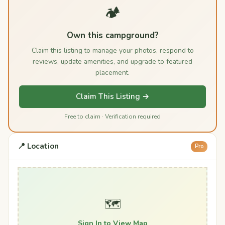
🏕️
Own this campground?
Claim this listing to manage your photos, respond to
reviews, update amenities, and upgrade to featured
placement.
Claim This Listing →
Free to claim · Verification required
📍 Location
Pro
🗺️
Sign In to View Map