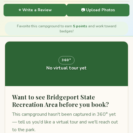
⭐ Write a Review
📷 Upload Photos
Favorite this campground to earn
5 points
and work toward
badges!
360°
No virtual tour yet
Want to see Bridgeport State
Recreation Area before you book?
This campground hasn't been captured in 360° yet
— tell us you'd like a virtual tour and we'll reach out
to the park.