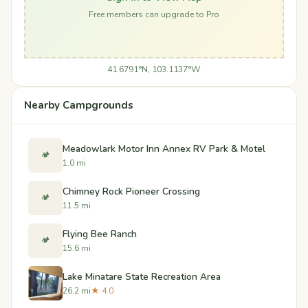
Free members can upgrade to Pro
41.6791°N, 103.1137°W
Nearby Campgrounds
Meadowlark Motor Inn Annex RV Park & Motel
🏕️
1.0 mi
Chimney Rock Pioneer Crossing
🏕️
11.5 mi
Flying Bee Ranch
🏕️
15.6 mi
Lake Minatare State Recreation Area
26.2 mi
★ 4.0