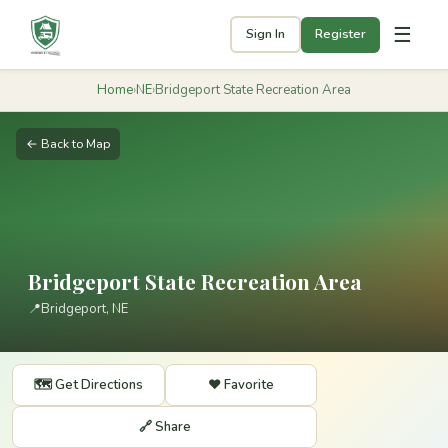
☰
Sign In
Register
Home
›
NE
›
Bridgeport State Recreation Area
← Back to Map
Bridgeport State Recreation Area
📍
Bridgeport, NE
🗺️ Get Directions
❤️ Favorite
🔗 Share