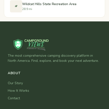
Wildcat Hills State Recreation Area
🏕️
28.9 mi
The most comprehensive camping discovery platform in
North America. Find, explore, and book your next adventure.
ABOUT
Our Story
How It Works
Contact