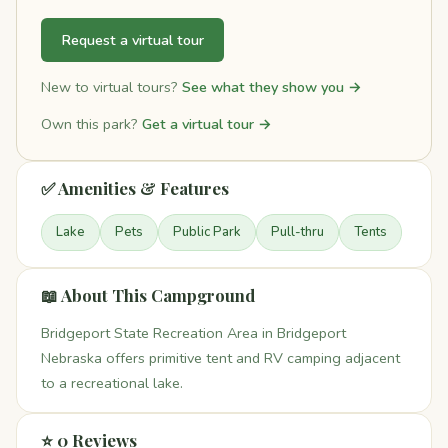
Request a virtual tour
New to virtual tours?
See what they show you →
Own this park?
Get a virtual tour →
✅ Amenities & Features
Lake
Pets
Public Park
Pull-thru
Tents
📖 About This Campground
Bridgeport State Recreation Area in Bridgeport
Nebraska offers primitive tent and RV camping adjacent
to a recreational lake.
⭐ 0 Reviews