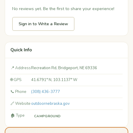
No reviews yet. Be the first to share your experience!
Sign in to Write a Review
Quick Info
📍 Address
Recreation Rd, Bridgeport, NE 69336
🌐 GPS
41.6791° N, 103.1137° W
📞 Phone
(308) 436-3777
🔗 Website
outdoornebraska.gov
🏚️ Type
CAMPGROUND