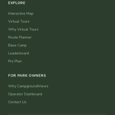
EXPLORE
Interactive Map
Virtual Tours
Why Virtual Tours
Route Planner
Base Camp
Leaderboard
Pro Plan
FOR PARK OWNERS
Why CampgroundViews
Operator Dashboard
Contact Us