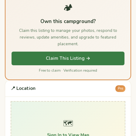
🏕️
Own this campground?
Claim this listing to manage your photos, respond to
reviews, update amenities, and upgrade to featured
placement.
Claim This Listing →
Free to claim · Verification required
📍 Location
Pro
🗺️
Sign In to View Map