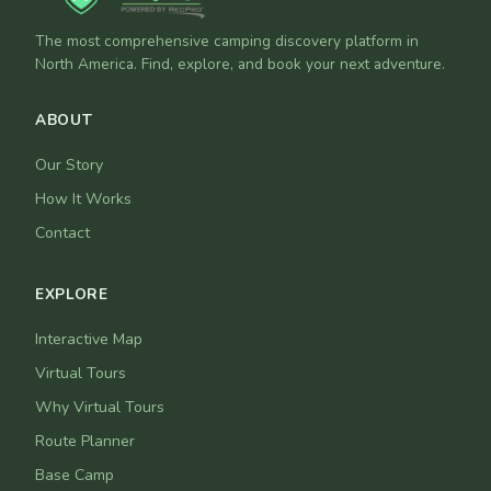
The most comprehensive camping discovery platform in
North America. Find, explore, and book your next adventure.
ABOUT
Our Story
How It Works
Contact
EXPLORE
Interactive Map
Virtual Tours
Why Virtual Tours
Route Planner
Base Camp