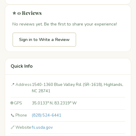
⭐ 0 Reviews
No reviews yet. Be the first to share your experience!
Sign in to Write a Review
Quick Info
📍 Address
1540-1360 Blue Valley Rd. (SR-1618), Highlands,
NC 28741
🌐 GPS
35.0133° N, 83.2319° W
📞 Phone
(828) 524-6441
🔗 Website
fs.usda.gov