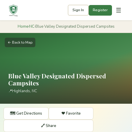
☰
Sign In
Register
Home
›
NC
›
Blue Valley Designated Dispersed Campsites
← Back to Map
Blue Valley Designated Dispersed
Campsites
📍
Highlands, NC
🗺️ Get Directions
❤️ Favorite
🔗 Share