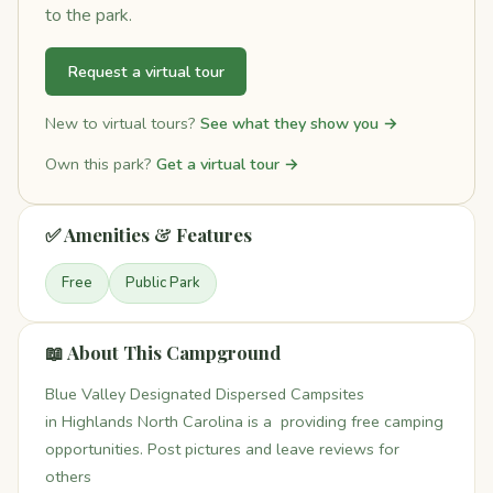
to the park.
Request a virtual tour
New to virtual tours?
See what they show you →
Own this park?
Get a virtual tour →
✅ Amenities & Features
Free
Public Park
📖 About This Campground
Blue Valley Designated Dispersed Campsites
in Highlands North Carolina is a providing free camping
opportunities. Post pictures and leave reviews for
others