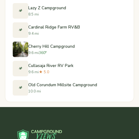
Lazy Z Campground
🏕️
8.5 mi
Cardinal Ridge Farm RV&B
🏕️
9.4 mi
Cherry Hill Campground
9.6 mi
360°
Cullasaja River RV Park
🏕️
9.6 mi
★ 5.0
Old Corundum Millsite Campground
🏕️
10.0 mi