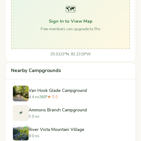
🗺️
Sign In to View Map
Free members can upgrade to Pro
35.0133°N, 83.2319°W
Nearby Campgrounds
Van Hook Glade Campground
4.4 mi
360°
★ 5.0
Ammons Branch Campground
🏕️
5.0 mi
River Vista Mountain Village
8.0 mi