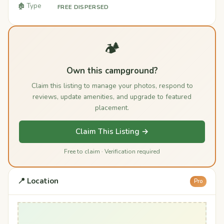
🏚️ Type
FREE DISPERSED
🏕️
Own this campground?
Claim this listing to manage your photos, respond to
reviews, update amenities, and upgrade to featured
placement.
Claim This Listing →
Free to claim · Verification required
📍 Location
Pro