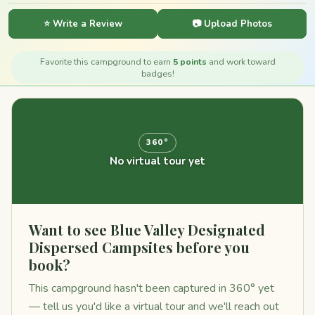
⭐ Write a Review
📷 Upload Photos
Favorite this campground to earn
5 points
and work toward
badges!
360°
No virtual tour yet
Want to see Blue Valley Designated
Dispersed Campsites before you
book?
This campground hasn't been captured in 360° yet
— tell us you'd like a virtual tour and we'll reach out