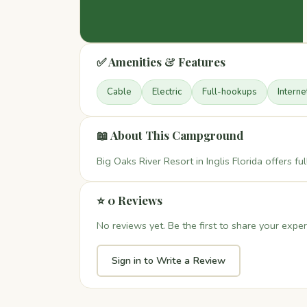
✅ Amenities & Features
Cable
Electric
Full-hookups
Interne
📖 About This Campground
Big Oaks River Resort in Inglis Florida offers 
⭐ 0 Reviews
No reviews yet. Be the first to share your exper
Sign in to Write a Review