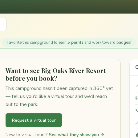
e
Favorite this campground to earn
5 points
and work toward badges!
Q
Want to see Big Oaks River Resort
before you book?

This campground hasn't been captured in 360° yet
— tell us you'd like a virtual tour and we'll reach

out to the park.

Request a virtual tour

New to virtual tours?
See what they show you →
