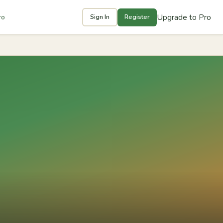
Upgrade to Pro
ro
Sign In
Register