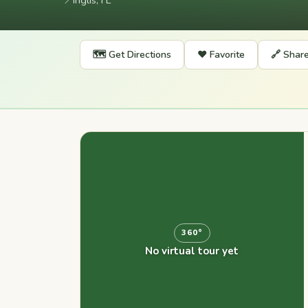
📍
Inglis, FL
🗺️ Get Directions
❤️ Favorite
🔗 Shar
360°
No virtual tour yet