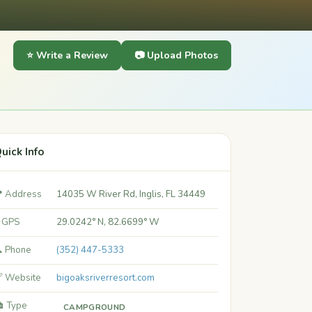
⭐ Write a Review
📷 Upload Photos
uick Info
 Address
14035 W River Rd, Inglis, FL 34449
 GPS
29.0242° N, 82.6699° W
 Phone
(352) 447-5333
 Website
bigoaksriverresort.com
️ Type
CAMPGROUND