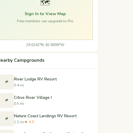
🗺️
Sign In to View Map
Free members can upgrade to Pro
29.0242°N, 82.6699°W
earby Campgrounds
River Lodge RV Resort
🏕️
0.4 mi
Citrus River Village I
🏕️
0.5 mi
Nature Coast Landings RV Resort
🏕️
1.2 mi
★ 4.9