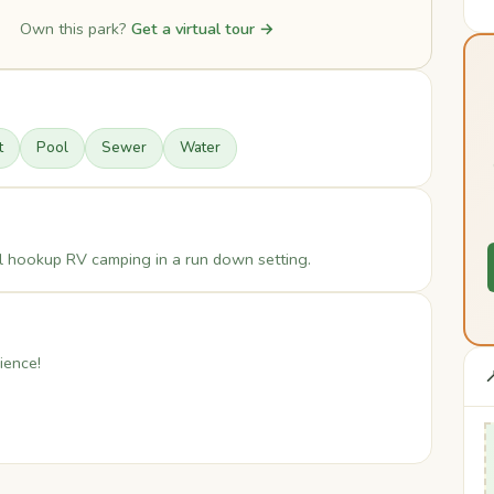
Own this park?
Get a virtual tour →
t
Pool
Sewer
Water
full hookup RV camping in a run down setting.
ience!
