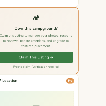
🏕️
Own this campground?
Claim this listing to manage your photos, respond
to reviews, update amenities, and upgrade to
featured placement.
Claim This Listing →
Free to claim · Verification required
 Location
Pro