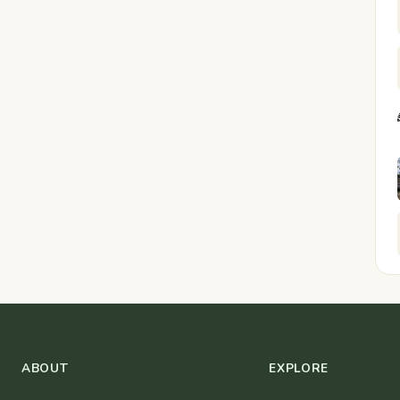
ABOUT
EXPLORE