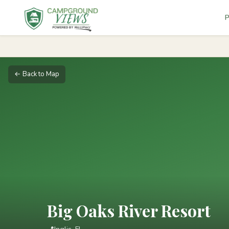
P
← Back to Map
Big Oaks River Resort