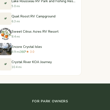
Lake Rousseau RV Park and Fishing Resort
🏕️
5.0 mi
Quail Roost RV Campground
🏕️
6.3 mi
Sweet Citrus Acres RV Resort
8.4 mi
Encore Crystal Isles
8.9 mi
360°
★ 3.0
Crystal River KOA Journey
🏕️
10.4 mi
FOR PARK OWNERS