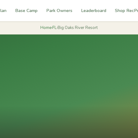
lan
Base Camp
Park Owners
Leaderboard
Shop RecP
Home
›
FL
›
Big Oaks River Resort