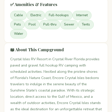
✅ Amenities & Features
Cable
Electric
Full-hookups
Internet
Pets
Pool
Pull-thru
Sewer
Tents
Water
📖 About This Campground
Crystal Isles RV Resort in Crystal River Florida provides
paved and gravel full hookup RV camping with
scheduled activities. Nestled along the pristine shores
of Florida's Nature Coast, Encore Crystal Isles beckons
travelers to indulge in the serene beauty of the
Sunshine State's coastal paradise. With its strategic
location, direct access to the Gulf of Mexico, and a
wealth of outdoor activities, Encore Crystal Isles stands
as the ideal destination for an unforgettable retreat that