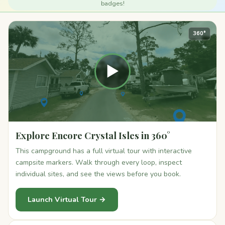
badges!
360°
▶
Explore Encore Crystal Isles in 360°
This campground has a full virtual tour with interactive
campsite markers. Walk through every loop, inspect
individual sites, and see the views before you book.
Launch Virtual Tour →