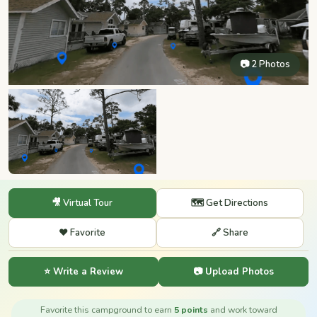
📷 2 Photos
🎥 Virtual Tour
🗺️ Get Directions
❤️ Favorite
🔗 Share
⭐ Write a Review
📷 Upload Photos
Favorite this campground to earn
5 points
and work toward