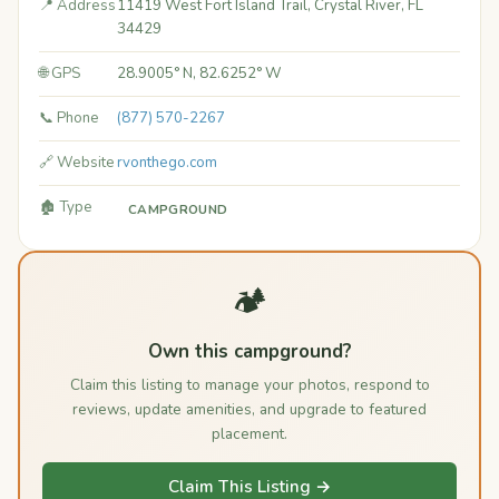
📍 Address
11419 West Fort Island Trail, Crystal River, FL
34429
🌐 GPS
28.9005° N, 82.6252° W
📞 Phone
(877) 570-2267
🔗 Website
rvonthego.com
🏚️ Type
CAMPGROUND
🏕️
Own this campground?
Claim this listing to manage your photos, respond to
reviews, update amenities, and upgrade to featured
placement.
Claim This Listing →