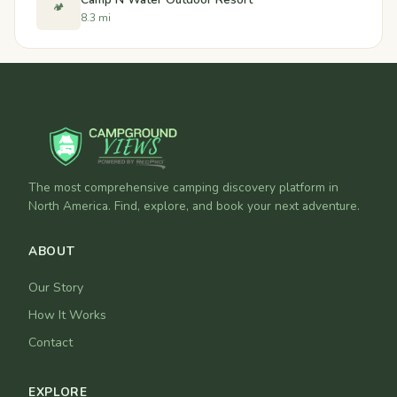
🏕️
8.3 mi
The most comprehensive camping discovery platform in
North America. Find, explore, and book your next adventure.
ABOUT
Our Story
How It Works
Contact
EXPLORE