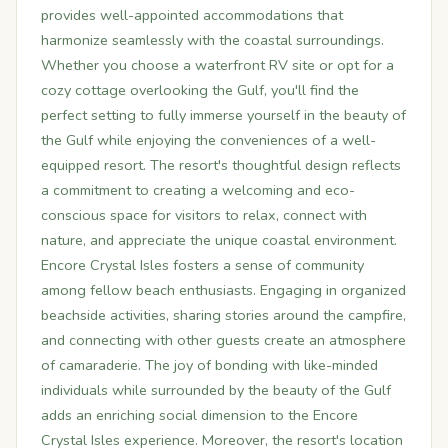
provides well-appointed accommodations that
harmonize seamlessly with the coastal surroundings.
Whether you choose a waterfront RV site or opt for a
cozy cottage overlooking the Gulf, you'll find the
perfect setting to fully immerse yourself in the beauty of
the Gulf while enjoying the conveniences of a well-
equipped resort. The resort's thoughtful design reflects
a commitment to creating a welcoming and eco-
conscious space for visitors to relax, connect with
nature, and appreciate the unique coastal environment.
Encore Crystal Isles fosters a sense of community
among fellow beach enthusiasts. Engaging in organized
beachside activities, sharing stories around the campfire,
and connecting with other guests create an atmosphere
of camaraderie. The joy of bonding with like-minded
individuals while surrounded by the beauty of the Gulf
adds an enriching social dimension to the Encore
Crystal Isles experience. Moreover, the resort's location