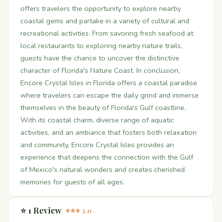
offers travelers the opportunity to explore nearby
coastal gems and partake in a variety of cultural and
recreational activities. From savoring fresh seafood at
local restaurants to exploring nearby nature trails,
guests have the chance to uncover the distinctive
character of Florida's Nature Coast. In conclusion,
Encore Crystal Isles in Florida offers a coastal paradise
where travelers can escape the daily grind and immerse
themselves in the beauty of Florida's Gulf coastline.
With its coastal charm, diverse range of aquatic
activities, and an ambiance that fosters both relaxation
and community, Encore Crystal Isles provides an
experience that deepens the connection with the Gulf
of Mexico's natural wonders and creates cherished
memories for guests of all ages.
⭐ 1 Review
⭐⭐⭐ 3.0