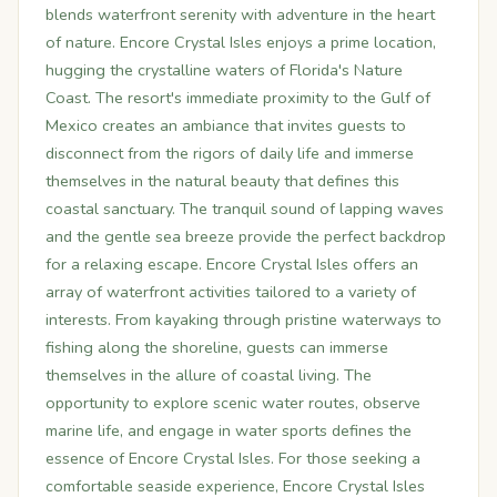
blends waterfront serenity with adventure in the heart
of nature. Encore Crystal Isles enjoys a prime location,
hugging the crystalline waters of Florida's Nature
Coast. The resort's immediate proximity to the Gulf of
Mexico creates an ambiance that invites guests to
disconnect from the rigors of daily life and immerse
themselves in the natural beauty that defines this
coastal sanctuary. The tranquil sound of lapping waves
and the gentle sea breeze provide the perfect backdrop
for a relaxing escape. Encore Crystal Isles offers an
array of waterfront activities tailored to a variety of
interests. From kayaking through pristine waterways to
fishing along the shoreline, guests can immerse
themselves in the allure of coastal living. The
opportunity to explore scenic water routes, observe
marine life, and engage in water sports defines the
essence of Encore Crystal Isles. For those seeking a
comfortable seaside experience, Encore Crystal Isles