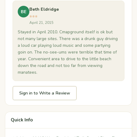
Beth Eldridge
BE
⭐⭐⭐
April 21, 2015
Stayed in April 2010. Cmapground itself is ok but
not many large sites. There was a drunk guy driving
a loud car playing loud music and some partying
goin on. The no-see-ums were terrible that time of
year. Convenient area to drive to the little beach
down the road and not too far from viewing
manatees.
Sign in to Write a Review
Quick Info