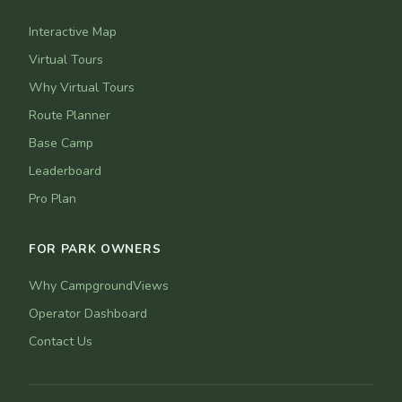
Interactive Map
Virtual Tours
Why Virtual Tours
Route Planner
Base Camp
Leaderboard
Pro Plan
FOR PARK OWNERS
Why CampgroundViews
Operator Dashboard
Contact Us