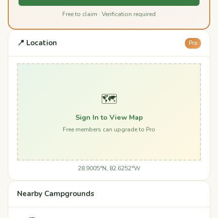
Free to claim · Verification required
📍 Location
Pro
🗺️
Sign In to View Map
Free members can upgrade to Pro
28.9005°N, 82.6252°W
Nearby Campgrounds