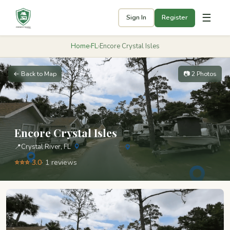
☰
Sign In
Register
Home
›
FL
›
Encore Crystal Isles
← Back to Map
📷 2 Photos
Encore Crystal Isles
📍
Crystal River, FL
⭐⭐⭐ 3.0
· 1 reviews