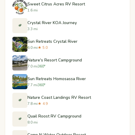
Sweet Citrus Acres RV Resort
1.6 mi
Crystal River KOA Journey
🏕️
3.3 mi
Sun Retreats Crystal River
6.0 mi
★ 5.0
Nature's Resort Campground
7.0 mi
360°
Sun Retreats Homosassa River
7.7 mi
360°
Nature Coast Landings RV Resort
🏕️
7.8 mi
★ 4.9
Quail Roost RV Campground
🏕️
8.0 mi
Camp N Water Outdoor Resort