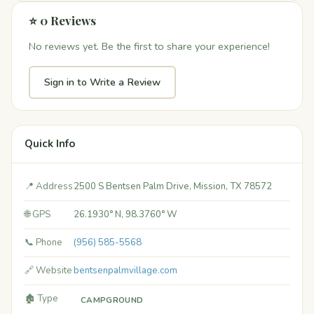
⭐ 0 Reviews
No reviews yet. Be the first to share your experience!
Sign in to Write a Review
Quick Info
📍 Address
2500 S Bentsen Palm Drive, Mission, TX 78572
🌐 GPS
26.1930° N, 98.3760° W
📞 Phone
(956) 585-5568
🔗 Website
bentsenpalmvillage.com
🏚️ Type
CAMPGROUND