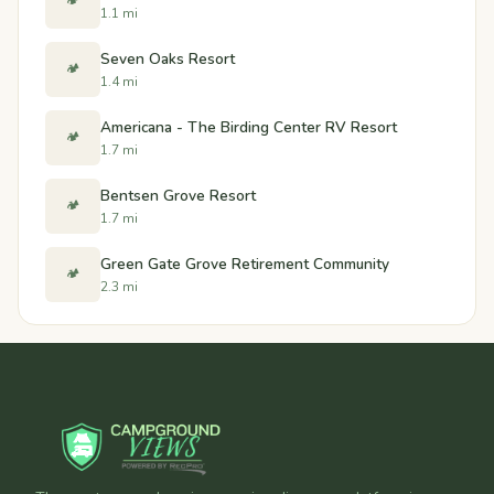
🏕️
1.1 mi
Seven Oaks Resort
🏕️
1.4 mi
Americana - The Birding Center RV Resort
🏕️
1.7 mi
Bentsen Grove Resort
🏕️
1.7 mi
Green Gate Grove Retirement Community
🏕️
2.3 mi