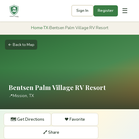
☰
Sign In
Register
Home
›
TX
›
Bentsen Palm Village RV Resort
← Back to Map
Bentsen Palm Village RV Resort
📍
Mission, TX
🗺️ Get Directions
❤️ Favorite
🔗 Share