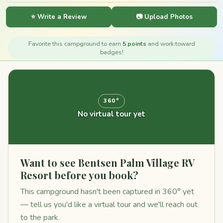
⭐ Write a Review
📷 Upload Photos
Favorite this campground to earn
5 points
and work toward
badges!
360°
No virtual tour yet
Want to see Bentsen Palm Village RV
Resort before you book?
This campground hasn't been captured in 360° yet
— tell us you'd like a virtual tour and we'll reach out
to the park.