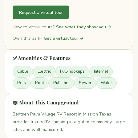
Request a virtual tour
New to virtual tours?
See what they show you →
Own this park?
Get a virtual tour →
✅ Amenities & Features
Cable
Electric
Full-hookups
Internet
Pets
Pool
Pull-thru
Sewer
Water
📖 About This Campground
Bentsen Palm Village RV Resort in Mission Texas
provides luxury RV camping in a gated community. Large
sites and well manicured.