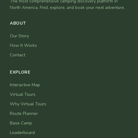
The most comprehensive camping discovery platform in
North America. Find, explore, and book your next adventure.
ABOUT
Our Story
How It Works
Contact
EXPLORE
Interactive Map
Virtual Tours
Why Virtual Tours
Route Planner
Base Camp
Leaderboard