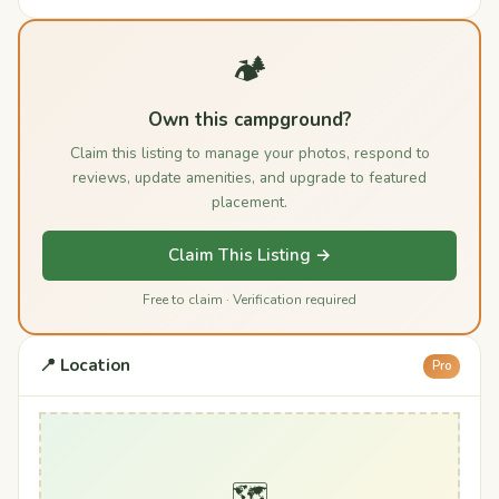
🏕️
Own this campground?
Claim this listing to manage your photos, respond to
reviews, update amenities, and upgrade to featured
placement.
Claim This Listing →
Free to claim · Verification required
📍 Location
Pro
🗺️