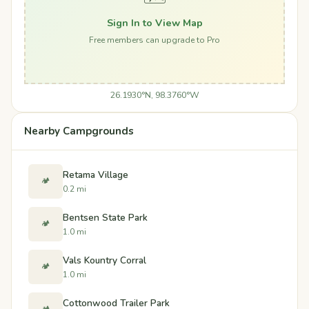
Sign In to View Map
Free members can upgrade to Pro
26.1930°N, 98.3760°W
Nearby Campgrounds
Retama Village
🏕️
0.2 mi
Bentsen State Park
🏕️
1.0 mi
Vals Kountry Corral
🏕️
1.0 mi
Cottonwood Trailer Park