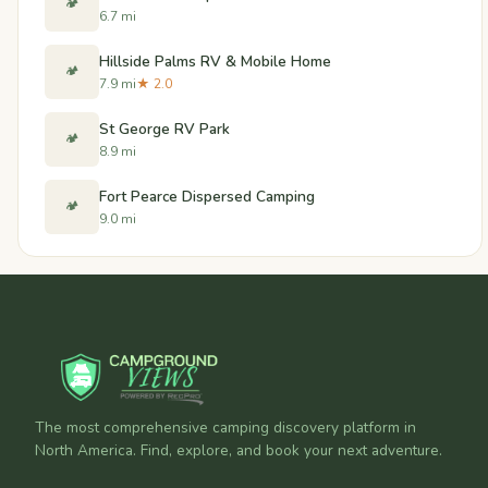
🏕️
6.7 mi
Hillside Palms RV & Mobile Home
🏕️
7.9 mi
★ 2.0
St George RV Park
🏕️
8.9 mi
Fort Pearce Dispersed Camping
🏕️
9.0 mi
The most comprehensive camping discovery platform in
North America. Find, explore, and book your next adventure.