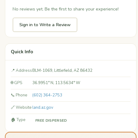
No reviews yet. Be the first to share your experience!
Sign in to Write a Review
Quick Info
📍 Address
BLM-1069, Littlefield, AZ 86432
🌐 GPS
36.9951° N, 113.5634° W
📞 Phone
(602) 364-2753
🔗 Website
land.az.gov
🏚️ Type
FREE DISPERSED