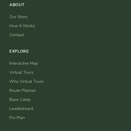
ABOUT
Our Story
How It Works
Contact
EXPLORE
Interactive Map
Virtual Tours
Why Virtual Tours
Route Planner
Base Camp
Leaderboard
Pro Plan