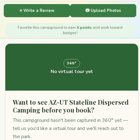
⭐ Write a Review
📷 Upload Photos
Favorite this campground to earn
5 points
and work toward
badges!
360°
No virtual tour yet
Want to see AZ-UT Stateline Dispersed
Camping before you book?
This campground hasn't been captured in 360° yet —
tell us you'd like a virtual tour and we'll reach out to
the park.