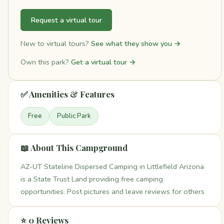
Request a virtual tour
New to virtual tours?
See what they show you →
Own this park?
Get a virtual tour →
✅ Amenities & Features
Free
Public Park
📖 About This Campground
AZ-UT Stateline Dispersed Camping in Littlefield Arizona
is a State Trust Land providing free camping
opportunities. Post pictures and leave reviews for others
⭐ 0 Reviews