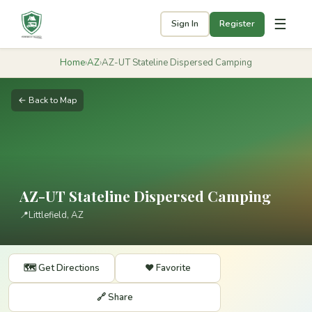
☰
Sign In
Register
Home
›
AZ
›
AZ-UT Stateline Dispersed Camping
← Back to Map
AZ-UT Stateline Dispersed Camping
📍
Littlefield, AZ
🗺️ Get Directions
❤️ Favorite
🔗 Share