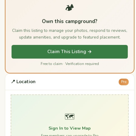
🏕️
Own this campground?
Claim this listing to manage your photos, respond to reviews,
update amenities, and upgrade to featured placement.
Claim This Listing →
Free to claim · Verification required
📍 Location
Pro
🗺️
Sign In to View Map
Free members can upgrade to Pro