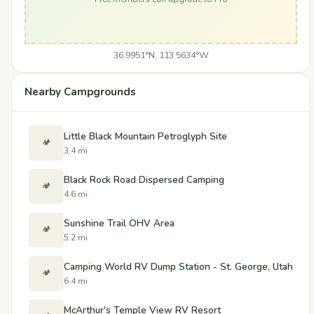
36.9951°N, 113.5634°W
Nearby Campgrounds
Little Black Mountain Petroglyph Site
🏕️
3.4 mi
Black Rock Road Dispersed Camping
🏕️
4.6 mi
Sunshine Trail OHV Area
🏕️
5.2 mi
Camping World RV Dump Station - St. George, Utah
🏕️
6.4 mi
McArthur's Temple View RV Resort