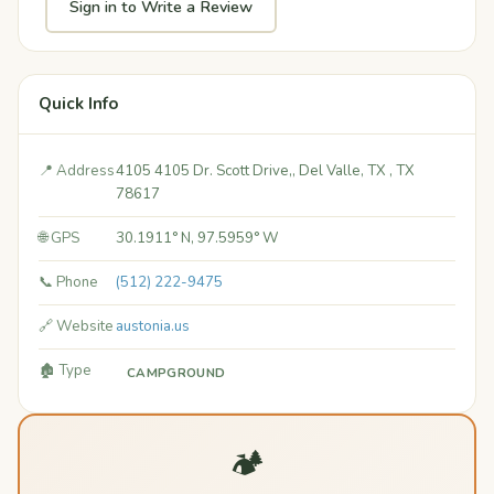
Sign in to Write a Review
Quick Info
📍 Address
4105 4105 Dr. Scott Drive,, Del Valle, TX ​, TX
78617
🌐 GPS
30.1911° N, 97.5959° W
📞 Phone
(512) 222-9475
🔗 Website
austonia.us
🏚️ Type
CAMPGROUND
🏕️