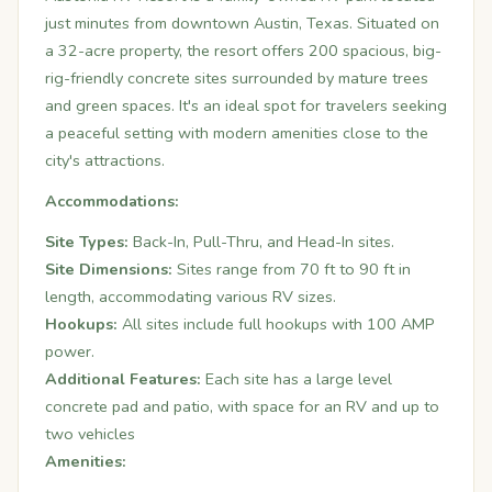
just minutes from downtown Austin, Texas.
Situated on
a 32-acre property, the resort offers 200 spacious, big-
rig-friendly concrete sites surrounded by mature trees
and green spaces.
It's an ideal spot for travelers seeking
a peaceful setting with modern amenities close to the
city's attractions.
Accommodations:
Site Types:
Back-In, Pull-Thru, and Head-In sites.
Site Dimensions:
Sites range from 70 ft to 90 ft in
length, accommodating various RV sizes.
Hookups:
All sites include full hookups with 100 AMP
power.
Additional Features:
Each site has a large level
concrete pad and patio, with space for an RV and up to
two vehicles
Amenities: