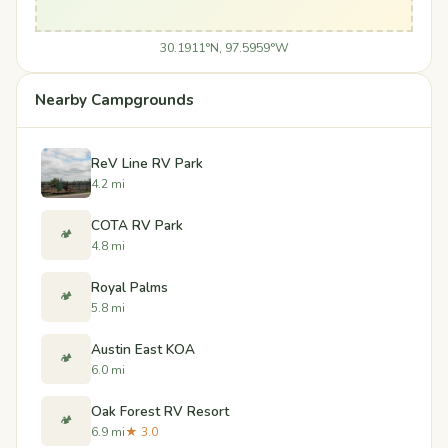
30.1911°N, 97.5959°W
Nearby Campgrounds
ReV Line RV Park
4.2 mi
COTA RV Park
🏕️
4.8 mi
Royal Palms
🏕️
5.8 mi
Austin East KOA
🏕️
6.0 mi
Oak Forest RV Resort
🏕️
6.9 mi
★ 3.0