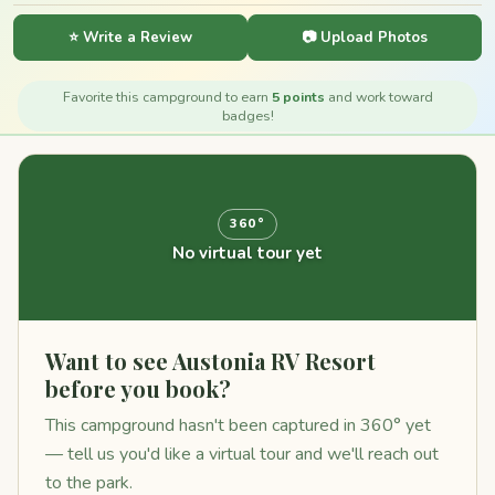
⭐ Write a Review
📷 Upload Photos
Favorite this campground to earn
5 points
and work toward
badges!
360°
No virtual tour yet
Want to see Austonia RV Resort
before you book?
This campground hasn't been captured in 360° yet
— tell us you'd like a virtual tour and we'll reach out
to the park.