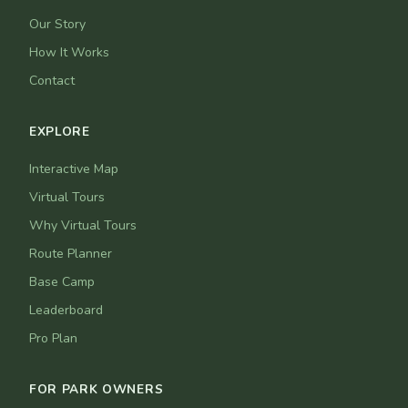
Our Story
How It Works
Contact
EXPLORE
Interactive Map
Virtual Tours
Why Virtual Tours
Route Planner
Base Camp
Leaderboard
Pro Plan
FOR PARK OWNERS