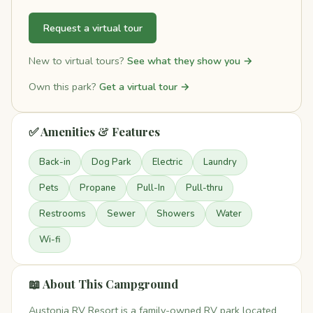
Request a virtual tour
New to virtual tours?
See what they show you →
Own this park?
Get a virtual tour →
✅ Amenities & Features
Back-in
Dog Park
Electric
Laundry
Pets
Propane
Pull-In
Pull-thru
Restrooms
Sewer
Showers
Water
Wi-fi
📖 About This Campground
Austonia RV Resort is a family-owned RV park located