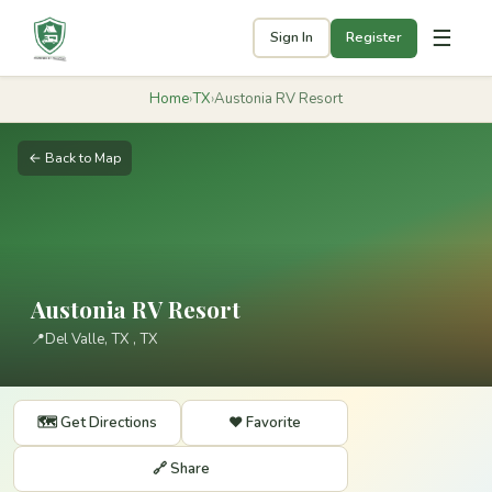
☰
Sign In
Register
Home
›
TX
›
Austonia RV Resort
← Back to Map
Austonia RV Resort
📍
Del Valle, TX ​, TX
🗺️ Get Directions
❤️ Favorite
🔗 Share