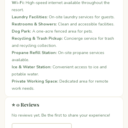
Wi-Fi:
High-speed internet available throughout the
resort.
Laundry Facilities:
On-site laundry services for guests.
Restrooms & Showers:
Clean and accessible facilities.
Dog Park:
A one-acre fenced area for pets.
Recycling & Trash Pickup:
Concierge service for trash
and recycling collection.
Propane Refill Station:
On-site propane services
available.
Ice & Water Station:
Convenient access to ice and
potable water.
Private Working Space:
Dedicated area for remote
work needs.
⭐ 0 Reviews
No reviews yet. Be the first to share your experience!