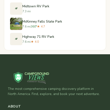
Midtown RV Park
🏕️
7.3 mi
McKinney Falls State Park
7.6 mi
360°
★ 4.7
Highway 71 RV Park
🏕️
7.6 mi
★ 4.0
The most comprehensive camping discovery platform in
North America. Find, explore, and book your next adventure.
ABOUT