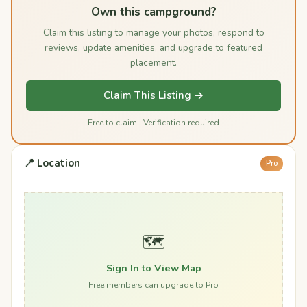
Own this campground?
Claim this listing to manage your photos, respond to
reviews, update amenities, and upgrade to featured
placement.
Claim This Listing →
Free to claim · Verification required
📍 Location
Pro
🗺️
Sign In to View Map
Free members can upgrade to Pro