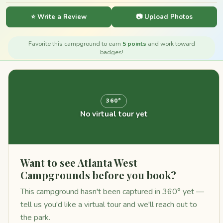
⭐ Write a Review
📷 Upload Photos
Favorite this campground to earn
5 points
and work toward
badges!
360°
No virtual tour yet
Want to see Atlanta West
Campgrounds before you book?
This campground hasn't been captured in 360° yet —
tell us you'd like a virtual tour and we'll reach out to
the park.