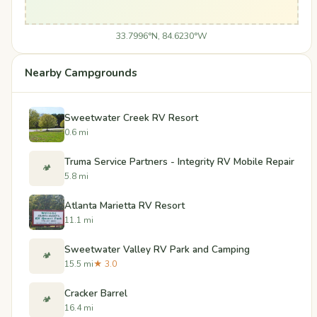
33.7996°N, 84.6230°W
Nearby Campgrounds
Sweetwater Creek RV Resort
0.6 mi
Truma Service Partners - Integrity RV Mobile Repair
🏕️
5.8 mi
Atlanta Marietta RV Resort
11.1 mi
Sweetwater Valley RV Park and Camping
🏕️
15.5 mi
★ 3.0
Cracker Barrel
🏕️
16.4 mi