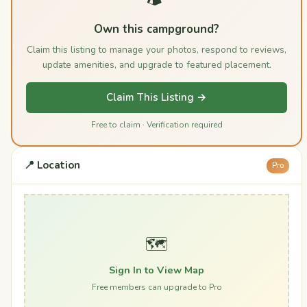
Own this campground?
Claim this listing to manage your photos, respond to reviews,
update amenities, and upgrade to featured placement.
Claim This Listing →
Free to claim · Verification required
📍 Location
Pro
🗺️
Sign In to View Map
Free members can upgrade to Pro