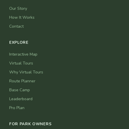
Our Story
How It Works
Contact
EXPLORE
Interactive Map
Virtual Tours
Why Virtual Tours
Route Planner
Base Camp
Leaderboard
Pro Plan
FOR PARK OWNERS