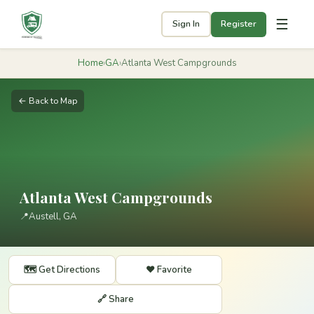
☰
Sign In
Register
Home
›
GA
›
Atlanta West Campgrounds
← Back to Map
Atlanta West Campgrounds
📍
Austell, GA
🗺️ Get Directions
❤️ Favorite
🔗 Share