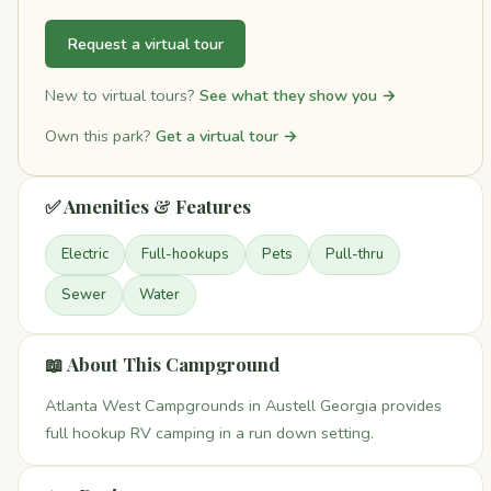
Request a virtual tour
New to virtual tours?
See what they show you →
Own this park?
Get a virtual tour →
✅ Amenities & Features
Electric
Full-hookups
Pets
Pull-thru
Sewer
Water
📖 About This Campground
Atlanta West Campgrounds in Austell Georgia provides
full hookup RV camping in a run down setting.