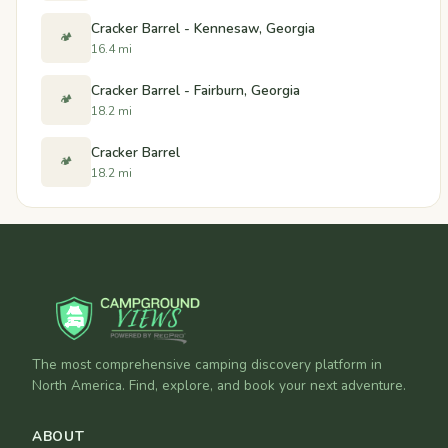
Cracker Barrel - Kennesaw, Georgia
🏕️
16.4 mi
Cracker Barrel - Fairburn, Georgia
🏕️
18.2 mi
Cracker Barrel
🏕️
18.2 mi
The most comprehensive camping discovery platform in
North America. Find, explore, and book your next adventure.
ABOUT