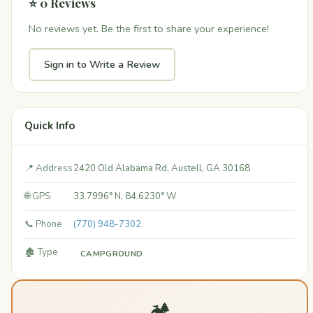
⭐ 0 Reviews
No reviews yet. Be the first to share your experience!
Sign in to Write a Review
Quick Info
📍 Address
2420 Old Alabama Rd, Austell, GA 30168
🌐 GPS
33.7996° N, 84.6230° W
📞 Phone
(770) 948-7302
🏚️ Type
CAMPGROUND
🏕️