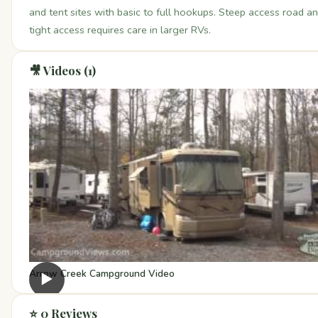
and tent sites with basic to full hookups. Steep access road a
tight access requires care in larger RVs.
🎥 Videos (1)
Arrow Creek Campground Video
▶
⭐ 0 Reviews