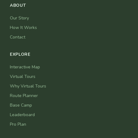
ABOUT
Our Story
How It Works
Contact
EXPLORE
Interactive Map
Virtual Tours
Why Virtual Tours
Route Planner
Base Camp
Leaderboard
Pro Plan