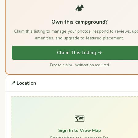
🏕️
Own this campground?
Claim this listing to manage your photos, respond to reviews, up
amenities, and upgrade to featured placement.
Claim This Listing →
Free to claim · Verification required
📍 Location
🗺️
Sign In to View Map
Free members can upgrade to Pro