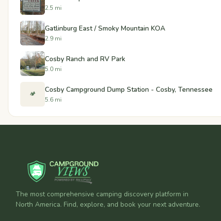
2.5 mi
Gatlinburg East / Smoky Mountain KOA
2.9 mi
Cosby Ranch and RV Park
5.0 mi
Cosby Campground Dump Station - Cosby, Tennessee
🏕️
5.6 mi
The most comprehensive camping discovery platform in
North America. Find, explore, and book your next adventure.