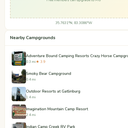
35.7631°N, 83.3086°W
Nearby Campgrounds
Adventure Bound Camping Resorts Crazy Horse Campgr
0.3 mi
★ 3.9
Smoky Bear Campground
0.4 mi
Outdoor Resorts at Gatlinburg
1.4 mi
Imagination Mountain Camp Resort
2.4 mi
Indian Camp Creek RV Park