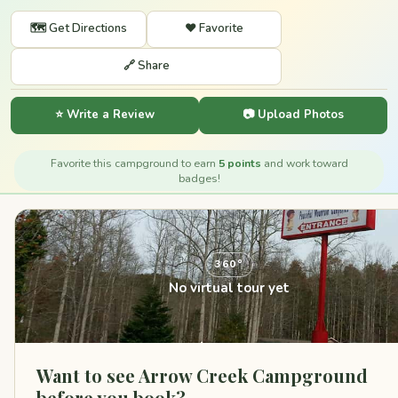
🗺️ Get Directions
❤️ Favorite
🔗 Share
⭐ Write a Review
📷 Upload Photos
Favorite this campground to earn
5 points
and work toward
badges!
360°
No virtual tour yet
Want to see Arrow Creek Campground
before you book?