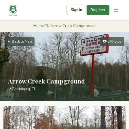
☰
Sign In
Register
Home
›
TN
›
Arrow Creek Campground
← Back to Map
📷 8 Photos
Arrow Creek Campground
📍
Gatlinburg, TN