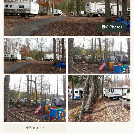
📷 8 Photos
+3 more