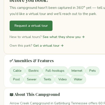
This campground hasn't been captured in 360° yet — tell 
you'd like a virtual tour and we'll reach out to the park.
Request a virtual tour
New to virtual tours?
See what they show you →
Own this park?
Get a virtual tour →
✅ Amenities & Features
Cable
Electric
Full-hookups
Internet
Pets
Pool
Sewer
Tents
Video
Water
📖 About This Campground
Arrow Creek Campground in Gatlinburg Tennessee offers 60 