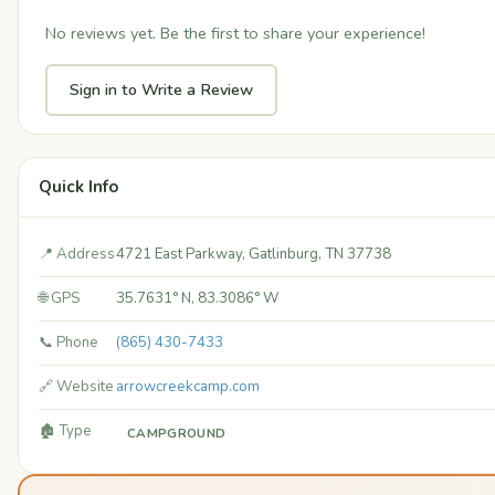
No reviews yet. Be the first to share your experience!
Sign in to Write a Review
Quick Info
📍 Address
4721 East Parkway, Gatlinburg, TN 37738
🌐 GPS
35.7631° N, 83.3086° W
📞 Phone
(865) 430-7433
🔗 Website
arrowcreekcamp.com
🏚️ Type
CAMPGROUND