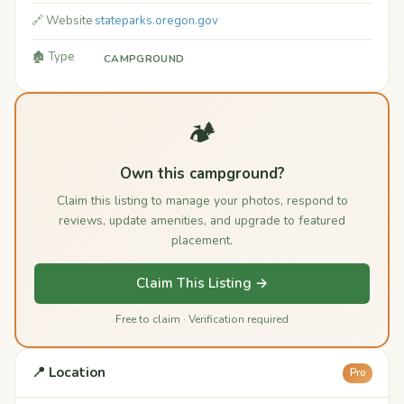
🔗 Website
stateparks.oregon.gov
🏚️ Type
CAMPGROUND
🏕️
Own this campground?
Claim this listing to manage your photos, respond to
reviews, update amenities, and upgrade to featured
placement.
Claim This Listing →
Free to claim · Verification required
📍 Location
Pro