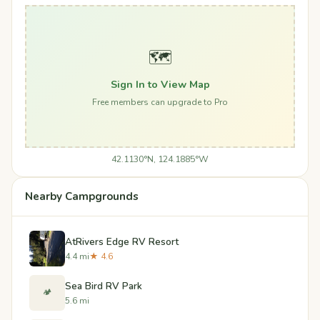
🗺️
Sign In to View Map
Free members can upgrade to Pro
42.1130°N, 124.1885°W
Nearby Campgrounds
AtRivers Edge RV Resort
4.4 mi
★ 4.6
Sea Bird RV Park
🏕️
5.6 mi