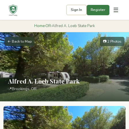
☰
Sign In
Register
Home
›
OR
›
Alfred A. Loeb State Park
← Back to Map
📷 2 Photos
Alfred A. Loeb State Park
📍
Brookings, OR