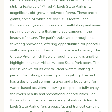
campers seeking a tranquil retreat. One of the most
striking features of Alfred A. Loeb State Park is its
magnificent old-growth redwood forest. These ancient
giants, some of which are over 300 feet tall and
thousands of years old, create a breathtaking and awe-
inspiring atmosphere that immerses campers in the
beauty of nature. The park's trails wind through the
towering redwoods, offering opportunities for peaceful
walks, invigorating hikes, and unparalleled scenery. The
Chetco River, which flows through the park, is another
highlight that sets Alfred A. Loeb State Park apart. The
river is known for its crystal-clear waters, making it
perfect for fishing, swimming, and kayaking. The park
has a designated swimming area and a boat ramp for
water-based activities, allowing campers to fully enjoy
the river's beauty and recreational opportunities. For
those who appreciate the serenity of nature, Alfred A.
Loeb State Park offers a peaceful and tranquil camping