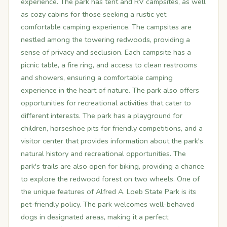
experience. The park has tent and RV campsites, as well
as cozy cabins for those seeking a rustic yet
comfortable camping experience. The campsites are
nestled among the towering redwoods, providing a
sense of privacy and seclusion. Each campsite has a
picnic table, a fire ring, and access to clean restrooms
and showers, ensuring a comfortable camping
experience in the heart of nature. The park also offers
opportunities for recreational activities that cater to
different interests. The park has a playground for
children, horseshoe pits for friendly competitions, and a
visitor center that provides information about the park's
natural history and recreational opportunities. The
park's trails are also open for biking, providing a chance
to explore the redwood forest on two wheels. One of
the unique features of Alfred A. Loeb State Park is its
pet-friendly policy. The park welcomes well-behaved
dogs in designated areas, making it a perfect