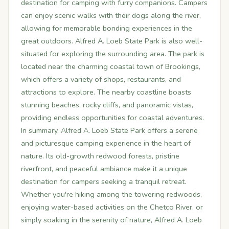
destination for camping with furry companions. Campers
can enjoy scenic walks with their dogs along the river,
allowing for memorable bonding experiences in the
great outdoors. Alfred A. Loeb State Park is also well-
situated for exploring the surrounding area. The park is
located near the charming coastal town of Brookings,
which offers a variety of shops, restaurants, and
attractions to explore. The nearby coastline boasts
stunning beaches, rocky cliffs, and panoramic vistas,
providing endless opportunities for coastal adventures.
In summary, Alfred A. Loeb State Park offers a serene
and picturesque camping experience in the heart of
nature. Its old-growth redwood forests, pristine
riverfront, and peaceful ambiance make it a unique
destination for campers seeking a tranquil retreat.
Whether you're hiking among the towering redwoods,
enjoying water-based activities on the Chetco River, or
simply soaking in the serenity of nature, Alfred A. Loeb