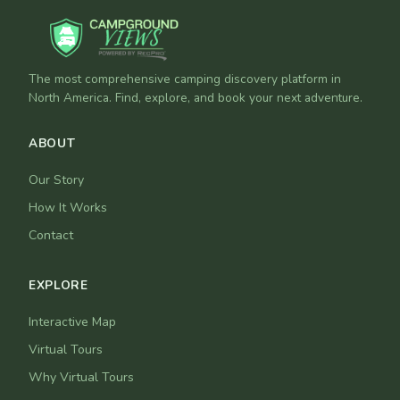
The most comprehensive camping discovery platform in
North America. Find, explore, and book your next adventure.
ABOUT
Our Story
How It Works
Contact
EXPLORE
Interactive Map
Virtual Tours
Why Virtual Tours