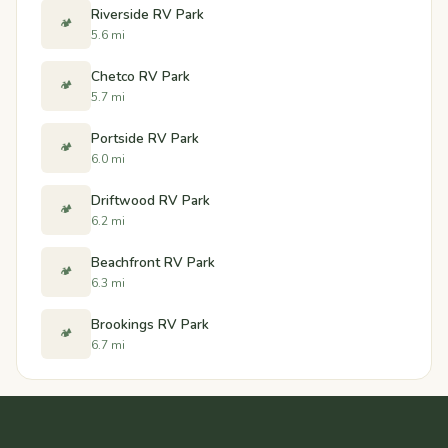
Riverside RV Park
🏕️
5.6 mi
Chetco RV Park
🏕️
5.7 mi
Portside RV Park
🏕️
6.0 mi
Driftwood RV Park
🏕️
6.2 mi
Beachfront RV Park
🏕️
6.3 mi
Brookings RV Park
🏕️
6.7 mi