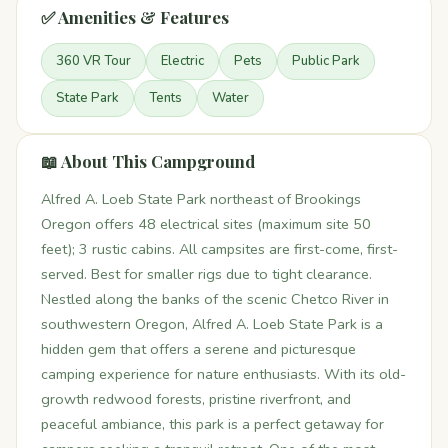
✅ Amenities & Features
360 VR Tour
Electric
Pets
Public Park
State Park
Tents
Water
📖 About This Campground
Alfred A. Loeb State Park northeast of Brookings
Oregon offers 48 electrical sites (maximum site 50
feet); 3 rustic cabins. All campsites are first-come, first-
served. Best for smaller rigs due to tight clearance.
Nestled along the banks of the scenic Chetco River in
southwestern Oregon, Alfred A. Loeb State Park is a
hidden gem that offers a serene and picturesque
camping experience for nature enthusiasts. With its old-
growth redwood forests, pristine riverfront, and
peaceful ambiance, this park is a perfect getaway for