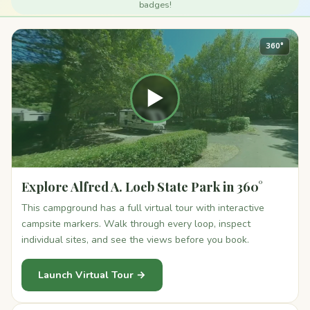
badges!
360°
▶
Explore Alfred A. Loeb State Park in 360°
This campground has a full virtual tour with interactive
campsite markers. Walk through every loop, inspect
individual sites, and see the views before you book.
Launch Virtual Tour →