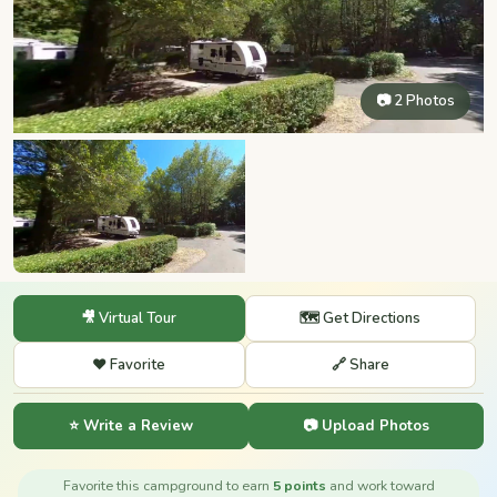
📷 2 Photos
🎥 Virtual Tour
🗺️ Get Directions
❤️ Favorite
🔗 Share
⭐ Write a Review
📷 Upload Photos
Favorite this campground to earn
5 points
and work toward