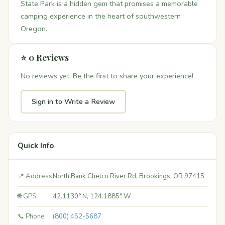
State Park is a hidden gem that promises a memorable
camping experience in the heart of southwestern
Oregon.
⭐ 0 Reviews
No reviews yet. Be the first to share your experience!
Sign in to Write a Review
Quick Info
📍 Address
North Bank Chetco River Rd, Brookings, OR 97415
🌐 GPS
42.1130° N, 124.1885° W
📞 Phone
(800) 452-5687