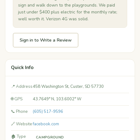
sign and walk down to the playgrounds. We paid
just under $400 plus electric for the monthly rate;
well worth it. Verizon 4G was solid.
Sign in to Write a Review
Quick Info
📍 Address
458 Washington St, Custer, SD 57730
🌐 GPS
43.7649° N, 103.6002° W
📞 Phone
(605) 517-9596
🔗 Website
facebook.com
🏚️ Type
CAMPGROUND