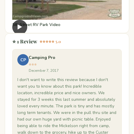
5th Street RV Park Video
▶
⭐ 1 Review
⭐⭐⭐⭐⭐ 5.0
Camping Pro
CP
⭐⭐⭐
December 7, 2017
I don't want to write this review because I don't
want you to know about this park! Incredible
location, incredible price and nice owners. We
stayed for 3 weeks this last summer and absolutely
loved every minute. The park is tiny and has mostly
long term tenants. We were in the pull thru site and
had our own huge yard with picnic table. Enjoyed
being able to ride the Mickelson right from camp,
walk down to the grocery, hike up to the Custer