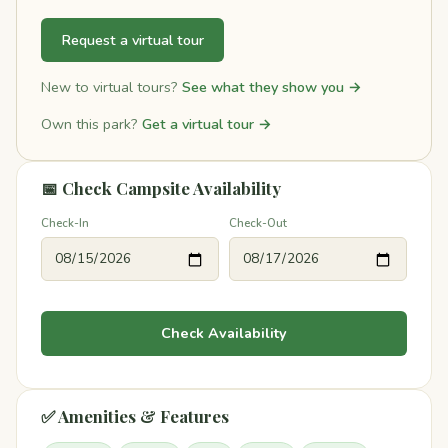
Request a virtual tour
New to virtual tours?
See what they show you →
Own this park?
Get a virtual tour →
📅 Check Campsite Availability
Check-In
Check-Out
Check Availability
✅ Amenities & Features