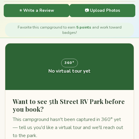
⭐ Write a Review
📷 Upload Photos
Favorite this campground to earn
5 points
and work toward
badges!
360°
No virtual tour yet
Want to see 5th Street RV Park before
you book?
This campground hasn't been captured in 360° yet
— tell us you'd like a virtual tour and we'll reach out
to the park.