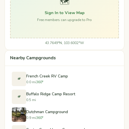
🗺️
Sign In to View Map
Free members can upgrade to Pro
43.7649°N, 103.6002°W
Nearby Campgrounds
French Creek RV Camp
🏕️
0.0 mi
360°
Buffalo Ridge Camp Resort
🏕️
0.5 mi
Dutchman Campground
0.9 mi
360°