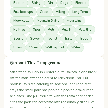
Back-in
Biking
Dirt
Dogs
Electric
Full-hookups
Grass
Hiking
Long Term
Motorcycle
Mountain Biking
Mountains
No Fires
Open
Pets
Pull-In
Pull-thru
Scenic
Sewer
Tourist
Trails
Trees
Urban
Video
Walking Trail
Water
📖 About This Campground
5th Street RV Park in Custer South Dakota is one block
off the main street adjacent to Mickelson Trail. Full
hookup RV sites catering to seasonal and long term
stays the small park has packed a packed gravel road
and sites. One pull thru site with the remainder backin
sites the park can accommodate reasonably sized RVs