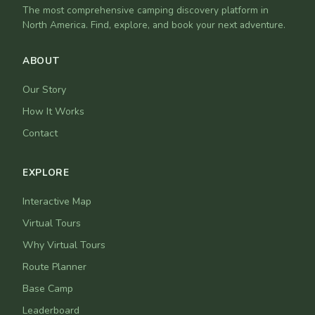
The most comprehensive camping discovery platform in
North America. Find, explore, and book your next adventure.
ABOUT
Our Story
How It Works
Contact
EXPLORE
Interactive Map
Virtual Tours
Why Virtual Tours
Route Planner
Base Camp
Leaderboard