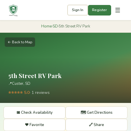
☰
Sign In
Register
Home
›
SD
›
5th Street RV Park
← Back to Map
5th Street RV Park
📍
Custer, SD
⭐⭐⭐⭐⭐ 5.0
· 1 reviews
📅 Check Availability
🗺️ Get Directions
❤️ Favorite
🔗 Share