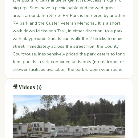
(the pull thru can handle larger RVs). Access is tight for
big rigs. Sites have a picnic pable and mowed grass
areas around. 5th Street RV Park is bordered by another
RV park and the Custer Veteran Memorial. It is a short
walk down Mickelson Trail, in either direction, to a park
with playground. Guests can walk the 2 blocks to main
street. Immediately across the street from the County
Courthouse. Inexpensively priced the park caters to long
term guests in self contained units only (no restroom or
shower facilities available). the park is open year round.
🎥 Videos (1)