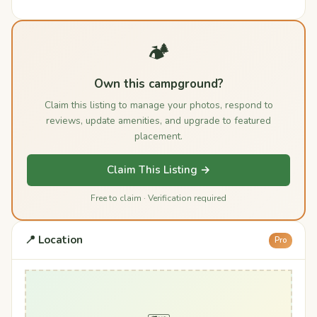
🏕️
Own this campground?
Claim this listing to manage your photos, respond to
reviews, update amenities, and upgrade to featured
placement.
Claim This Listing →
Free to claim · Verification required
📍 Location
Pro