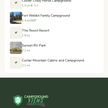
Custer Crazy Horse Campground
🏕️
1.0 mi
★ 4.0
Fort Welikit Family Campground
1.4 mi
360°
The Roost Resort
🏕️
1.8 mi
Sunset RV Park
2.1 mi
Custer Mountain Cabins and Campground
🏕️
2.1 mi