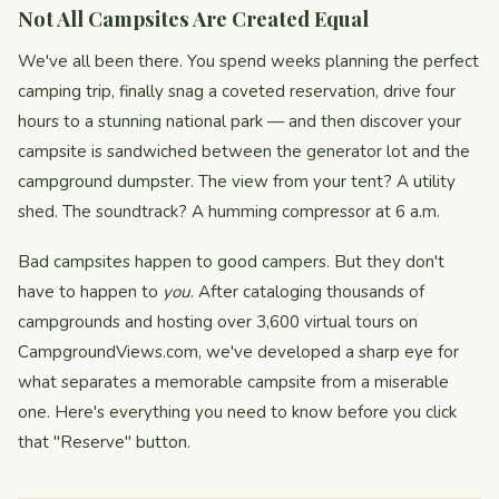
Not All Campsites Are Created Equal
We've all been there. You spend weeks planning the perfect
camping trip, finally snag a coveted reservation, drive four
hours to a stunning national park — and then discover your
campsite is sandwiched between the generator lot and the
campground dumpster. The view from your tent? A utility
shed. The soundtrack? A humming compressor at 6 a.m.
Bad campsites happen to good campers. But they don't
have to happen to
you
. After cataloging thousands of
campgrounds and hosting over 3,600 virtual tours on
CampgroundViews.com, we've developed a sharp eye for
what separates a memorable campsite from a miserable
one. Here's everything you need to know before you click
that "Reserve" button.