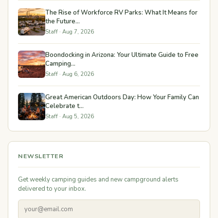
The Rise of Workforce RV Parks: What It Means for
the Future...
Staff · Aug 7, 2026
Boondocking in Arizona: Your Ultimate Guide to Free
Camping...
Staff · Aug 6, 2026
Great American Outdoors Day: How Your Family Can
Celebrate t...
Staff · Aug 5, 2026
NEWSLETTER
Get weekly camping guides and new campground alerts
delivered to your inbox.