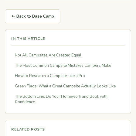
← Back to Base Camp
IN THIS ARTICLE
Not All Campsites Are Created Equal
The Most Common Campsite Mistakes Campers Make
How to Research a Campsite Like a Pro
Green Flags: What a Great Campsite Actually Looks Like
The Bottom Line: Do Your Homework and Book with
Confidence
RELATED POSTS