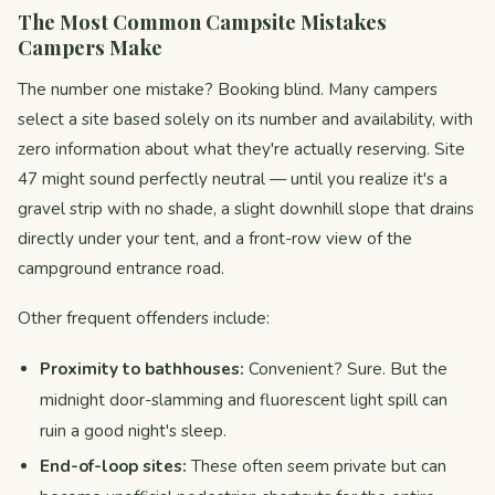
The Most Common Campsite Mistakes
Campers Make
The number one mistake? Booking blind. Many campers
select a site based solely on its number and availability, with
zero information about what they're actually reserving. Site
47 might sound perfectly neutral — until you realize it's a
gravel strip with no shade, a slight downhill slope that drains
directly under your tent, and a front-row view of the
campground entrance road.
Other frequent offenders include:
Proximity to bathhouses:
Convenient? Sure. But the
midnight door-slamming and fluorescent light spill can
ruin a good night's sleep.
End-of-loop sites:
These often seem private but can