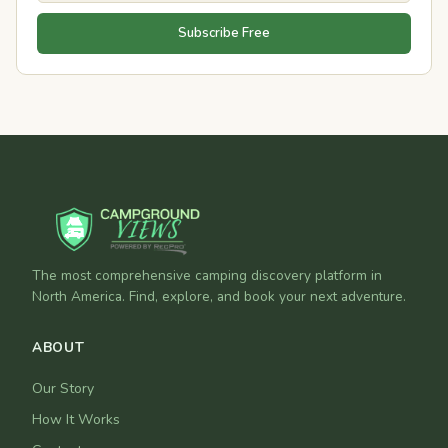
Subscribe Free
The most comprehensive camping discovery platform in
North America. Find, explore, and book your next adventure.
ABOUT
Our Story
How It Works