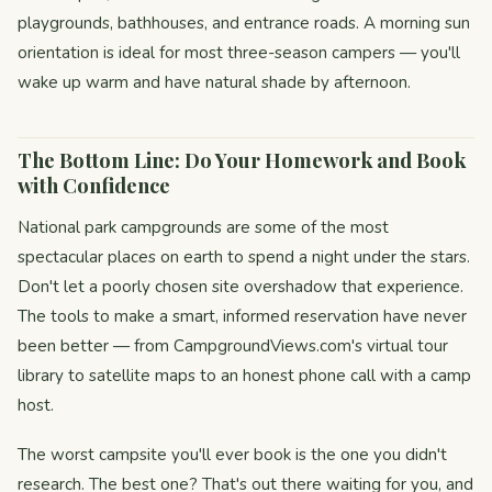
playgrounds, bathhouses, and entrance roads. A morning sun
orientation is ideal for most three-season campers — you'll
wake up warm and have natural shade by afternoon.
The Bottom Line: Do Your Homework and Book
with Confidence
National park campgrounds are some of the most
spectacular places on earth to spend a night under the stars.
Don't let a poorly chosen site overshadow that experience.
The tools to make a smart, informed reservation have never
been better — from CampgroundViews.com's virtual tour
library to satellite maps to an honest phone call with a camp
host.
The worst campsite you'll ever book is the one you didn't
research. The best one? That's out there waiting for you, and