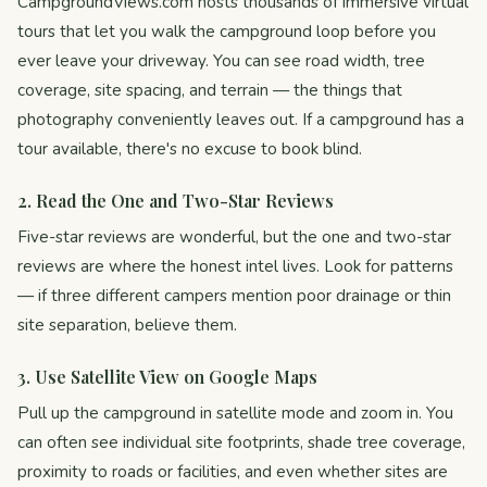
CampgroundViews.com hosts thousands of immersive virtual
tours that let you walk the campground loop before you
ever leave your driveway. You can see road width, tree
coverage, site spacing, and terrain — the things that
photography conveniently leaves out. If a campground has a
tour available, there's no excuse to book blind.
2. Read the One and Two-Star Reviews
Five-star reviews are wonderful, but the one and two-star
reviews are where the honest intel lives. Look for patterns
— if three different campers mention poor drainage or thin
site separation, believe them.
3. Use Satellite View on Google Maps
Pull up the campground in satellite mode and zoom in. You
can often see individual site footprints, shade tree coverage,
proximity to roads or facilities, and even whether sites are