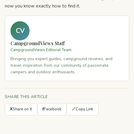
now you know exactly how to find it.
CV
CampgroundViews Staff
CampgroundViews Editorial Team
Bringing you expert guides, campground reviews, and
travel inspiration from our community of passionate
campers and outdoor enthusiasts.
SHARE THIS ARTICLE
X
Share on X
f
Facebook
🔗
Copy Link