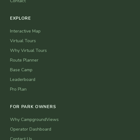
Contact
EXPLORE
Interactive Map
Virtual Tours
Why Virtual Tours
Route Planner
Base Camp
Leaderboard
Pro Plan
FOR PARK OWNERS
Why CampgroundViews
Operator Dashboard
Contact Us