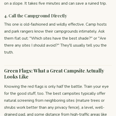
on a slope. It takes five minutes and can save a ruined trip.
4. Call the Campground Directly
This one is old-fashioned and wildly effective. Camp hosts
and park rangers know their campgrounds intimately. Ask
them flat out: "Which sites have the best shade?" or "Are
there any sites I should avoid?" They'll usually tell you the
truth.
Green Flags: What a Great Campsite Actually
Looks Like
Knowing the red flags is only half the battle. Train your eye
for the good stuff, too. The best campsites typically offer
natural screening from neighboring sites (mature trees or
shrubs work better than any privacy fence), a level, well-
drained pad, and some distance from high-traffic areas like