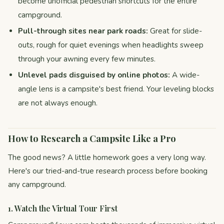
become unofficial pedestrian shortcuts for the entire
campground.
Pull-through sites near park roads:
Great for slide-
outs, rough for quiet evenings when headlights sweep
through your awning every few minutes.
Unlevel pads disguised by online photos:
A wide-
angle lens is a campsite's best friend. Your leveling blocks
are not always enough.
How to Research a Campsite Like a Pro
The good news? A little homework goes a very long way.
Here's our tried-and-true research process before booking
any campground.
1. Watch the Virtual Tour First