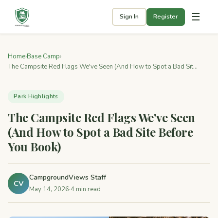
☰
Sign In
Register
Home
›
Base Camp
›
The Campsite Red Flags We've Seen (And How to Spot a Bad Sit...
Park Highlights
The Campsite Red Flags We've Seen
(And How to Spot a Bad Site Before
You Book)
CampgroundViews Staff
CV
May 14, 2026
·
4 min read