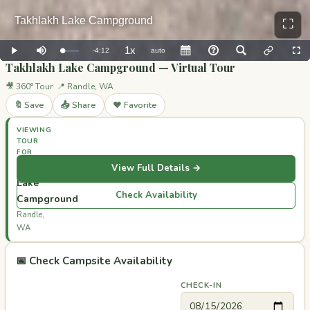
⛶
Takhlakh Lake Campground — Virtual Tour
🎥 360° Tour
📍 Randle, WA
🔖 Save
📤 Share
❤️ Favorite
VIEWING
TOUR
FOR
Takhlakh
View Full Details →
Lake
Check Availability
Campground
Randle,
WA
📅 Check Campsite Availability
CHECK-IN