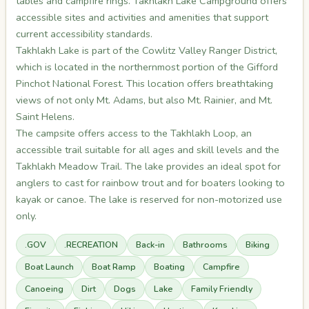
tables and campfire rings. Takhlakh Lake Campground offers
accessible sites and activities and amenities that support
current accessibility standards.
Takhlakh Lake is part of the Cowlitz Valley Ranger District,
which is located in the northernmost portion of the Gifford
Pinchot National Forest. This location offers breathtaking
views of not only Mt. Adams, but also Mt. Rainier, and Mt.
Saint Helens.
The campsite offers access to the Takhlakh Loop, an
accessible trail suitable for all ages and skill levels and the
Takhlakh Meadow Trail. The lake provides an ideal spot for
anglers to cast for rainbow trout and for boaters looking to
kayak or canoe. The lake is reserved for non-motorized use
only.
.GOV
.RECREATION
Back-in
Bathrooms
Biking
Boat Launch
Boat Ramp
Boating
Campfire
Canoeing
Dirt
Dogs
Lake
Family Friendly