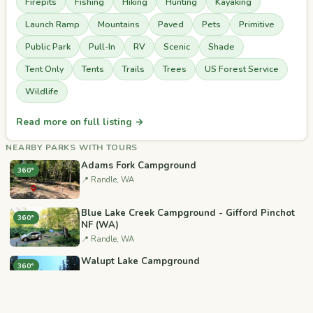
Firepits
Fishing
Hiking
Hunting
Kayaking
Launch Ramp
Mountains
Paved
Pets
Primitive
Public Park
Pull-In
RV
Scenic
Shade
Tent Only
Tents
Trails
Trees
US Forest Service
Wildlife
Read more on full listing →
NEARBY PARKS WITH TOURS
Adams Fork Campground
360°
📍 Randle, WA
Blue Lake Creek Campground - Gifford Pinchot
360°
NF (WA)
📍 Randle, WA
Walupt Lake Campground
360°
📍 Randle, WA
North Fork Campground (WA)