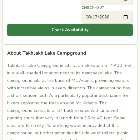
CHECK-OUT
Check Availability
About Takhlakh Lake Campground
Takhlakh Lake Campground sits at an elevation of 4,400 feet
in a well-shaded location next to its namesake lake. The
campground sits at the base of Mt. Adams, providing visitors
with incredible views in every direction. The campground has
a short season, but it's a particularly popular destination for
hikers exploring the trails around Mt. Adams. The
campground consists of 54 back-in sites with unpaved
parking spurs that vary in length from 15 to 40 feet. Some
sites are tent only. No drinking water is provided at this
campground, but other amenities include vault toilets, picnic