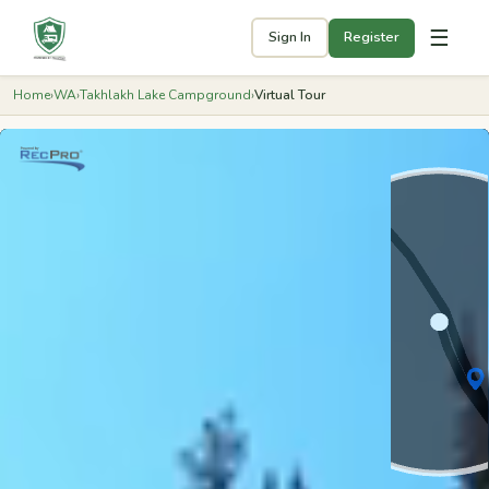
☰
Sign In
Register
Home
›
WA
›
Takhlakh Lake Campground
›
Virtual Tour