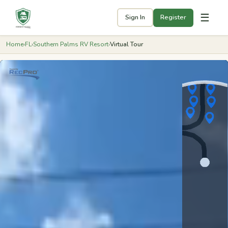
☰
Sign In
Register
Home
›
FL
›
Southern Palms RV Resort
›
Virtual Tour