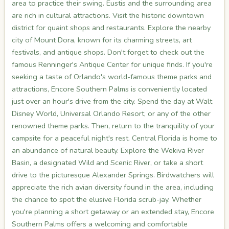
area to practice their swing. Eustis and the surrounding area
are rich in cultural attractions. Visit the historic downtown
district for quaint shops and restaurants. Explore the nearby
city of Mount Dora, known for its charming streets, art
festivals, and antique shops. Don't forget to check out the
famous Renninger's Antique Center for unique finds. If you're
seeking a taste of Orlando's world-famous theme parks and
attractions, Encore Southern Palms is conveniently located
just over an hour's drive from the city. Spend the day at Walt
Disney World, Universal Orlando Resort, or any of the other
renowned theme parks. Then, return to the tranquility of your
campsite for a peaceful night's rest. Central Florida is home to
an abundance of natural beauty. Explore the Wekiva River
Basin, a designated Wild and Scenic River, or take a short
drive to the picturesque Alexander Springs. Birdwatchers will
appreciate the rich avian diversity found in the area, including
the chance to spot the elusive Florida scrub-jay. Whether
you're planning a short getaway or an extended stay, Encore
Southern Palms offers a welcoming and comfortable