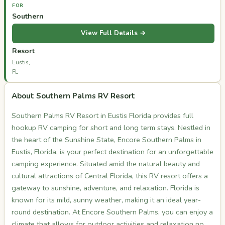
FOR
Southern
Palms
View Full Details →
RV
Resort
Eustis,
FL
About Southern Palms RV Resort
Southern Palms RV Resort in Eustis Florida provides full
hookup RV camping for short and long term stays. Nestled in
the heart of the Sunshine State, Encore Southern Palms in
Eustis, Florida, is your perfect destination for an unforgettable
camping experience. Situated amid the natural beauty and
cultural attractions of Central Florida, this RV resort offers a
gateway to sunshine, adventure, and relaxation. Florida is
known for its mild, sunny weather, making it an ideal year-
round destination. At Encore Southern Palms, you can enjoy a
climate that allows for outdoor activities and relaxation no