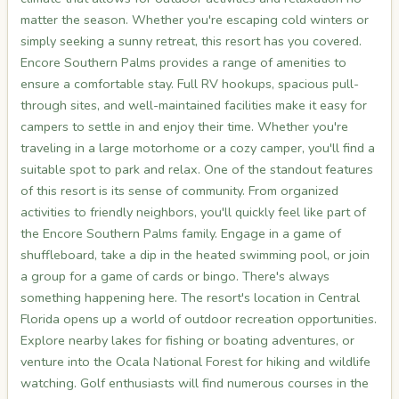
matter the season. Whether you're escaping cold winters or
simply seeking a sunny retreat, this resort has you covered.
Encore Southern Palms provides a range of amenities to
ensure a comfortable stay. Full RV hookups, spacious pull-
through sites, and well-maintained facilities make it easy for
campers to settle in and enjoy their time. Whether you're
traveling in a large motorhome or a cozy camper, you'll find a
suitable spot to park and relax. One of the standout features
of this resort is its sense of community. From organized
activities to friendly neighbors, you'll quickly feel like part of
the Encore Southern Palms family. Engage in a game of
shuffleboard, take a dip in the heated swimming pool, or join
a group for a game of cards or bingo. There's always
something happening here. The resort's location in Central
Florida opens up a world of outdoor recreation opportunities.
Explore nearby lakes for fishing or boating adventures, or
venture into the Ocala National Forest for hiking and wildlife
watching. Golf enthusiasts will find numerous courses in the