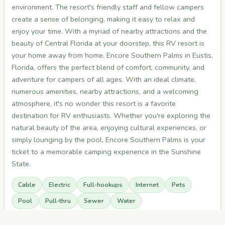
environment. The resort's friendly staff and fellow campers
create a sense of belonging, making it easy to relax and
enjoy your time. With a myriad of nearby attractions and the
beauty of Central Florida at your doorstep, this RV resort is
your home away from home. Encore Southern Palms in Eustis,
Florida, offers the perfect blend of comfort, community, and
adventure for campers of all ages. With an ideal climate,
numerous amenities, nearby attractions, and a welcoming
atmosphere, it's no wonder this resort is a favorite
destination for RV enthusiasts. Whether you're exploring the
natural beauty of the area, enjoying cultural experiences, or
simply lounging by the pool, Encore Southern Palms is your
ticket to a memorable camping experience in the Sunshine
State.
Cable
Electric
Full-hookups
Internet
Pets
Pool
Pull-thru
Sewer
Water
Read more on full listing →