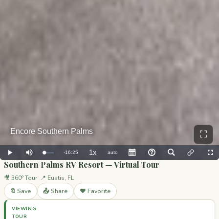
⛶
Southern Palms RV Resort — Virtual Tour
🎥 360° Tour
📍 Eustis, FL
🔖 Save
📤 Share
❤️ Favorite
VIEWING
TOUR