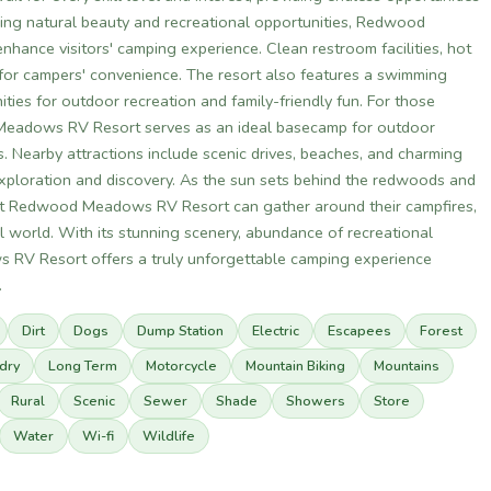
unning natural beauty and recreational opportunities, Redwood
hance visitors' camping experience. Clean restroom facilities, hot
for campers' convenience. The resort also features a swimming
ties for outdoor recreation and family-friendly fun. For those
 Meadows RV Resort serves as an ideal basecamp for outdoor
 Nearby attractions include scenic drives, beaches, and charming
exploration and discovery. As the sun sets behind the redwoods and
rs at Redwood Meadows RV Resort can gather around their campfires,
al world. With its stunning scenery, abundance of recreational
 RV Resort offers a truly unforgettable camping experience
.
Dirt
Dogs
Dump Station
Electric
Escapees
Forest
dry
Long Term
Motorcycle
Mountain Biking
Mountains
Rural
Scenic
Sewer
Shade
Showers
Store
Water
Wi-fi
Wildlife