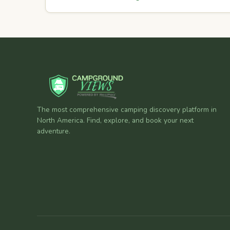
The most comprehensive camping discovery platform in
North America. Find, explore, and book your next
adventure.