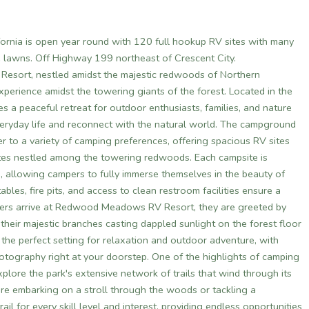
rnia is open year round with 120 full hookup RV sites with many
ge lawns. Off Highway 199 northeast of Crescent City.
esort, nestled amidst the majestic redwoods of Northern
xperience amidst the towering giants of the forest. Located in the
es a peaceful retreat for outdoor enthusiasts, families, and nature
veryday life and reconnect with the natural world. The campground
to a variety of camping preferences, offering spacious RV sites
sites nestled among the towering redwoods. Each campsite is
, allowing campers to fully immerse themselves in the beauty of
bles, fire pits, and access to clean restroom facilities ensure a
mpers arrive at Redwood Meadows RV Resort, they are greeted by
heir majestic branches casting dappled sunlight on the forest floor
he perfect setting for relaxation and outdoor adventure, with
hotography right at your doorstep. One of the highlights of camping
ore the park's extensive network of trails that wind through its
're embarking on a stroll through the woods or tackling a
ail for every skill level and interest, providing endless opportunities