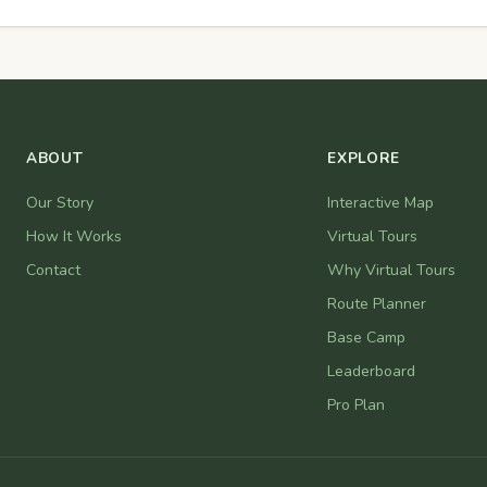
ABOUT
EXPLORE
Our Story
Interactive Map
How It Works
Virtual Tours
Contact
Why Virtual Tours
Route Planner
Base Camp
Leaderboard
Pro Plan