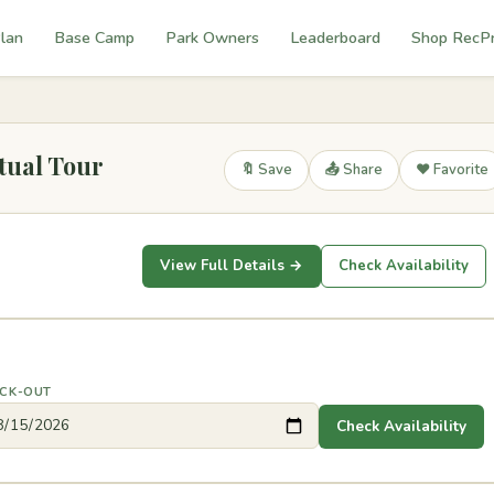
lan
Base Camp
Park Owners
Leaderboard
Shop RecP
tual Tour
🔖 Save
📤 Share
❤️ Favorite
View Full Details →
Check Availability
CK-OUT
Check Availability