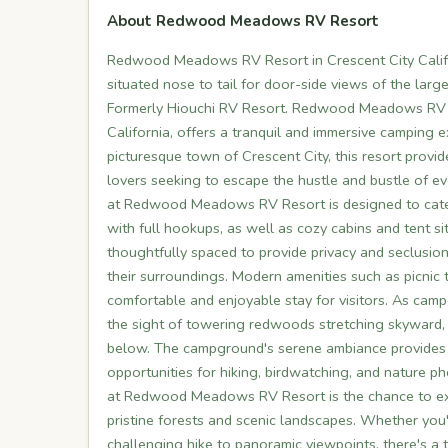
About Redwood Meadows RV Resort
Redwood Meadows RV Resort in Crescent City Califo
situated nose to tail for door-side views of the lar
Formerly Hiouchi RV Resort. Redwood Meadows RV R
California, offers a tranquil and immersive camping e
picturesque town of Crescent City, this resort provid
lovers seeking to escape the hustle and bustle of e
at Redwood Meadows RV Resort is designed to cater 
with full hookups, as well as cozy cabins and tent 
thoughtfully spaced to provide privacy and seclusion
their surroundings. Modern amenities such as picnic ta
comfortable and enjoyable stay for visitors. As ca
the sight of towering redwoods stretching skyward, t
below. The campground's serene ambiance provides t
opportunities for hiking, birdwatching, and nature p
at Redwood Meadows RV Resort is the chance to expl
pristine forests and scenic landscapes. Whether you
challenging hike to panoramic viewpoints, there's a tr