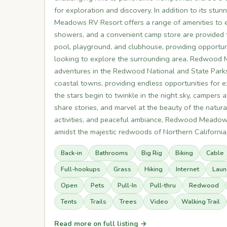
for exploration and discovery. In addition to its st
Meadows RV Resort offers a range of amenities to en
showers, and a convenient camp store are provided 
pool, playground, and clubhouse, providing opportuni
looking to explore the surrounding area, Redwood
adventures in the Redwood National and State Parks.
coastal towns, providing endless opportunities for 
the stars begin to twinkle in the night sky, campe
share stories, and marvel at the beauty of the natur
activities, and peaceful ambiance, Redwood Meadows
amidst the majestic redwoods of Northern California
Back-in
Bathrooms
Big Rig
Biking
Cable
Full-hookups
Grass
Hiking
Internet
Laun
Open
Pets
Pull-In
Pull-thru
Redwood
Tents
Trails
Trees
Video
Walking Trail
Read more on full listing →