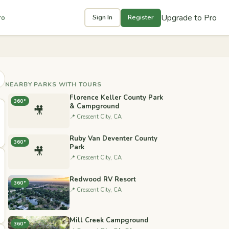
Upgrade to Pro
ro
Sign In
Register
NEARBY PARKS WITH TOURS
Florence Keller County Park
360°
& Campground
🎥
📍 Crescent City, CA
Ruby Van Deventer County
360°
Park
🎥
📍 Crescent City, CA
Redwood RV Resort
360°
📍 Crescent City, CA
Mill Creek Campground
360°