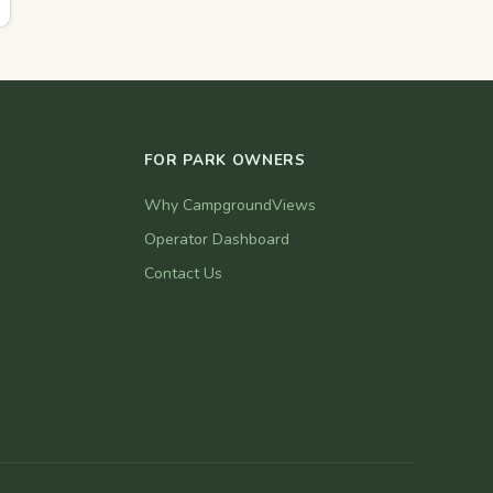
FOR PARK OWNERS
Why CampgroundViews
Operator Dashboard
Contact Us