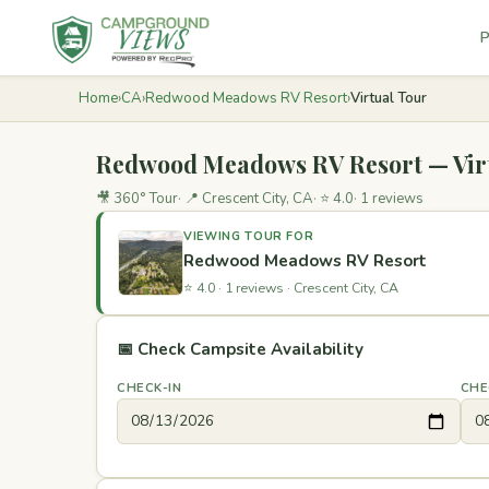
P
Home
›
CA
›
Redwood Meadows RV Resort
›
Virtual Tour
Redwood Meadows RV Resort — Vir
🎥 360° Tour
📍 Crescent City, CA
⭐ 4.0
1 reviews
VIEWING TOUR FOR
Redwood Meadows RV Resort
⭐ 4.0
·
1 reviews
·
Crescent City, CA
📅 Check Campsite Availability
CHECK-IN
CHE