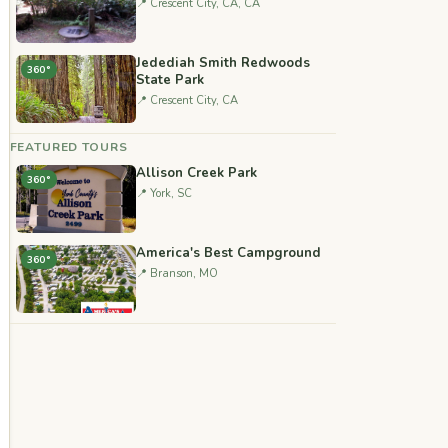
📍 Crescent City, CA, CA
Jedediah Smith Redwoods
360°
State Park
📍 Crescent City, CA
FEATURED TOURS
Allison Creek Park
360°
📍 York, SC
America's Best Campground
360°
📍 Branson, MO