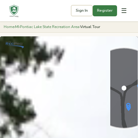
☰
Sign In
Register
Home
›
MI
›
Pontiac Lake State Recreation Area
›
Virtual Tour