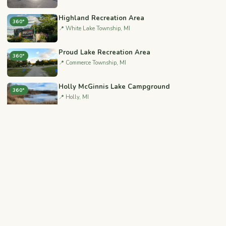
Highland Recreation Area
360°
📍 White Lake Township, MI
Proud Lake Recreation Area
360°
📍 Commerce Township, MI
Holly McGinnis Lake Campground
360°
📍 Holly, MI
Holly Recreation Area
360°
📍 Holly, MI
FEATURED TOURS
Allison Creek Park
360°
📍 York, SC
America's Best Campground
360°
📍 Branson, MO