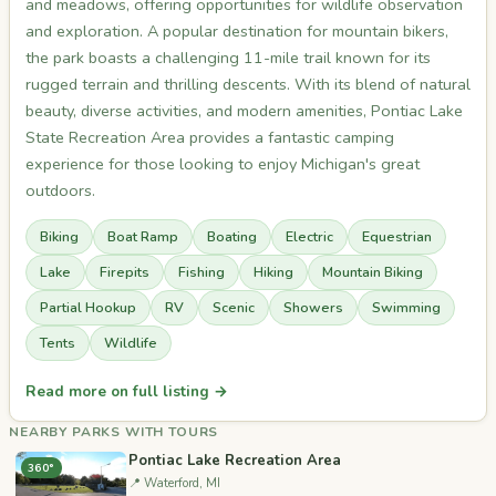
and meadows, offering opportunities for wildlife observation
and exploration. A popular destination for mountain bikers,
the park boasts a challenging 11-mile trail known for its
rugged terrain and thrilling descents. With its blend of natural
beauty, diverse activities, and modern amenities, Pontiac Lake
State Recreation Area provides a fantastic camping
experience for those looking to enjoy Michigan's great
outdoors.
Biking
Boat Ramp
Boating
Electric
Equestrian
Lake
Firepits
Fishing
Hiking
Mountain Biking
Partial Hookup
RV
Scenic
Showers
Swimming
Tents
Wildlife
Read more on full listing →
NEARBY PARKS WITH TOURS
Pontiac Lake Recreation Area
360°
📍 Waterford, MI