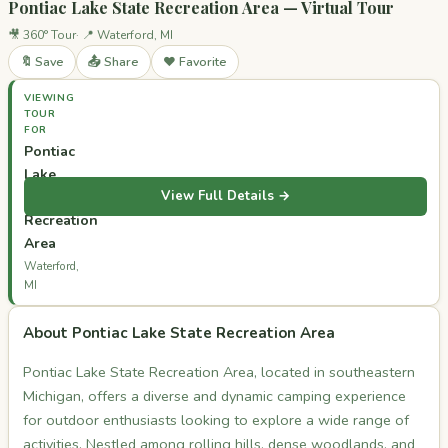
Pontiac Lake State Recreation Area — Virtual Tour
🎥 360° Tour
📍 Waterford, MI
🔖 Save
📤 Share
❤️ Favorite
VIEWING
TOUR
FOR
Pontiac
Lake
View Full Details →
State
Recreation
Area
Waterford,
MI
About Pontiac Lake State Recreation Area
Pontiac Lake State Recreation Area, located in southeastern
Michigan, offers a diverse and dynamic camping experience
for outdoor enthusiasts looking to explore a wide range of
activities. Nestled among rolling hills, dense woodlands, and