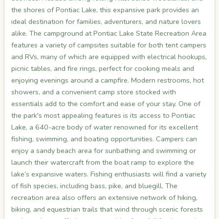
the shores of Pontiac Lake, this expansive park provides an
ideal destination for families, adventurers, and nature lovers
alike. The campground at Pontiac Lake State Recreation Area
features a variety of campsites suitable for both tent campers
and RVs, many of which are equipped with electrical hookups,
picnic tables, and fire rings, perfect for cooking meals and
enjoying evenings around a campfire. Modern restrooms, hot
showers, and a convenient camp store stocked with
essentials add to the comfort and ease of your stay. One of
the park's most appealing features is its access to Pontiac
Lake, a 640-acre body of water renowned for its excellent
fishing, swimming, and boating opportunities. Campers can
enjoy a sandy beach area for sunbathing and swimming or
launch their watercraft from the boat ramp to explore the
lake’s expansive waters. Fishing enthusiasts will find a variety
of fish species, including bass, pike, and bluegill. The
recreation area also offers an extensive network of hiking,
biking, and equestrian trails that wind through scenic forests