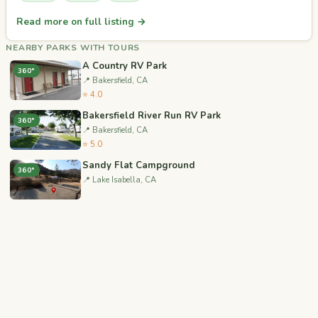
Read more on full listing →
NEARBY PARKS WITH TOURS
A Country RV Park
360°
📍 Bakersfield, CA
⭐ 4.0
Bakersfield River Run RV Park
360°
📍 Bakersfield, CA
⭐ 5.0
Sandy Flat Campground
360°
📍 Lake Isabella, CA
Camp 9 Campground
360°
📍 Kernville, CA
Mt. Pinos Campground
360°
📍 Frazier Park, CA