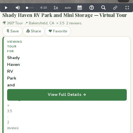
Shady Haven RV Park and Mini Storage — Virtual Tour
🎥 360° Tour
📍 Bakersfield, CA
⭐ 3.5
2 reviews
🔖 Save
📤 Share
❤️ Favorite
VIEWING
TOUR
FOR
Shady
Haven
RV
Park
and
Mini
View Full Details →
Storage
⭐
3.5
·
2
reviews