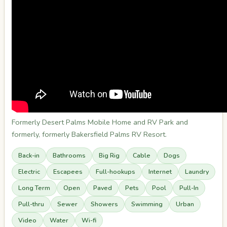
Formerly Desert Palms Mobile Home and RV Park and
formerly, formerly Bakersfield Palms RV Resort.
Back-in
Bathrooms
Big Rig
Cable
Dogs
Electric
Escapees
Full-hookups
Internet
Laundry
Long Term
Open
Paved
Pets
Pool
Pull-In
Pull-thru
Sewer
Showers
Swimming
Urban
Video
Water
Wi-fi