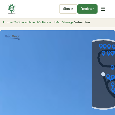
☰
Sign In
Register
Home
›
CA
›
Shady Haven RV Park and Mini Storage
›
Virtual Tour