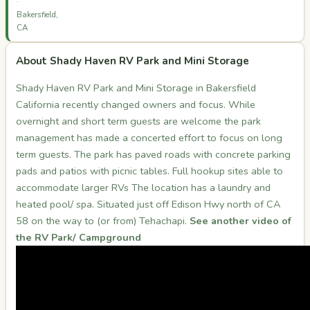
·
Bakersfield,
CA
About Shady Haven RV Park and Mini Storage
Shady Haven RV Park and Mini Storage in Bakersfield
California recently changed owners and focus. While
overnight and short term guests are welcome the park
management has made a concerted effort to focus on long
term guests. The park has paved roads with concrete parking
pads and patios with picnic tables. Full hookup sites able to
accommodate larger RVs The location has a laundry and
heated pool/ spa. Situated just off Edison Hwy north of CA
58 on the way to (or from) Tehachapi.
See another video of
the RV Park/ Campground