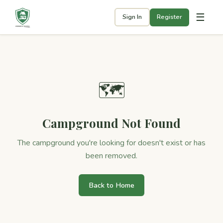
☰
Sign In
Register
🗺
Campground Not Found
The campground you're looking for doesn't exist or has
been removed.
Back to Home