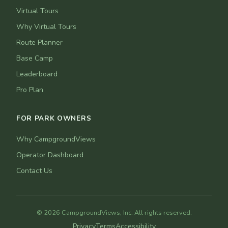
Virtual Tours
Why Virtual Tours
Route Planner
Base Camp
Leaderboard
Pro Plan
FOR PARK OWNERS
Why CampgroundViews
Operator Dashboard
Contact Us
© 2026 CampgroundViews, Inc. All rights reserved.
Privacy
Terms
Accessibility