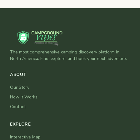
The most comprehensive camping discovery platform in
North America. Find, explore, and book your next adventure.
ABOUT
Our Story
How It Works
Contact
EXPLORE
Interactive Map