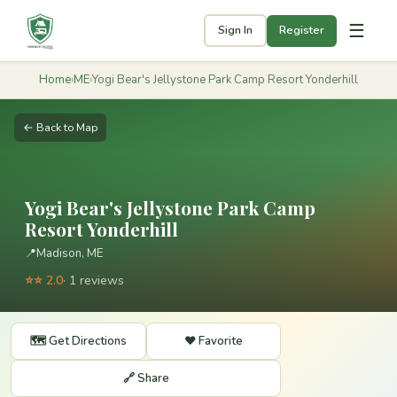
☰
Sign In
Register
Home
›
ME
›
Yogi Bear's Jellystone Park Camp Resort Yonderhill
← Back to Map
Yogi Bear's Jellystone Park Camp
Resort Yonderhill
📍
Madison, ME
⭐⭐ 2.0
· 1 reviews
🗺️ Get Directions
❤️ Favorite
🔗 Share