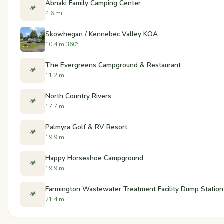
Abnaki Family Camping Center
🏕️
4.6 mi
Skowhegan / Kennebec Valley KOA
10.4 mi
360°
The Evergreens Campground & Restaurant
🏕️
11.2 mi
North Country Rivers
🏕️
17.7 mi
Palmyra Golf & RV Resort
🏕️
19.9 mi
Happy Horseshoe Campground
🏕️
19.9 mi
Farmington Wastewater Treatment Facility Dump Station
🏕️
21.4 mi