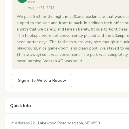
⭐⭐⭐
August 31, 2015
We paid $53 for the night in a 30amp backin site that was ea
sloped to the side and front to back. In addition their office 
a path that we barely, and I mean barely, fit due to tight trees
The hookups were not conveniently placed and the 30amp re
seen better days. The facilities were very nice though includ
playground, nice game-room, and clean pool. We stayed to visi
(1 mile away) so it was convenient. The park was completely 
mean nothing. Verizon 4G was solid.
Sign in to Write a Review
Quick Info
📍 Address
221 Lakewood Road, Madison, ME 4950