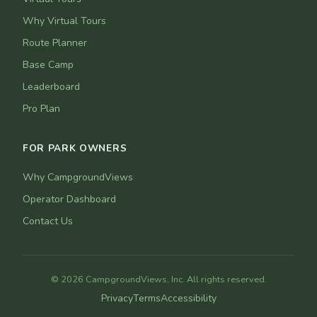
Why Virtual Tours
Route Planner
Base Camp
Leaderboard
Pro Plan
FOR PARK OWNERS
Why CampgroundViews
Operator Dashboard
Contact Us
© 2026 CampgroundViews, Inc. All rights reserved.
Privacy
Terms
Accessibility