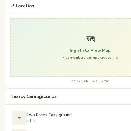
📍 Location
🗺️
Sign In to View Map
Free members can upgrade to Pro
44.7986°N, 69.7502°W
Nearby Campgrounds
Two Rivers Campground
🏕️
4.1 mi