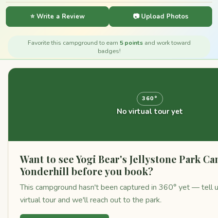
⭐ Write a Review
📷 Upload Photos
Favorite this campground to earn
5 points
and work toward
badges!
360°
No virtual tour yet
Want to see Yogi Bear's Jellystone Park C
Yonderhill before you book?
This campground hasn't been captured in 360° yet — tell us
virtual tour and we'll reach out to the park.