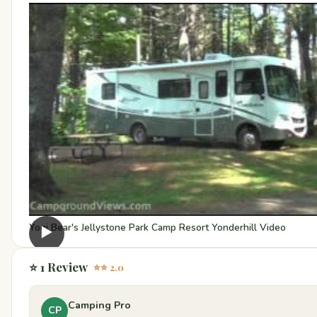
Yogi Bear's Jellystone Park Camp Resort Yonderhill Video
▶
⭐ 1 Review
⭐⭐ 2.0
Camping Pro
CP