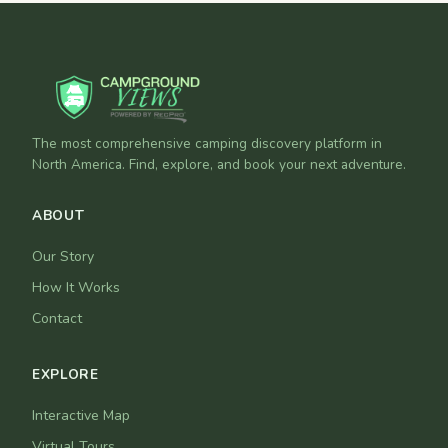
The most comprehensive camping discovery platform in
North America. Find, explore, and book your next adventure.
ABOUT
Our Story
How It Works
Contact
EXPLORE
Interactive Map
Virtual Tours