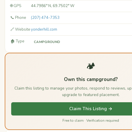
🌐 GPS
44.7986° N, 69.7502° W
📞 Phone
(207) 474-7353
🔗 Website
yonderhill.com
🏚️ Type
CAMPGROUND
🏕️
Own this campground?
Claim this listing to manage your photos, respond to reviews, u
upgrade to featured placement.
Claim This Listing →
Free to claim · Verification required