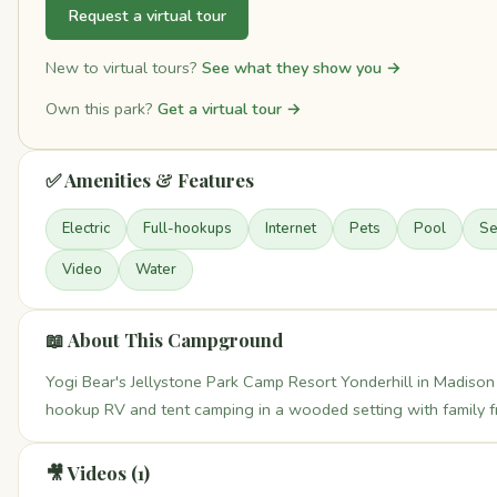
Request a virtual tour
New to virtual tours?
See what they show you →
Own this park?
Get a virtual tour →
✅ Amenities & Features
Electric
Full-hookups
Internet
Pets
Pool
S
Video
Water
📖 About This Campground
Yogi Bear's Jellystone Park Camp Resort Yonderhill in Madison 
hookup RV and tent camping in a wooded setting with family fri
🎥 Videos (1)