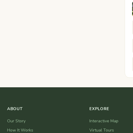
ABOUT
EXPLORE
Our Story
Interactive Map
How It Works
Virtual Tours