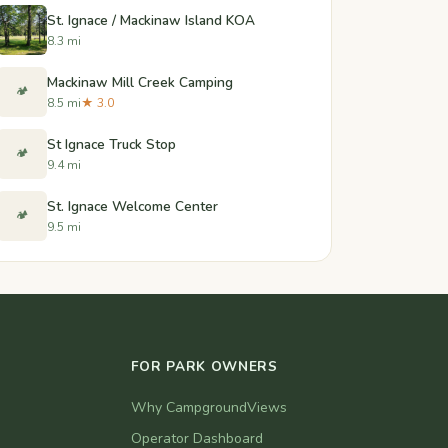
St. Ignace / Mackinaw Island KOA
8.3 mi
Mackinaw Mill Creek Camping
🏕️
8.5 mi
★ 3.0
St Ignace Truck Stop
🏕️
9.4 mi
St. Ignace Welcome Center
🏕️
9.5 mi
FOR PARK OWNERS
Why CampgroundViews
Operator Dashboard