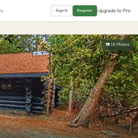
Upgrade to Pro
ro
Sign In
Register
📷 16 Photos