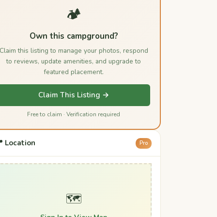
🏕️
Own this campground?
Claim this listing to manage your photos, respond
to reviews, update amenities, and upgrade to
featured placement.
Claim This Listing →
Free to claim · Verification required
 Location
Pro
🗺️
Sign In to View Map