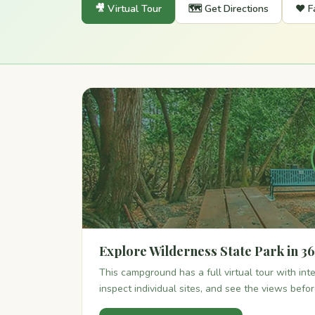
🎥 Virtual Tour
🗺️ Get Directions
❤️ F
Explore Wilderness State Park in 3
This campground has a full virtual tour with in
inspect individual sites, and see the views befo