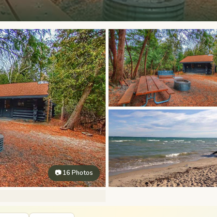
📷 16 Photos