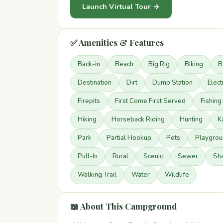
Launch Virtual Tour →
✅ Amenities & Features
Back-in
Beach
Big Rig
Biking
B
Destination
Dirt
Dump Station
Elect
Firepits
First Come First Served
Fishing
Hiking
Horseback Riding
Hunting
K
Park
Partial Hookup
Pets
Playgrou
Pull-In
Rural
Scenic
Sewer
Sh
Walking Trail
Water
Wildlife
📖 About This Campground