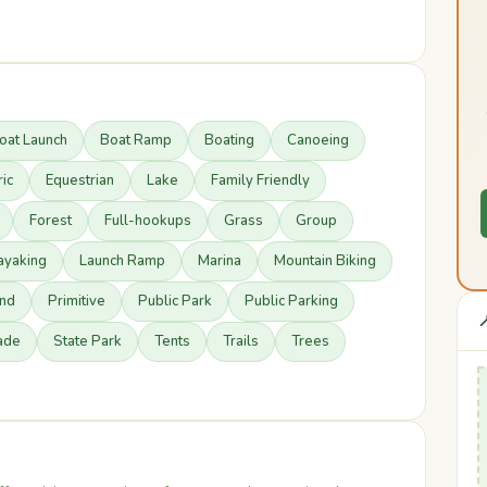
oat Launch
Boat Ramp
Boating
Canoeing
ric
Equestrian
Lake
Family Friendly
Forest
Full-hookups
Grass
Group
ayaking
Launch Ramp
Marina
Mountain Biking
nd
Primitive
Public Park
Public Parking

ade
State Park
Tents
Trails
Trees