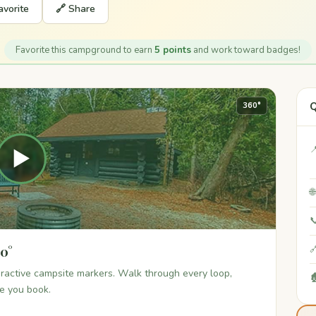
avorite
🔗 Share
Favorite this campground to earn
5 points
and work toward badges!
Q
360°

▶


60°

teractive campsite markers. Walk through every loop,

re you book.