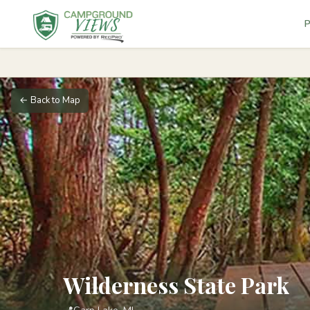
P
← Back to Map
Wilderness State Park