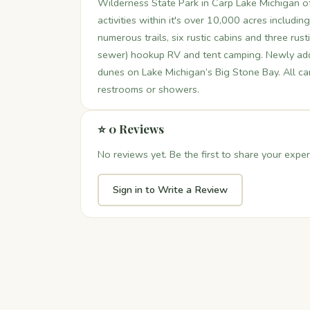
Wilderness State Park in Carp Lake Michigan off
activities within it's over 10,000 acres includi
numerous trails, six rustic cabins and three rust
sewer) hookup RV and tent camping. Newly ad
dunes on Lake Michigan’s Big Stone Bay. All c
restrooms or showers.
⭐ 0 Reviews
No reviews yet. Be the first to share your exper
Sign in to Write a Review