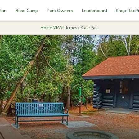
lan
Base Camp
Park Owners
Leaderboard
Shop RecP
Home
›
MI
›
Wilderness State Park