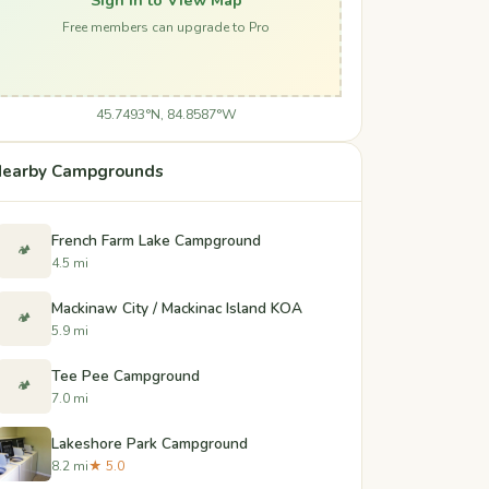
Free members can upgrade to Pro
45.7493°N, 84.8587°W
earby Campgrounds
French Farm Lake Campground
🏕️
4.5 mi
Mackinaw City / Mackinac Island KOA
🏕️
5.9 mi
Tee Pee Campground
🏕️
7.0 mi
Lakeshore Park Campground
8.2 mi
★ 5.0