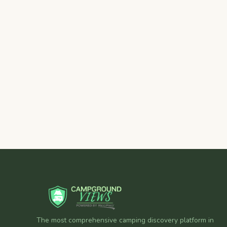
The most comprehensive camping discovery platform in