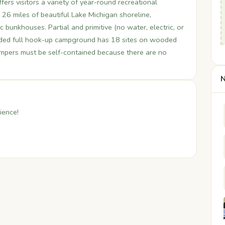
ers visitors a variety of year-round recreational
ng 26 miles of beautiful Lake Michigan shoreline,
ic bunkhouses. Partial and primitive (no water, electric, or
ded full hook-up campground has 18 sites on wooded
ampers must be self-contained because there are no
N
ience!