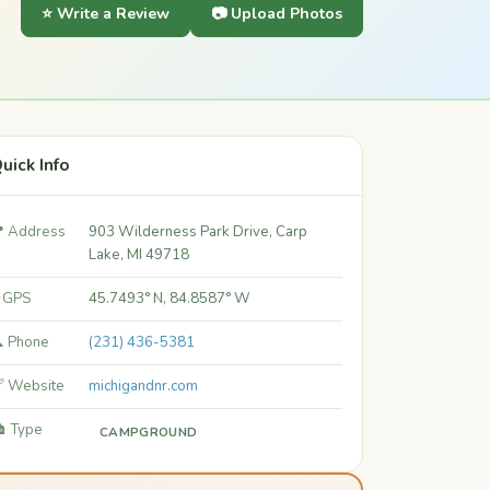
⭐ Write a Review
📷 Upload Photos
uick Info
 Address
903 Wilderness Park Drive, Carp
Lake, MI 49718
 GPS
45.7493° N, 84.8587° W
 Phone
(231) 436-5381
 Website
michigandnr.com
️ Type
CAMPGROUND