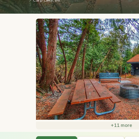
📍
Carp Lake, MI
+11 more