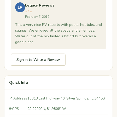
Legacy Reviews
LR
⭐⭐⭐
February 7, 2012
This a very nice RV resorts with pools, hot tubs, and
saunas. We enjoyed all the space and amenities.
Water out of the bib tasted a bit off but overall a
good place.
Sign in to Write a Review
Quick Info
📍 Address
10313 East Highway 40, Silver Springs, FL 34488
🌐 GPS
29.2200° N, 81.9808° W