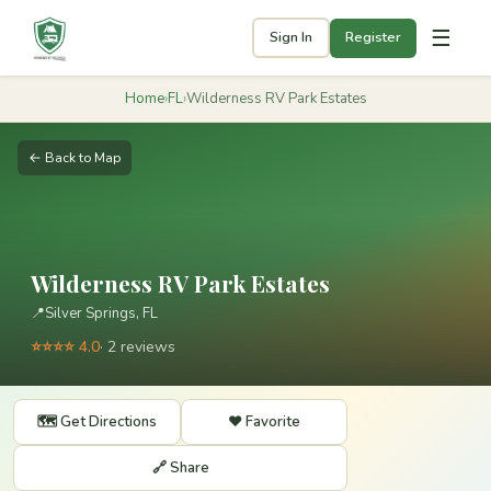
☰
Sign In
Register
Home
›
FL
›
Wilderness RV Park Estates
← Back to Map
Wilderness RV Park Estates
📍
Silver Springs, FL
⭐⭐⭐⭐ 4.0
· 2 reviews
🗺️ Get Directions
❤️ Favorite
🔗 Share