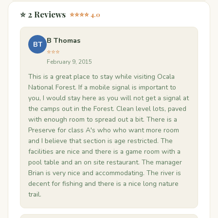
⭐ 2 Reviews
⭐⭐⭐⭐ 4.0
B Thomas
BT
⭐⭐⭐
February 9, 2015
This is a great place to stay while visiting Ocala
National Forest. If a mobile signal is important to
you, I would stay here as you will not get a signal at
the camps out in the Forest. Clean level lots, paved
with enough room to spread out a bit. There is a
Preserve for class A's who who want more room
and I believe that section is age restricted. The
facilities are nice and there is a game room with a
pool table and an on site restaurant. The manager
Brian is very nice and accommodating. The river is
decent for fishing and there is a nice long nature
trail.