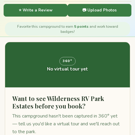
⭐ Write a Review
📷 Upload Photos
Favorite this campground to earn
5 points
and work toward
badges!
360°
No virtual tour yet
Want to see Wilderness RV Park
Estates before you book?
This campground hasn't been captured in 360° yet
— tell us you'd like a virtual tour and we'll reach out
to the park.