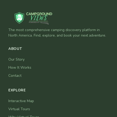
The most comprehensive camping discovery platform in
North America. Find, explore, and book your next adventure.
ABOUT
Our Story
How It Works
Contact
EXPLORE
Interactive Map
Virtual Tours