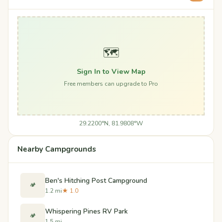
🗺️
Sign In to View Map
Free members can upgrade to Pro
29.2200°N, 81.9808°W
Nearby Campgrounds
Ben's Hitching Post Campground
🏕️
1.2 mi
★ 1.0
Whispering Pines RV Park
🏕️
1.5 mi