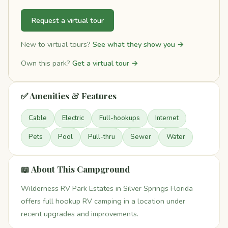
Request a virtual tour
New to virtual tours?
See what they show you →
Own this park?
Get a virtual tour →
✅ Amenities & Features
Cable
Electric
Full-hookups
Internet
Pets
Pool
Pull-thru
Sewer
Water
📖 About This Campground
Wilderness RV Park Estates in Silver Springs Florida
offers full hookup RV camping in a location under
recent upgrades and improvements.