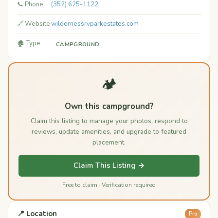
📞 Phone
(352) 625-1122
🔗 Website
wildernessrvparkestates.com
🏚️ Type
CAMPGROUND
🏕️
Own this campground?
Claim this listing to manage your photos, respond to
reviews, update amenities, and upgrade to featured
placement.
Claim This Listing →
Free to claim · Verification required
📍 Location
Pro