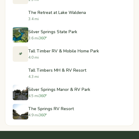
The Retreat at Lake Waldena
3.4 mi
Silver Springs State Park
3.6 mi
360°
Tall Timber RV & Mobile Home Park
🏕️
4.0 mi
Tall Timbers MH & RV Resort
4.3 mi
Silver Springs Manor & RV Park
4.5 mi
360°
The Springs RV Resort
4.9 mi
360°