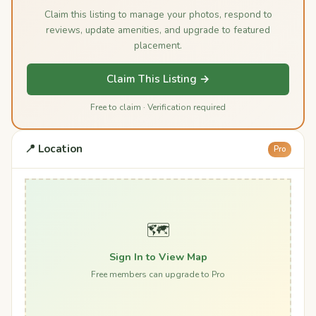
Claim this listing to manage your photos, respond to
reviews, update amenities, and upgrade to featured
placement.
Claim This Listing →
Free to claim · Verification required
📍 Location
Pro
🗺️
Sign In to View Map
Free members can upgrade to Pro