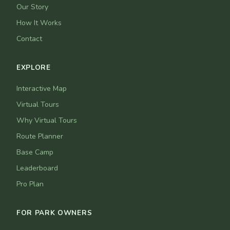
Our Story
How It Works
Contact
EXPLORE
Interactive Map
Virtual Tours
Why Virtual Tours
Route Planner
Base Camp
Leaderboard
Pro Plan
FOR PARK OWNERS