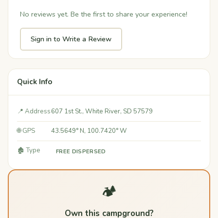
No reviews yet. Be the first to share your experience!
Sign in to Write a Review
Quick Info
📍 Address
607 1st St., White River, SD 57579
🌐 GPS
43.5649° N, 100.7420° W
🏚️ Type
FREE DISPERSED
🏕️
Own this campground?