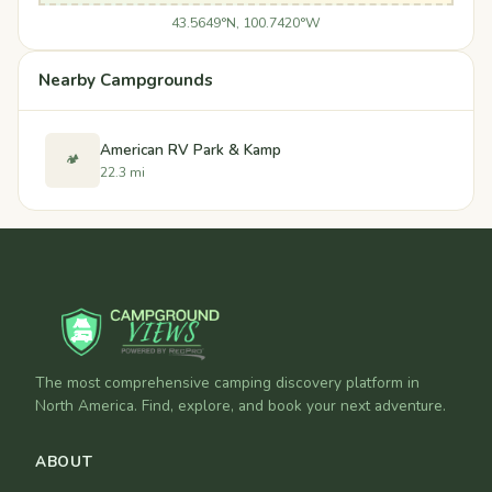
43.5649°N, 100.7420°W
Nearby Campgrounds
American RV Park & Kamp
🏕️
22.3 mi
The most comprehensive camping discovery platform in
North America. Find, explore, and book your next adventure.
ABOUT