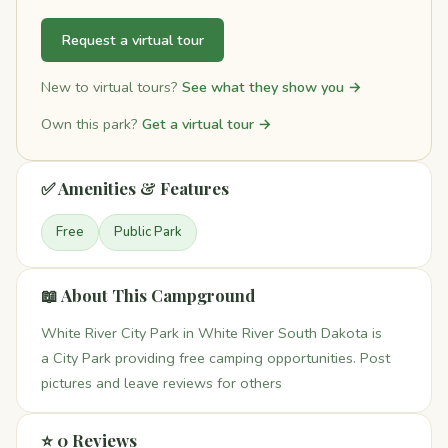
Request a virtual tour
New to virtual tours?
See what they show you →
Own this park?
Get a virtual tour →
✅ Amenities & Features
Free
Public Park
📖 About This Campground
White River City Park in White River South Dakota is
a City Park providing free camping opportunities. Post
pictures and leave reviews for others
⭐ 0 Reviews