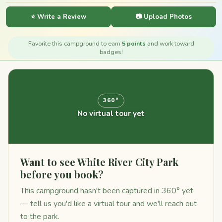
⭐ Write a Review
📷 Upload Photos
Favorite this campground to earn
5 points
and work toward
badges!
360°
No virtual tour yet
Want to see White River City Park
before you book?
This campground hasn't been captured in 360° yet
— tell us you'd like a virtual tour and we'll reach out
to the park.