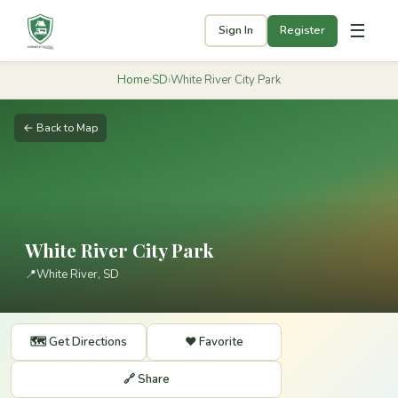
☰
Sign In
Register
Home
›
SD
›
White River City Park
← Back to Map
White River City Park
📍
White River, SD
🗺️ Get Directions
❤️ Favorite
🔗 Share