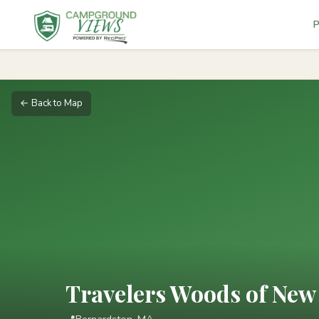
P
← Back to Map
Travelers Woods of New