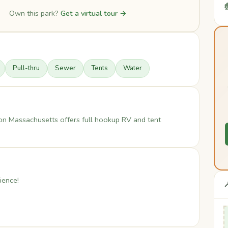

Own this park?
Get a virtual tour →
Pull-thru
Sewer
Tents
Water
n Massachusetts offers full hookup RV and tent
ience!
