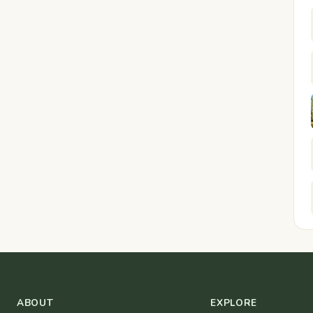
ABOUT
EXPLORE