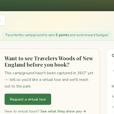
e
Favorite this campground to earn
5 points
and work toward badges!
Q
Want to see Travelers Woods of New
England before you book?

This campground hasn't been captured in 360° yet
— tell us you'd like a virtual tour and we'll reach
out to the park.


Request a virtual tour

New to virtual tours?
See what they show you →