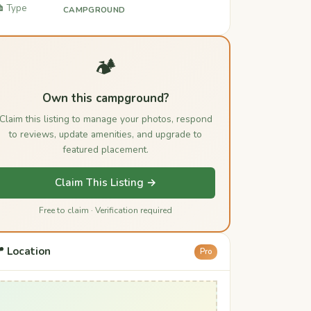
️ Type
CAMPGROUND
🏕️
Own this campground?
Claim this listing to manage your photos, respond
to reviews, update amenities, and upgrade to
featured placement.
Claim This Listing →
Free to claim · Verification required
 Location
Pro