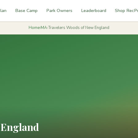
lan
Base Camp
Park Owners
Leaderboard
Shop RecP
Home
›
MA
›
Travelers Woods of New England
 England