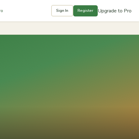
Upgrade to Pro
ro
Sign In
Register