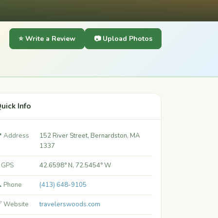
⭐ Write a Review
📷 Upload Photos
uick Info
 Address
152 River Street, Bernardston, MA
1337
 GPS
42.6598° N, 72.5454° W
 Phone
(413) 648-9105
 Website
travelerswoods.com