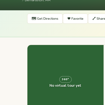
📍
Bernardston, MA
🗺️ Get Directions
❤️ Favorite
🔗 Shar
360°
No virtual tour yet