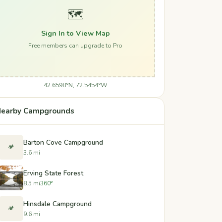
🗺️
Sign In to View Map
Free members can upgrade to Pro
42.6598°N, 72.5454°W
earby Campgrounds
Barton Cove Campground
🏕️
3.6 mi
Erving State Forest
8.5 mi
360°
Hinsdale Campground
🏕️
9.6 mi