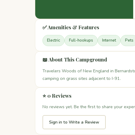
✅ Amenities & Features
Electric
Full-hookups
Internet
Pets
📖 About This Campground
Travelers Woods of New England in Bernardsto
camping on grass sites adjacent to I-91.
⭐ 0 Reviews
No reviews yet. Be the first to share your exper
Sign in to Write a Review