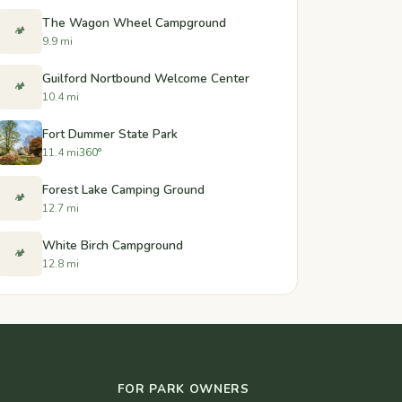
The Wagon Wheel Campground
🏕️
9.9 mi
Guilford Nortbound Welcome Center
🏕️
10.4 mi
Fort Dummer State Park
11.4 mi
360°
Forest Lake Camping Ground
🏕️
12.7 mi
White Birch Campground
🏕️
12.8 mi
FOR PARK OWNERS