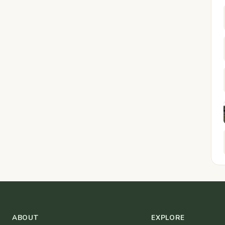
ABOUT
EXPLORE