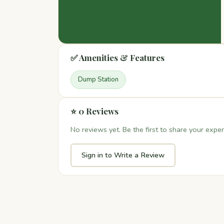
✅ Amenities & Features
Dump Station
⭐ 0 Reviews
No reviews yet. Be the first to share your exper
Sign in to Write a Review