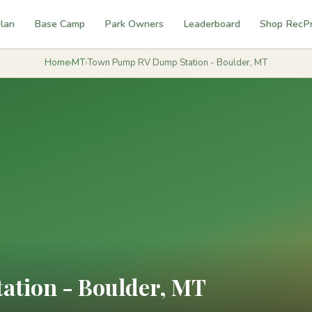
lan
Base Camp
Park Owners
Leaderboard
Shop RecP
Home
›
MT
›
Town Pump RV Dump Station - Boulder, MT
tion - Boulder, MT