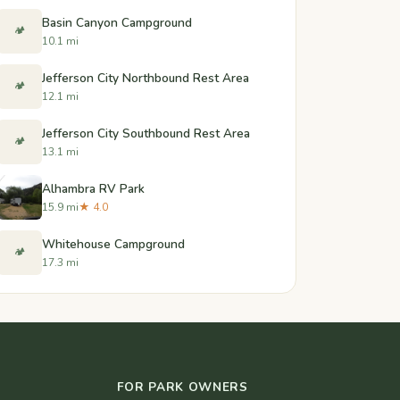
Basin Canyon Campground
🏕️
10.1 mi
Jefferson City Northbound Rest Area
🏕️
12.1 mi
Jefferson City Southbound Rest Area
🏕️
13.1 mi
Alhambra RV Park
15.9 mi
★ 4.0
Whitehouse Campground
🏕️
17.3 mi
FOR PARK OWNERS