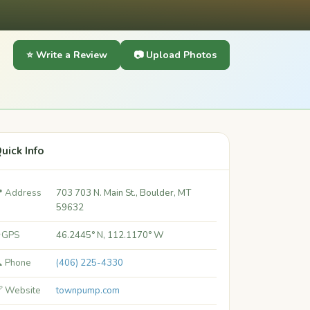
⭐ Write a Review
📷 Upload Photos
uick Info
 Address
703 703 N. Main St., Boulder, MT
59632
 GPS
46.2445° N, 112.1170° W
 Phone
(406) 225-4330
 Website
townpump.com