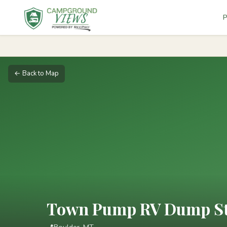
P
← Back to Map
Town Pump RV Dump Sta