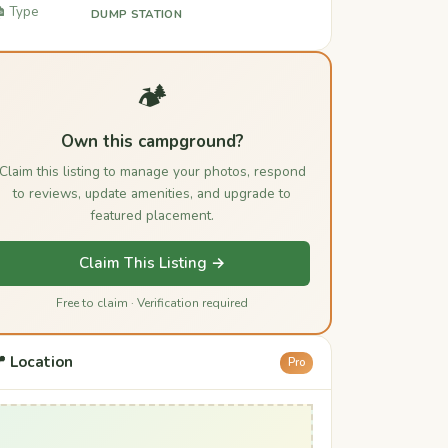
️ Type
DUMP STATION
🏕️
Own this campground?
Claim this listing to manage your photos, respond
to reviews, update amenities, and upgrade to
featured placement.
Claim This Listing →
Free to claim · Verification required
 Location
Pro