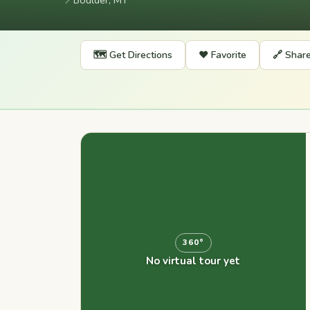
📍
Boulder, MT
🗺️ Get Directions
❤️ Favorite
🔗 Shar
360°
No virtual tour yet