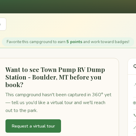
e
Favorite this campground to earn
5 points
and work toward badges!
Q
Want to see Town Pump RV Dump
Station - Boulder, MT before you
book?

This campground hasn't been captured in 360° yet
— tell us you'd like a virtual tour and we'll reach

out to the park.

Request a virtual tour
