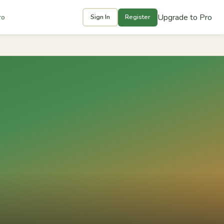
Upgrade to Pro
ro
Sign In
Register