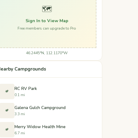
🗺️
Sign In to View Map
Free members can upgrade to Pro
46.2445°N, 112.1170°W
earby Campgrounds
RC RV Park
🏕️
0.1 mi
Galena Gulch Campground
🏕️
3.3 mi
Merry Widow Health Mine
🏕️
6.7 mi