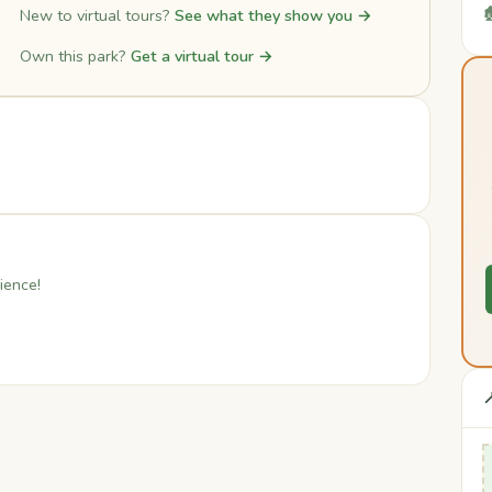

New to virtual tours?
See what they show you →
Own this park?
Get a virtual tour →
ience!
