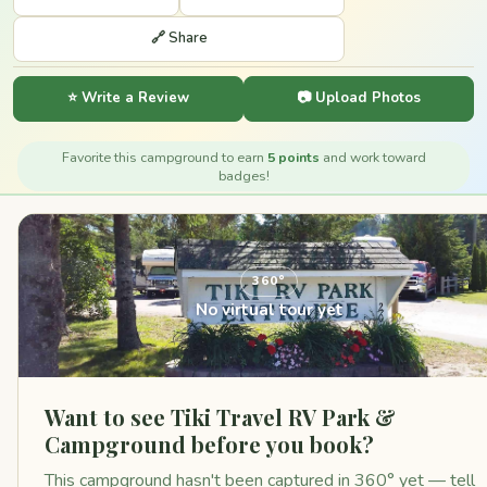
🔗 Share
⭐ Write a Review
📷 Upload Photos
Favorite this campground to earn
5 points
and work toward
badges!
360°
No virtual tour yet
Want to see Tiki Travel RV Park &
Campground before you book?
This campground hasn't been captured in 360° yet — tell