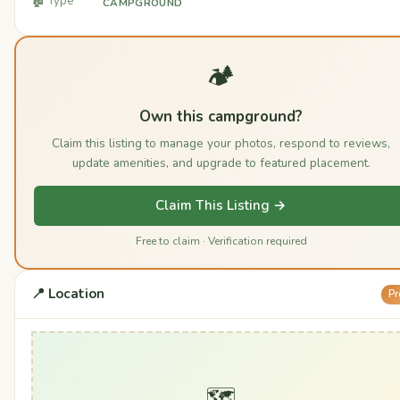
🏚️ Type
CAMPGROUND
🏕️
Own this campground?
Claim this listing to manage your photos, respond to reviews,
update amenities, and upgrade to featured placement.
Claim This Listing →
Free to claim · Verification required
📍 Location
Pr
🗺️