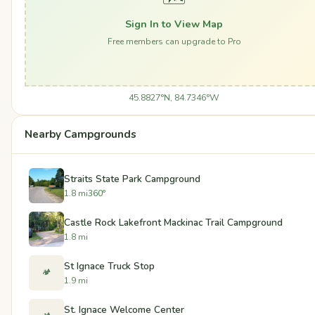
Sign In to View Map
Free members can upgrade to Pro
45.8827°N, 84.7346°W
Nearby Campgrounds
Straits State Park Campground
1.8 mi
360°
Castle Rock Lakefront Mackinac Trail Campground
1.8 mi
St Ignace Truck Stop
🏕️
1.9 mi
St. Ignace Welcome Center