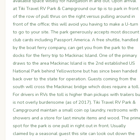
available space wisely for navigation in and out. Upon arrival
at Tiki Travel RV Park & Campground our tip is to park in front
of the row of pull thrus on the right versus pulling around in
front of the office; this will avoid you having to make a U-turn
to go to your site. The park generously accepts most discount
club cards including Passport America. A free shuttle, handled
by the boat ferry company, can get you from the park to the
docks for the ferry trip to Mackinac Island. One of the primary
draws to the area Mackinac Island is the 2nd established US
National Park behind Yellowstone but has since been handed
back over to the state for operation. Guests coming from the
south will cross the Mackinac bridge which does require a toll.
For drivers in RVs the toll is higher than pickups with trailers bu
is not overly burdensome (as of 2017). Tiki Travel RV Park &
Campground maintain a small coin op laundry, restrooms with
showers and a store for last minute items and wood. The prim
spot for the park is one pull in right out in front. Usually
claimed by a seasonal guest this site can look out down the