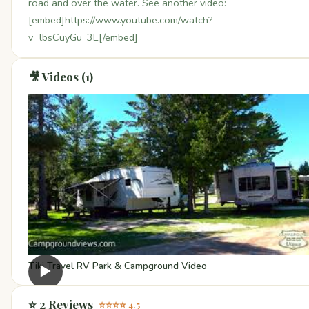
road and over the water. See another video:
[embed]https://www.youtube.com/watch?
v=lbsCuyGu_3E[/embed]
🎥 Videos (1)
Tiki Travel RV Park & Campground Video
▶
⭐ 2 Reviews
⭐⭐⭐⭐ 4.5