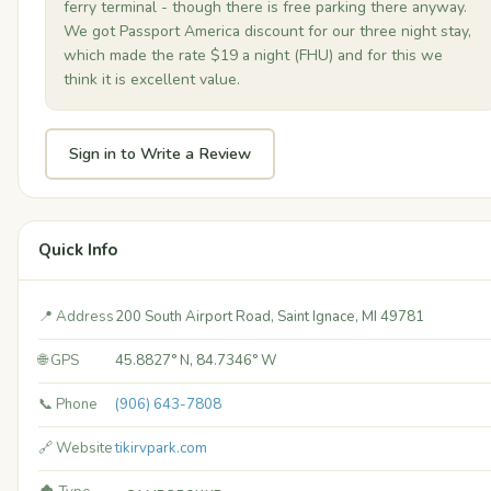
ferry terminal - though there is free parking there anyway.
We got Passport America discount for our three night stay,
which made the rate $19 a night (FHU) and for this we
think it is excellent value.
Sign in to Write a Review
Quick Info
📍 Address
200 South Airport Road, Saint Ignace, MI 49781
🌐 GPS
45.8827° N, 84.7346° W
📞 Phone
(906) 643-7808
🔗 Website
tikirvpark.com