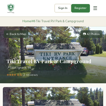
☰
Sign In
Register
Home
›
MI
›
Tiki Travel RV Park & Campground
← Back to Map
📷 42 Photos
Tiki Travel RV Park & Campground
📍
Saint Ignace, MI
⭐⭐⭐⭐ 4.5
· 2 reviews