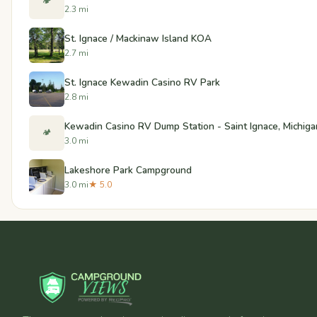
🏕️
2.3 mi
St. Ignace / Mackinaw Island KOA
2.7 mi
St. Ignace Kewadin Casino RV Park
2.8 mi
Kewadin Casino RV Dump Station - Saint Ignace, Michiga
🏕️
3.0 mi
Lakeshore Park Campground
3.0 mi
★ 5.0