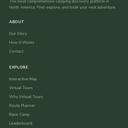
The most comprehensive camping discovery platform in
North America. Find, explore, and book your next adventure.
ABOUT
Our Story
How It Works
Contact
EXPLORE
Interactive Map
Virtual Tours
Why Virtual Tours
Route Planner
Base Camp
Leaderboard