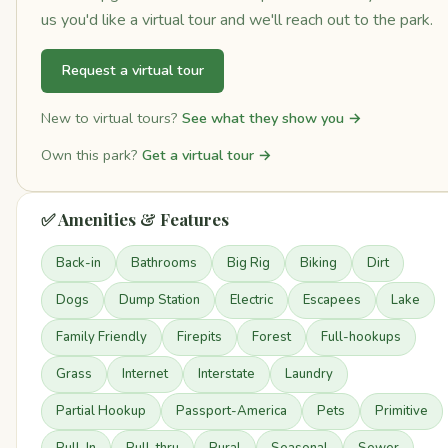
us you'd like a virtual tour and we'll reach out to the park.
Request a virtual tour
New to virtual tours?
See what they show you →
Own this park?
Get a virtual tour →
✅ Amenities & Features
Back-in
Bathrooms
Big Rig
Biking
Dirt
Dogs
Dump Station
Electric
Escapees
Lake
Family Friendly
Firepits
Forest
Full-hookups
Grass
Internet
Interstate
Laundry
Partial Hookup
Passport-America
Pets
Primitive