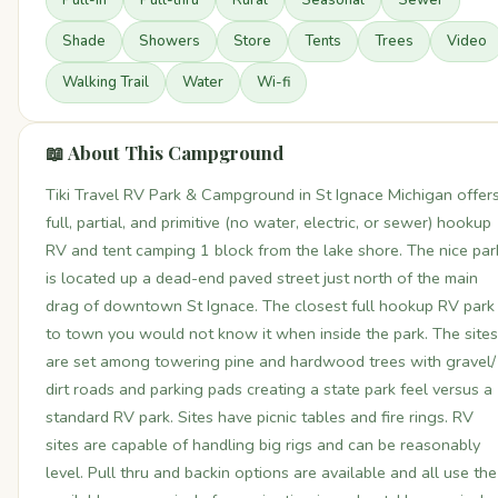
Pull-In
Pull-thru
Rural
Seasonal
Sewer
Shade
Showers
Store
Tents
Trees
Video
Walking Trail
Water
Wi-fi
📖 About This Campground
Tiki Travel RV Park & Campground in St Ignace Michigan offer
full, partial, and primitive (no water, electric, or sewer) hookup
RV and tent camping 1 block from the lake shore. The nice par
is located up a dead-end paved street just north of the main
drag of downtown St Ignace. The closest full hookup RV park
to town you would not know it when inside the park. The sites
are set among towering pine and hardwood trees with gravel/
dirt roads and parking pads creating a state park feel versus a
standard RV park. Sites have picnic tables and fire rings. RV
sites are capable of handling big rigs and can be reasonably
level. Pull thru and backin options are available and all use the