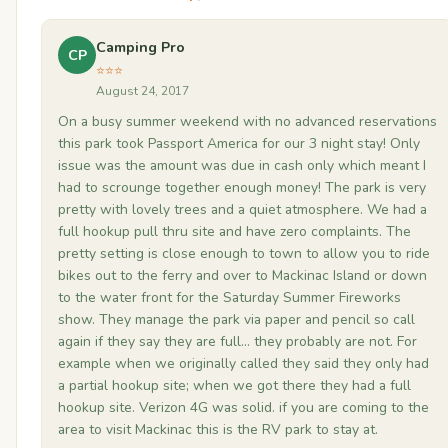
Camping Pro
CP
⭐⭐⭐
August 24, 2017
On a busy summer weekend with no advanced reservations
this park took Passport America for our 3 night stay! Only
issue was the amount was due in cash only which meant I
had to scrounge together enough money! The park is very
pretty with lovely trees and a quiet atmosphere. We had a
full hookup pull thru site and have zero complaints. The
pretty setting is close enough to town to allow you to ride
bikes out to the ferry and over to Mackinac Island or down
to the water front for the Saturday Summer Fireworks
show. They manage the park via paper and pencil so call
again if they say they are full... they probably are not. For
example when we originally called they said they only had
a partial hookup site; when we got there they had a full
hookup site. Verizon 4G was solid. if you are coming to the
area to visit Mackinac this is the RV park to stay at.