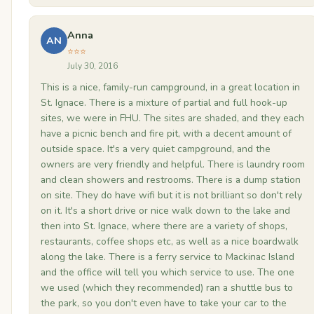
Anna
AN
⭐⭐⭐
July 30, 2016
This is a nice, family-run campground, in a great location in
St. Ignace. There is a mixture of partial and full hook-up
sites, we were in FHU. The sites are shaded, and they each
have a picnic bench and fire pit, with a decent amount of
outside space. It's a very quiet campground, and the
owners are very friendly and helpful. There is laundry room
and clean showers and restrooms. There is a dump station
on site. They do have wifi but it is not brilliant so don't rely
on it. It's a short drive or nice walk down to the lake and
then into St. Ignace, where there are a variety of shops,
restaurants, coffee shops etc, as well as a nice boardwalk
along the lake. There is a ferry service to Mackinac Island
and the office will tell you which service to use. The one
we used (which they recommended) ran a shuttle bus to
the park, so you don't even have to take your car to the