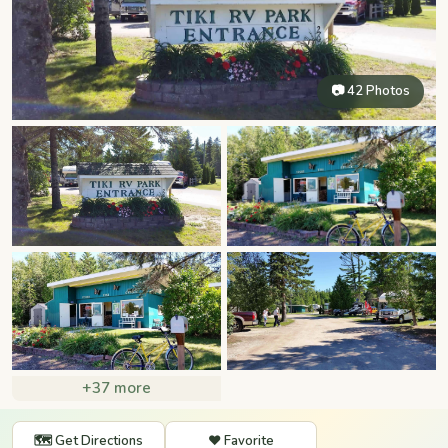
📷 42 Photos
+37 more
🗺️ Get Directions
❤️ Favorite