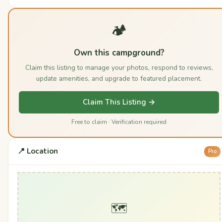
🏕️
Own this campground?
Claim this listing to manage your photos, respond to reviews,
update amenities, and upgrade to featured placement.
Claim This Listing →
Free to claim · Verification required
📍 Location
Pro
🗺️