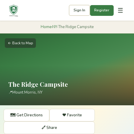
☰
Sign In
Register
Home
›
NY
›
The Ridge Campsite
← Back to Map
The Ridge Campsite
📍
Mount Morris, NY
🗺️ Get Directions
❤️ Favorite
🔗 Share