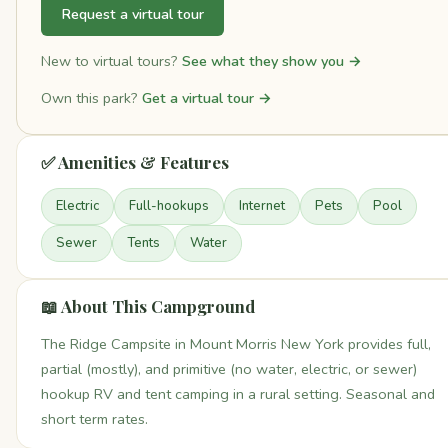
Request a virtual tour
New to virtual tours?
See what they show you →
Own this park?
Get a virtual tour →
✅ Amenities & Features
Electric
Full-hookups
Internet
Pets
Pool
Sewer
Tents
Water
📖 About This Campground
The Ridge Campsite in Mount Morris New York provides full,
partial (mostly), and primitive (no water, electric, or sewer)
hookup RV and tent camping in a rural setting. Seasonal and
short term rates.