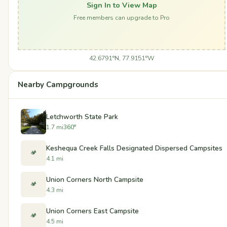
Sign In to View Map
Free members can upgrade to Pro
42.6791°N, 77.9151°W
Nearby Campgrounds
Letchworth State Park
1.7 mi
360°
Keshequa Creek Falls Designated Dispersed Campsites
🏕️
4.1 mi
Union Corners North Campsite
🏕️
4.3 mi
Union Corners East Campsite
🏕️
4.5 mi