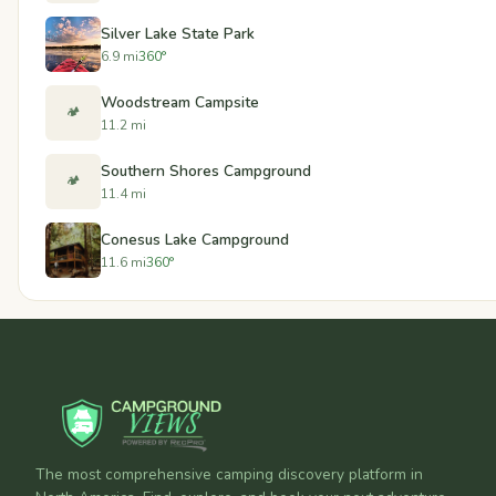
Silver Lake State Park
6.9 mi
360°
Woodstream Campsite
🏕️
11.2 mi
Southern Shores Campground
🏕️
11.4 mi
Conesus Lake Campground
11.6 mi
360°
The most comprehensive camping discovery platform in