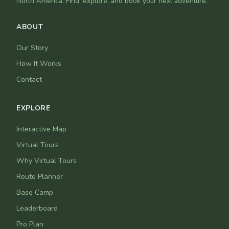
North America. Find, explore, and book your next adventure.
ABOUT
Our Story
How It Works
Contact
EXPLORE
Interactive Map
Virtual Tours
Why Virtual Tours
Route Planner
Base Camp
Leaderboard
Pro Plan