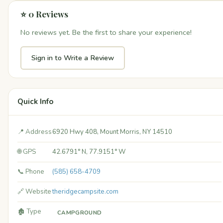
⭐ 0 Reviews
No reviews yet. Be the first to share your experience!
Sign in to Write a Review
Quick Info
📍 Address
6920 Hwy 408, Mount Morris, NY 14510
🌐 GPS
42.6791° N, 77.9151° W
📞 Phone
(585) 658-4709
🔗 Website
theridgecampsite.com
🏚️ Type
CAMPGROUND