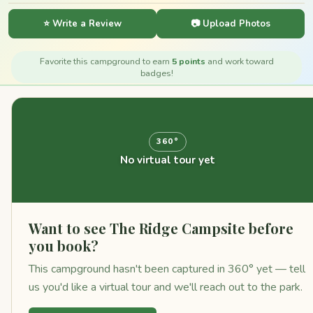
⭐ Write a Review
📷 Upload Photos
Favorite this campground to earn
5 points
and work toward
badges!
360°
No virtual tour yet
Want to see The Ridge Campsite before
you book?
This campground hasn't been captured in 360° yet — tell
us you'd like a virtual tour and we'll reach out to the park.