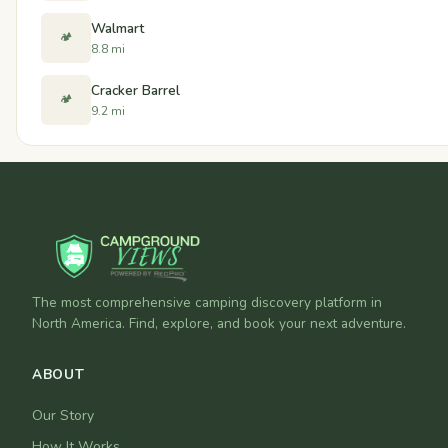
Walmart
🏕️
8.8 mi
Cracker Barrel
🏕️
9.2 mi
The most comprehensive camping discovery platform in
North America. Find, explore, and book your next adventure.
ABOUT
Our Story
How It Works