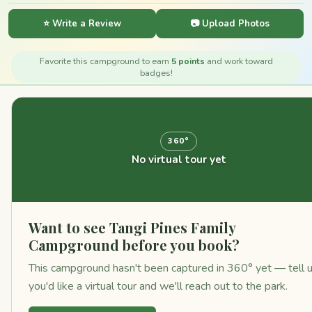
⭐ Write a Review
📷 Upload Photos
Favorite this campground to earn
5 points
and work toward
badges!
360°
No virtual tour yet
Want to see Tangi Pines Family
Campground before you book?
This campground hasn't been captured in 360° yet — tell 
you'd like a virtual tour and we'll reach out to the park.