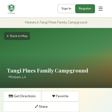
☰
Sign In
Register
Home
›
LA
›
Tangi Pines Family Campground
← Back to Map
Tangi Pines Family Campground
📍
Robert, LA
🗺️ Get Directions
❤️ Favorite
🔗 Share