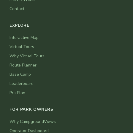
Contact
EXPLORE
Interactive Map
Virtual Tours
Why Virtual Tours
Route Planner
Base Camp
Leaderboard
Pro Plan
FOR PARK OWNERS
Why CampgroundViews
Operator Dashboard