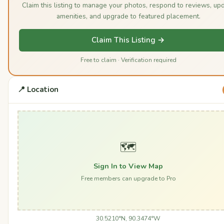
Claim this listing to manage your photos, respond to reviews, up
amenities, and upgrade to featured placement.
Claim This Listing →
Free to claim · Verification required
📍 Location
🗺️
Sign In to View Map
Free members can upgrade to Pro
30.5210°N, 90.3474°W