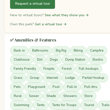
Request a virtual tour
New to virtual tours?
See what they show you →
Own this park?
Get a virtual tour →
✅ Amenities & Features
Back-in
Bathrooms
Big Rig
Biking
Campfire
Clubhouse
Dirt
Dogs
Dump Station
Electric
Family Friendly
Firepits
Forest
Full-hookups
Grass
Group
Internet
Lodge
Partial Hookup
Pets
Playground
Pool
Pull-In
Pull-thru
Rural
Sewer
Shade
Showers
Store
Swimming
Tents
Tents for Troops
Tourist
Trails