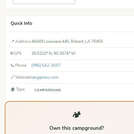
Quick Info
📍 Address
46049 Louisiana 445, Robert, LA 70455
🌐 GPS
30.5210° N, 90.3474° W
📞 Phone
(985) 542-1507
🔗 Website
tangipines.com
🏚️ Type
CAMPGROUND
🏕️
Own this campground?