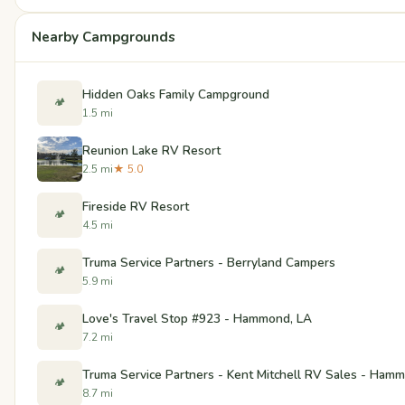
Nearby Campgrounds
Hidden Oaks Family Campground
🏕️
1.5 mi
Reunion Lake RV Resort
2.5 mi
★ 5.0
Fireside RV Resort
🏕️
4.5 mi
Truma Service Partners - Berryland Campers
🏕️
5.9 mi
Love's Travel Stop #923 - Hammond, LA
🏕️
7.2 mi
Truma Service Partners - Kent Mitchell RV Sales - Ham
🏕️
8.7 mi