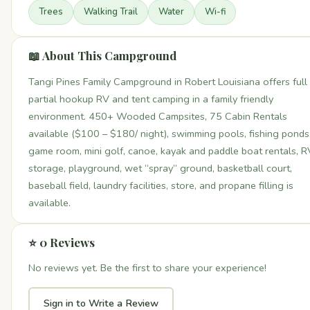
Trees
Walking Trail
Water
Wi-fi
📖 About This Campground
Tangi Pines Family Campground in Robert Louisiana offers full
partial hookup RV and tent camping in a family friendly
environment. 450+ Wooded Campsites, 75 Cabin Rentals
available ($100 – $180/ night), swimming pools, fishing ponds
game room, mini golf, canoe, kayak and paddle boat rentals, R
storage, playground, wet “spray” ground, basketball court,
baseball field, laundry facilities, store, and propane filling is
available.
⭐ 0 Reviews
No reviews yet. Be the first to share your experience!
Sign in to Write a Review