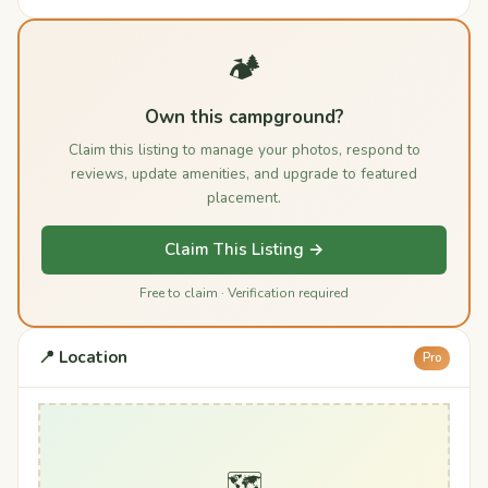
🏕️
Own this campground?
Claim this listing to manage your photos, respond to
reviews, update amenities, and upgrade to featured
placement.
Claim This Listing →
Free to claim · Verification required
📍 Location
Pro
🗺️