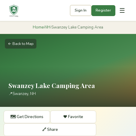
☰
Sign In
Register
Home
›
NH
›
Swanzey Lake Camping Area
← Back to Map
Swanzey Lake Camping Area
📍
Swanzey, NH
🗺️ Get Directions
❤️ Favorite
🔗 Share