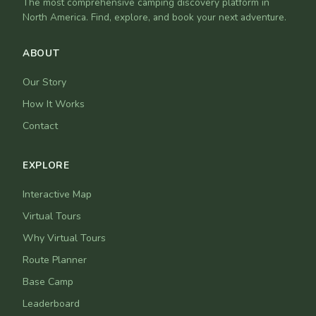
The most comprehensive camping discovery platform in
North America. Find, explore, and book your next adventure.
ABOUT
Our Story
How It Works
Contact
EXPLORE
Interactive Map
Virtual Tours
Why Virtual Tours
Route Planner
Base Camp
Leaderboard