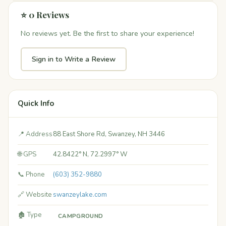
⭐ 0 Reviews
No reviews yet. Be the first to share your experience!
Sign in to Write a Review
Quick Info
📍 Address
88 East Shore Rd, Swanzey, NH 3446
🌐 GPS
42.8422° N, 72.2997° W
📞 Phone
(603) 352-9880
🔗 Website
swanzeylake.com
🏚️ Type
CAMPGROUND