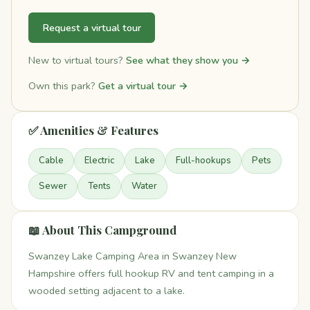
Request a virtual tour
New to virtual tours?
See what they show you →
Own this park?
Get a virtual tour →
✅ Amenities & Features
Cable
Electric
Lake
Full-hookups
Pets
Sewer
Tents
Water
📖 About This Campground
Swanzey Lake Camping Area in Swanzey New
Hampshire offers full hookup RV and tent camping in a
wooded setting adjacent to a lake.