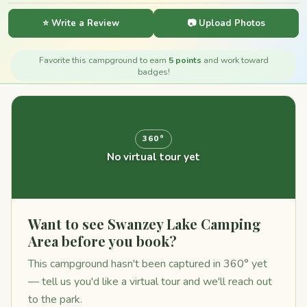
⭐ Write a Review
📷 Upload Photos
Favorite this campground to earn
5 points
and work toward
badges!
360°
No virtual tour yet
Want to see Swanzey Lake Camping
Area before you book?
This campground hasn't been captured in 360° yet
— tell us you'd like a virtual tour and we'll reach out
to the park.