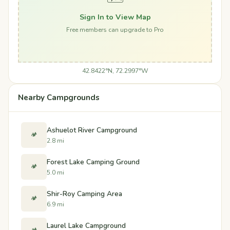
Sign In to View Map
Free members can upgrade to Pro
42.8422°N, 72.2997°W
Nearby Campgrounds
Ashuelot River Campground
🏕️
2.8 mi
Forest Lake Camping Ground
🏕️
5.0 mi
Shir-Roy Camping Area
🏕️
6.9 mi
Laurel Lake Campground