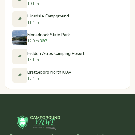
🏕️
10.1 mi
Hinsdale Campground
🏕️
11.4 mi
Monadnock State Park
12.0 mi
360°
Hidden Acres Camping Resort
🏕️
13.1 mi
Brattleboro North KOA
🏕️
13.4 mi