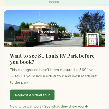
badges!
360°
No virtual tour yet
Want to see St. Louis RV Park before
you book?
This campground hasn't been captured in 360° yet
— tell us you'd like a virtual tour and we'll reach out
to the park.
Request a virtual tour
New to virtual tours?
See what they show you →