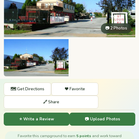
📷 2 Photos
🗺️ Get Directions
❤️ Favorite
🔗 Share
⭐ Write a Review
📷 Upload Photos
Favorite this campground to earn
5 points
and work toward