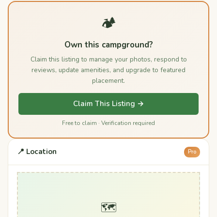
🏕️
Own this campground?
Claim this listing to manage your photos, respond to
reviews, update amenities, and upgrade to featured
placement.
Claim This Listing →
Free to claim · Verification required
📍 Location
Pro
🗺️