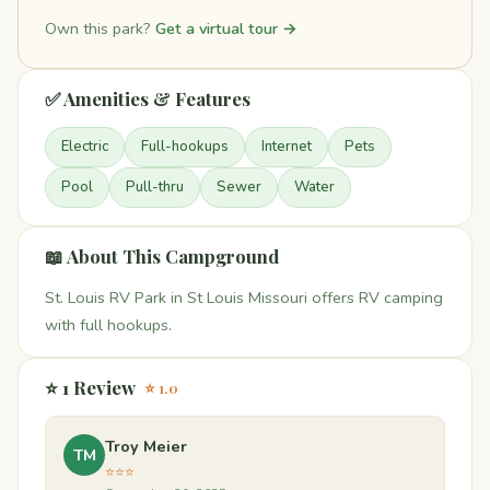
Own this park?
Get a virtual tour →
✅ Amenities & Features
Electric
Full-hookups
Internet
Pets
Pool
Pull-thru
Sewer
Water
📖 About This Campground
St. Louis RV Park in St Louis Missouri offers RV camping
with full hookups.
⭐ 1 Review
⭐ 1.0
Troy Meier
TM
⭐⭐⭐