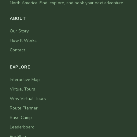
North America. Find, explore, and book your next adventure.
ABOUT
Our Story
How It Works
Contact
EXPLORE
Interactive Map
Virtual Tours
Why Virtual Tours
Route Planner
Base Camp
Leaderboard
Pro Plan