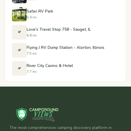
Safari RV Park
6.4 mi
Love's Travel Stop 758 - Sauget, IL
🏕️
6.8 mi
Flying J RV Dump Station - Alorton, Illinois
🏕️
7.5 mi
River City Casino & Hotel
🏕️
7.7 mi
The most comprehensive camping discovery platform in