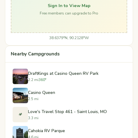
Sign In to View Map
Free members can upgrade to Pro
38.6379°N, 90.2128°W
Nearby Campgrounds
DraftKings at Casino Queen RV Park
2.2 mi
360°
Casino Queen
2.5 mi
Love's Travel Stop 461 - Saint Louis, MO
🏕️
3.3 mi
Cahokia RV Parque
4.6 mi