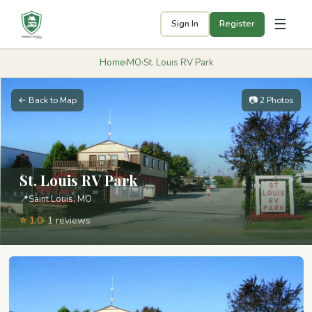
☰
Sign In
Register
Home
›
MO
›
St. Louis RV Park
← Back to Map
📷 2 Photos
St. Louis RV Park
📍
Saint Louis, MO
⭐ 1.0
· 1 reviews