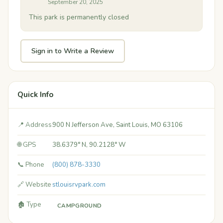
September 20, 2025
This park is permanently closed
Sign in to Write a Review
Quick Info
📍 Address
900 N Jefferson Ave, Saint Louis, MO 63106
🌐 GPS
38.6379° N, 90.2128° W
📞 Phone
(800) 878-3330
🔗 Website
stlouisrvpark.com
🏚️ Type
CAMPGROUND