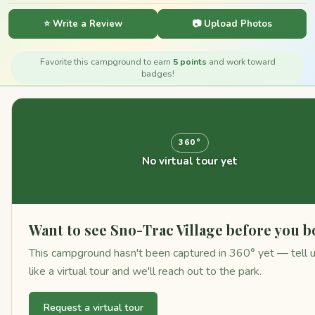
⭐ Write a Review
📷 Upload Photos
Favorite this campground to earn
5 points
and work toward
badges!
360°
No virtual tour yet
Want to see Sno-Trac Village before you 
This campground hasn't been captured in 360° yet — tell 
like a virtual tour and we'll reach out to the park.
Request a virtual tour