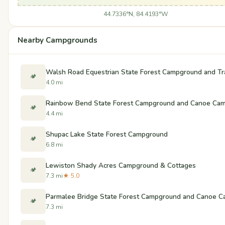
44.7336°N, 84.4193°W
Nearby Campgrounds
Walsh Road Equestrian State Forest Campground and Tr
🏕️
4.0 mi
Rainbow Bend State Forest Campground and Canoe Ca
🏕️
4.4 mi
Shupac Lake State Forest Campground
🏕️
6.8 mi
Lewiston Shady Acres Campground & Cottages
🏕️
7.3 mi
★ 5.0
Parmalee Bridge State Forest Campground and Canoe 
🏕️
7.3 mi