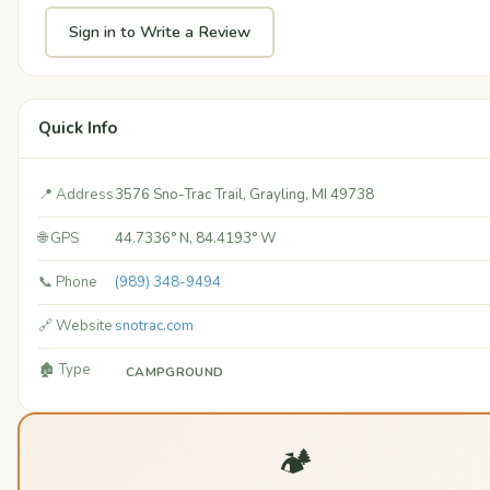
Sign in to Write a Review
Quick Info
📍 Address
3576 Sno-Trac Trail, Grayling, MI 49738
🌐 GPS
44.7336° N, 84.4193° W
📞 Phone
(989) 348-9494
🔗 Website
snotrac.com
🏚️ Type
CAMPGROUND
🏕️