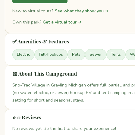
New to virtual tours?
See what they show you →
Own this park?
Get a virtual tour →
✅ Amenities & Features
Electric
Full-hookups
Pets
Sewer
Tents
Wa
📖 About This Campground
Sno-Trac Village in Grayling Michigan offers full, partial, and pr
(no water, electric, or sewer) hookup RV and tent camping in a
setting for short and seasonal stays.
⭐ 0 Reviews
No reviews yet. Be the first to share your experience!