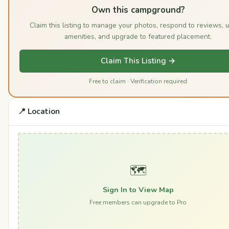
Own this campground?
Claim this listing to manage your photos, respond to reviews, 
amenities, and upgrade to featured placement.
Claim This Listing →
Free to claim · Verification required
📍 Location
🗺️
Sign In to View Map
Free members can upgrade to Pro