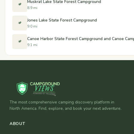
Muskrat Lake State Forest Campground
🏕️
8.9 mi
Jones Lake State Forest Campground
🏕️
9.0 mi
Canoe Harbor State Forest Campground and Canoe Cam
🏕️
9.1 mi
The most comprehensive camping discovery platform in
North America. Find, explore, and book your next adventure.
ABOUT