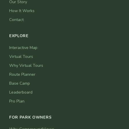
Our Story
How It Works
Contact
EXPLORE
Interactive Map
Virtual Tours
Why Virtual Tours
Route Planner
Base Camp
Leaderboard
Pro Plan
FOR PARK OWNERS