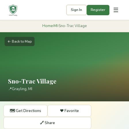
☰
Sign In
Register
Home
›
MI
›
Sno-Trac Village
← Back to Map
Sno-Trac Village
📍
Grayling, MI
🗺️ Get Directions
❤️ Favorite
🔗 Share