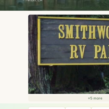
📍
Felton, CA
+5 more