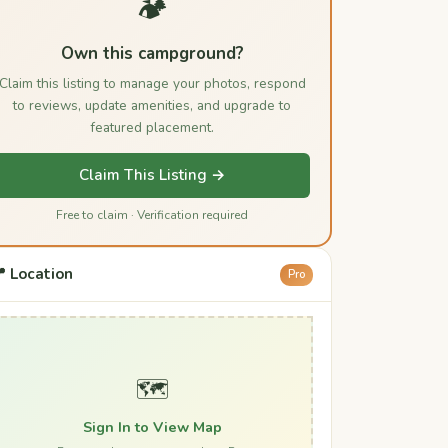
🏕️
Own this campground?
Claim this listing to manage your photos, respond
to reviews, update amenities, and upgrade to
featured placement.
Claim This Listing →
Free to claim · Verification required
 Location
Pro
🗺️
Sign In to View Map