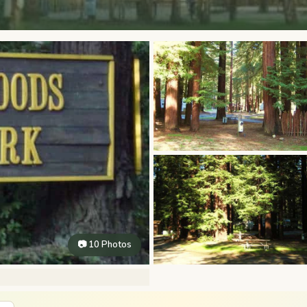
📷 10 Photos