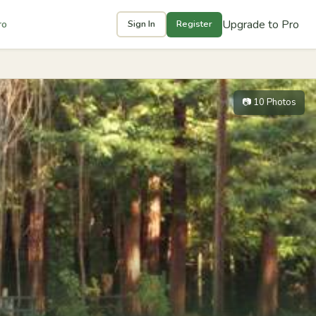
Upgrade to Pro
ro
Sign In
Register
📷 10 Photos