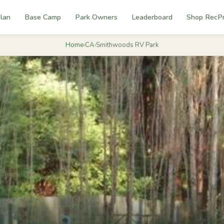
lan
Base Camp
Park Owners
Leaderboard
Shop RecP
Home
›
CA
›
Smithwoods RV Park