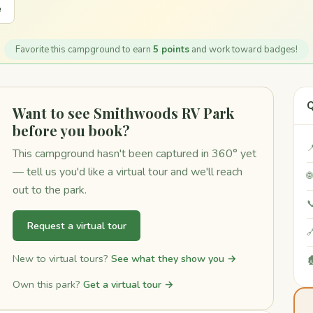
e
Favorite this campground to earn
5 points
and work toward badges!
Q
Want to see Smithwoods RV Park
before you book?

This campground hasn't been captured in 360° yet
— tell us you'd like a virtual tour and we'll reach

out to the park.

Request a virtual tour

New to virtual tours?
See what they show you →

Own this park?
Get a virtual tour →