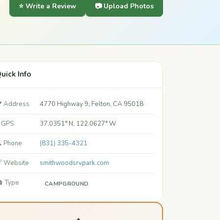
⭐ Write a Review
📷 Upload Photos
uick Info
 Address
4770 Highway 9, Felton, CA 95018
 GPS
37.0351° N, 122.0627° W
 Phone
(831) 335-4321
 Website
smithwoodsrvpark.com
️ Type
CAMPGROUND