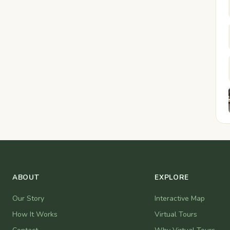
ABOUT
EXPLORE
Our Story
Interactive Map
How It Works
Virtual Tours