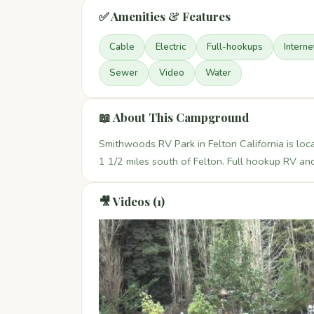
✅ Amenities & Features
Cable
Electric
Full-hookups
Interne
Sewer
Video
Water
📖 About This Campground
Smithwoods RV Park in Felton California is l
1 1/2 miles south of Felton. Full hookup RV and
🎥 Videos (1)