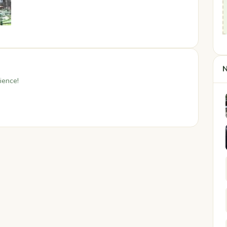
N
ience!