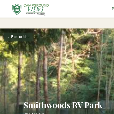
P
← Back to Map
Smithwoods RV Park