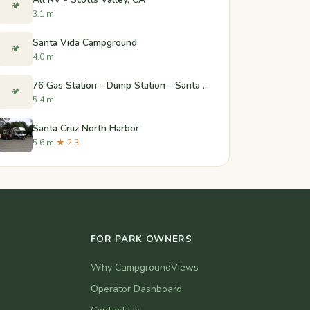
🏕️
3.1 mi
Santa Vida Campground
🏕️
4.0 mi
76 Gas Station - Dump Station - Santa Cruz, CA
🏕️
5.4 mi
Santa Cruz North Harbor
5.6 mi
★ 2.3
FOR PARK OWNERS
Why CampgroundViews
Operator Dashboard