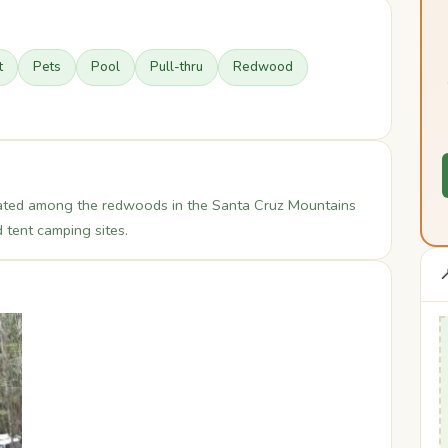
t
Pets
Pool
Pull-thru
Redwood
ocated among the redwoods in the Santa Cruz Mountains
 tent camping sites.
