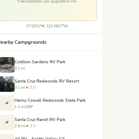
Free members can upgrade to Pro
37.0351°N, 122.0627°W
earby Campgrounds
Cotillion Gardens RV Park
0.1 mi
Santa Cruz Redwoods RV Resort
0.1 mi
★ 5.0
Henry Cowell Redwoods State Park
🏕️
1.2 mi
360°
Santa Cruz Ranch RV Park
🏕️
2.8 mi
★ 3.0
All RV - Scotts Valley, CA