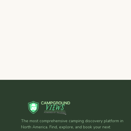
The most comprehensive camping discovery platform in
North America. Find, explore, and book your next