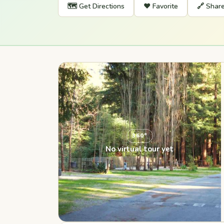
🗺️ Get Directions
❤️ Favorite
🔗 Shar
360°
No virtual tour yet