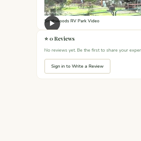
Smithwoods RV Park Video
▶
⭐ 0 Reviews
No reviews yet. Be the first to share your exper
Sign in to Write a Review