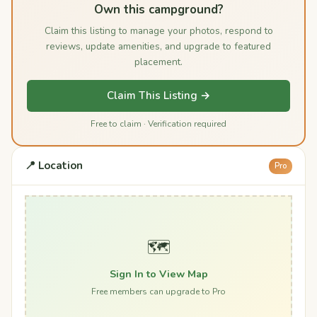
Own this campground?
Claim this listing to manage your photos, respond to
reviews, update amenities, and upgrade to featured
placement.
Claim This Listing →
Free to claim · Verification required
📍 Location
Pro
🗺️
Sign In to View Map
Free members can upgrade to Pro