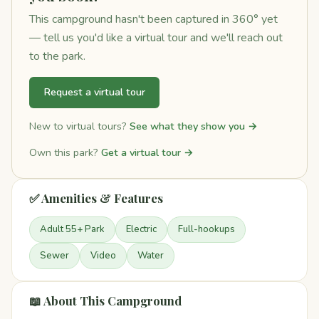
This campground hasn't been captured in 360° yet
— tell us you'd like a virtual tour and we'll reach out
to the park.
Request a virtual tour
New to virtual tours?
See what they show you →
Own this park?
Get a virtual tour →
✅ Amenities & Features
Adult 55+ Park
Electric
Full-hookups
Sewer
Video
Water
📖 About This Campground