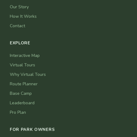
Our Story
How It Works
Contact
EXPLORE
Interactive Map
Virtual Tours
Why Virtual Tours
Route Planner
Base Camp
Leaderboard
Pro Plan
FOR PARK OWNERS