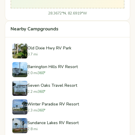
28.3672°N, 82.6919°W
Nearby Campgrounds
Old Dixie Hwy RV Park
0.7 mi
Barrington Hills RV Resort
2.0 mi
360°
Seven Oaks Travel Resort
2.2 mi
360°
Winter Paradise RV Resort
2.3 mi
360°
Sundance Lakes RV Resort
2.8 mi