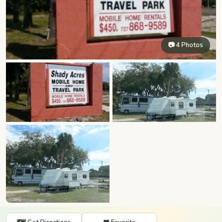
📷 4 Photos