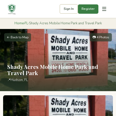
☰
Sign In
Register
Home
›
FL
›
Shady Acres Mobile Home Park and Travel Park
← Back to Map
📷 4 Photos
Shady Acres Mobile Home Park and
Travel Park
📍
Hudson, FL