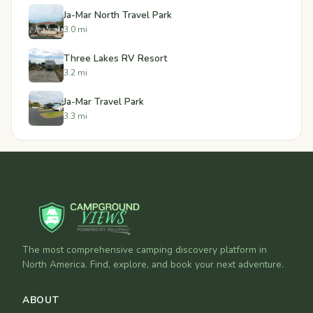
Ja-Mar North Travel Park
3.0 mi
Three Lakes RV Resort
3.2 mi
Ja-Mar Travel Park
3.3 mi
The most comprehensive camping discovery platform in
North America. Find, explore, and book your next adventure.
ABOUT