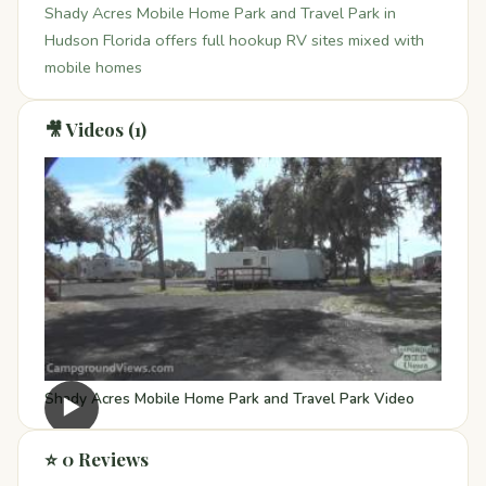
Shady Acres Mobile Home Park and Travel Park in
Hudson Florida offers full hookup RV sites mixed with
mobile homes
🎥 Videos (1)
Shady Acres Mobile Home Park and Travel Park Video
▶
⭐ 0 Reviews