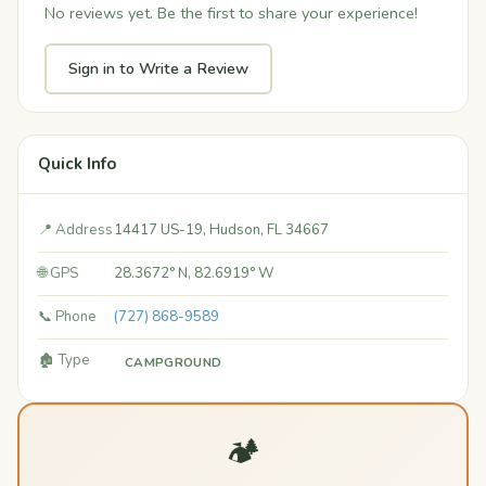
No reviews yet. Be the first to share your experience!
Sign in to Write a Review
Quick Info
📍 Address
14417 US-19, Hudson, FL 34667
🌐 GPS
28.3672° N, 82.6919° W
📞 Phone
(727) 868-9589
🏚️ Type
CAMPGROUND
🏕️