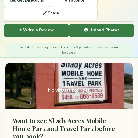
🗺️ Get Directions
❤️ Favorite
🔗 Share
⭐ Write a Review
📷 Upload Photos
Favorite this campground to earn
5 points
and work toward
badges!
360°
No virtual tour yet
Want to see Shady Acres Mobile
Home Park and Travel Park before
you book?