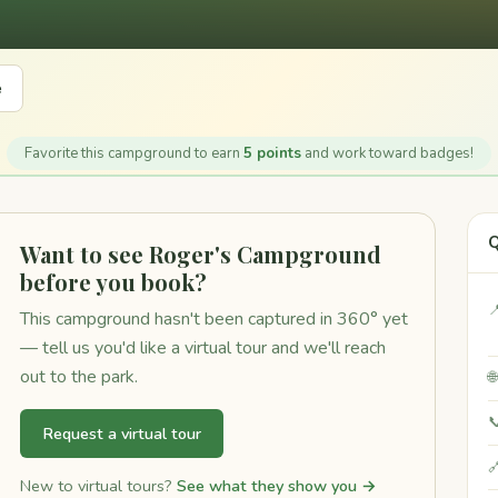
e
Favorite this campground to earn
5 points
and work toward badges!
Q
Want to see Roger's Campground
before you book?

This campground hasn't been captured in 360° yet
— tell us you'd like a virtual tour and we'll reach
out to the park.


Request a virtual tour

New to virtual tours?
See what they show you →