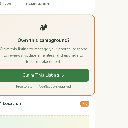
️ Type
CAMPGROUND
🏕️
Own this campground?
Claim this listing to manage your photos, respond
to reviews, update amenities, and upgrade to
featured placement.
Claim This Listing →
Free to claim · Verification required
 Location
Pro