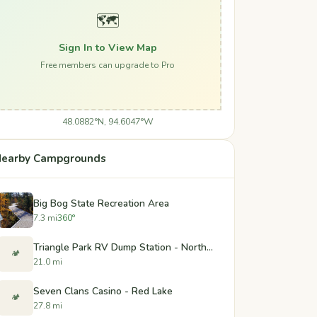
🗺️
Sign In to View Map
Free members can upgrade to Pro
48.0882°N, 94.6047°W
earby Campgrounds
Big Bog State Recreation Area
7.3 mi
360°
Triangle Park RV Dump Station - Northome, Minnesota
🏕️
21.0 mi
Seven Clans Casino - Red Lake
🏕️
27.8 mi