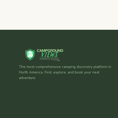
The most comprehensive camping discovery platform in
North America. Find, explore, and book your next
adventure.