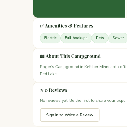
✅ Amenities & Features
Electric
Full-hookups
Pets
Sewer
📖 About This Campground
Roger's Campground in Kelliher Minnesota off
Red Lake.
⭐ 0 Reviews
No reviews yet. Be the first to share your exper
Sign in to Write a Review