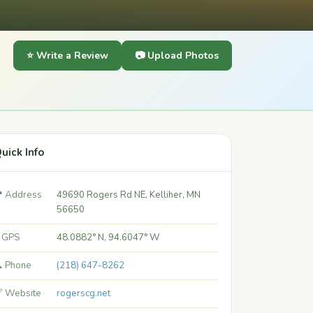
⭐ Write a Review
📷 Upload Photos
uick Info
 Address
49690 Rogers Rd NE, Kelliher, MN
56650
 GPS
48.0882° N, 94.6047° W
 Phone
(218) 647-8262
 Website
rogerscg.net