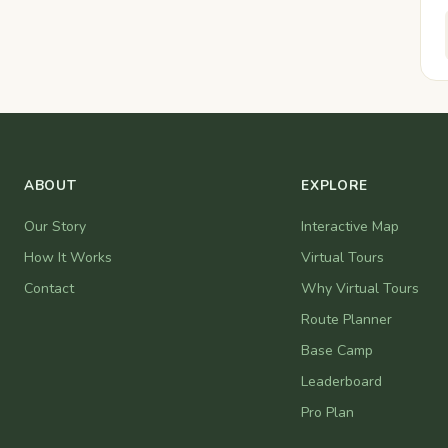
ABOUT
EXPLORE
Our Story
Interactive Map
How It Works
Virtual Tours
Contact
Why Virtual Tours
Route Planner
Base Camp
Leaderboard
Pro Plan