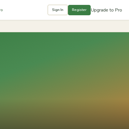
Upgrade to Pro
ro
Sign In
Register