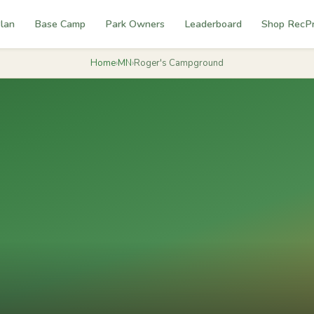
lan
Base Camp
Park Owners
Leaderboard
Shop RecP
Home
›
MN
›
Roger's Campground