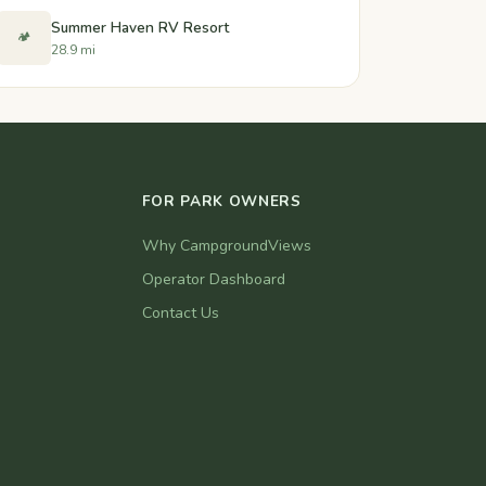
Summer Haven RV Resort
🏕️
28.9 mi
FOR PARK OWNERS
Why CampgroundViews
Operator Dashboard
Contact Us