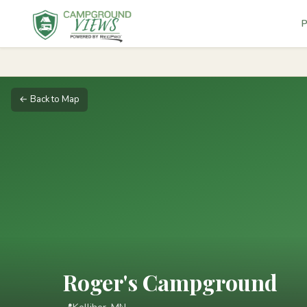
P
← Back to Map
Roger's Campground