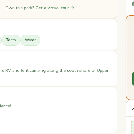

Own this park?
Get a virtual tour →
Tents
Water
ers RV and tent camping along the south shore of Upper
ience!
