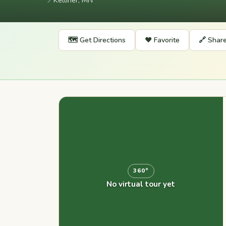
📍
Kelliher, MN
🗺️ Get Directions
❤️ Favorite
🔗 Shar
360°
No virtual tour yet