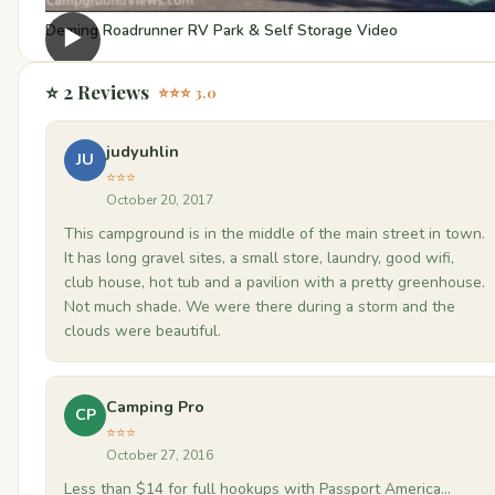
Deming Roadrunner RV Park & Self Storage Video
▶
⭐ 2 Reviews
⭐⭐⭐ 3.0
judyuhlin
JU
⭐⭐⭐
October 20, 2017
This campground is in the middle of the main street in town.
It has long gravel sites, a small store, laundry, good wifi,
club house, hot tub and a pavilion with a pretty greenhouse.
Not much shade. We were there during a storm and the
clouds were beautiful.
Camping Pro
CP
⭐⭐⭐
October 27, 2016
Less than $14 for full hookups with Passport America...