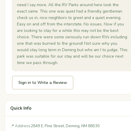
need I say more. All the RV Parks around here look the
exact same. This one was quiet had a friendly gentleman
check us in, nice neighbors to greet and a quiet evening.
Easy on and off from the interstate. No issues. Now if you
are looking to stay for a while this may not be the best
choice. There were some seriously run down RVs including
one that was burned to the ground! Not sure why you
would stay long term in Deming but who am I to judge. This
park was suitable for our stay and will be our choice next
time we pass through.
Sign in to Write a Review
Quick Info
📍 Address
2849 E. Pine Street, Deming, NM 88030