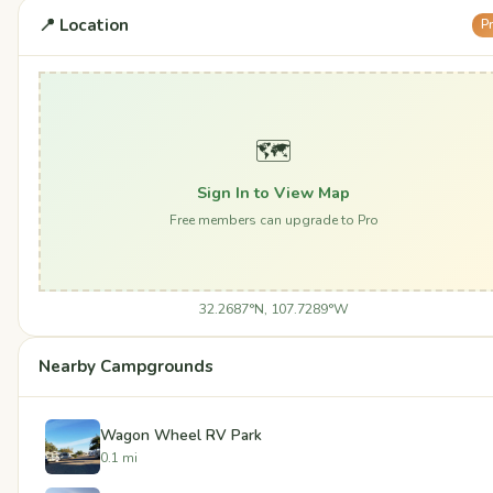
📍 Location
P
🗺️
Sign In to View Map
Free members can upgrade to Pro
32.2687°N, 107.7289°W
Nearby Campgrounds
Wagon Wheel RV Park
0.1 mi