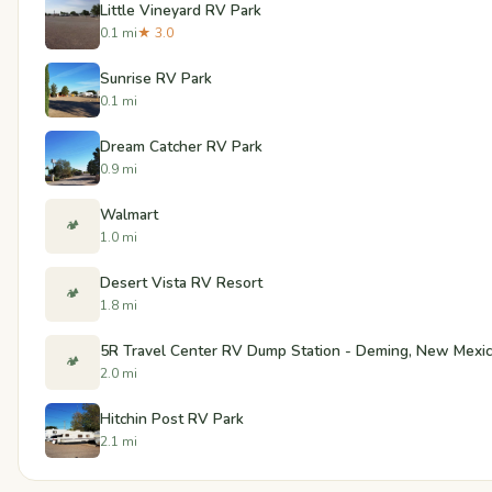
Little Vineyard RV Park
0.1 mi
★ 3.0
Sunrise RV Park
0.1 mi
Dream Catcher RV Park
0.9 mi
Walmart
🏕️
1.0 mi
Desert Vista RV Resort
🏕️
1.8 mi
5R Travel Center RV Dump Station - Deming, New Mexi
🏕️
2.0 mi
Hitchin Post RV Park
2.1 mi