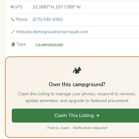
🌐 GPS
32.2687° N, 107.7289° W
📞 Phone
(575) 546-6960
🔗 Website
demingroadrunnerrvpark.com
🏚️ Type
CAMPGROUND
🏕️
Own this campground?
Claim this listing to manage your photos, respond to reviews,
update amenities, and upgrade to featured placement.
Claim This Listing →
Free to claim · Verification required