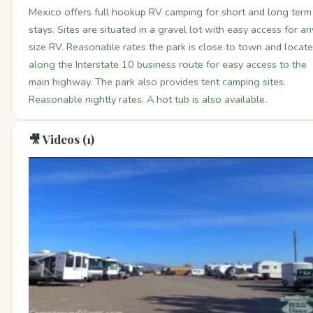
Mexico offers full hookup RV camping for short and long term
stays. Sites are situated in a gravel lot with easy access for an
size RV. Reasonable rates the park is close to town and locat
along the Interstate 10 business route for easy access to the
main highway. The park also provides tent camping sites.
Reasonable nightly rates. A hot tub is also available.
🎥 Videos (1)