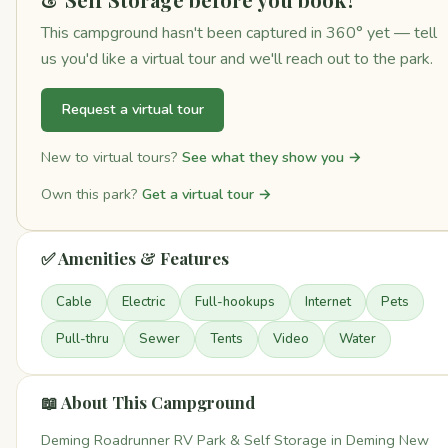
This campground hasn't been captured in 360° yet — tell
us you'd like a virtual tour and we'll reach out to the park.
Request a virtual tour
New to virtual tours?
See what they show you →
Own this park?
Get a virtual tour →
✅ Amenities & Features
Cable
Electric
Full-hookups
Internet
Pets
Pull-thru
Sewer
Tents
Video
Water
📖 About This Campground
Deming Roadrunner RV Park & Self Storage in Deming New