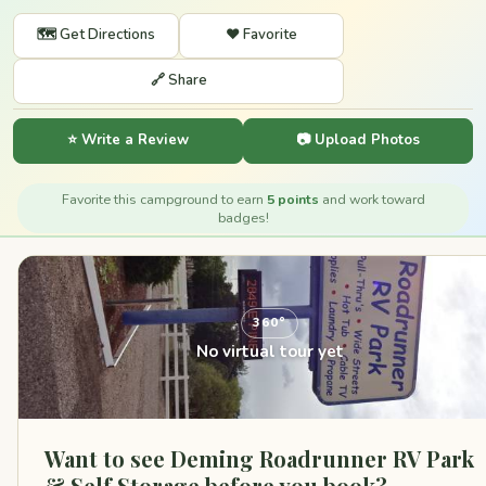
🗺️ Get Directions
❤️ Favorite
🔗 Share
⭐ Write a Review
📷 Upload Photos
Favorite this campground to earn
5 points
and work toward
badges!
360°
No virtual tour yet
Want to see Deming Roadrunner RV Park
& Self Storage before you book?