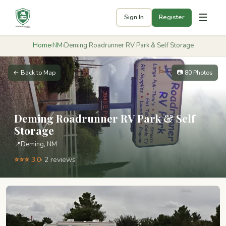
☰
Sign In
Register
Home
›
NM
›
Deming Roadrunner RV Park & Self Storage
← Back to Map
📷 80 Photos
Deming Roadrunner RV Park & Self
Storage
📍
Deming, NM
⭐⭐⭐ 3.0
· 2 reviews