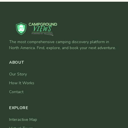
The most comprehensive camping discovery platform in
North America. Find, explore, and book your next adventure.
ABOUT
Our Story
How It Works
Contact
EXPLORE
Interactive Map