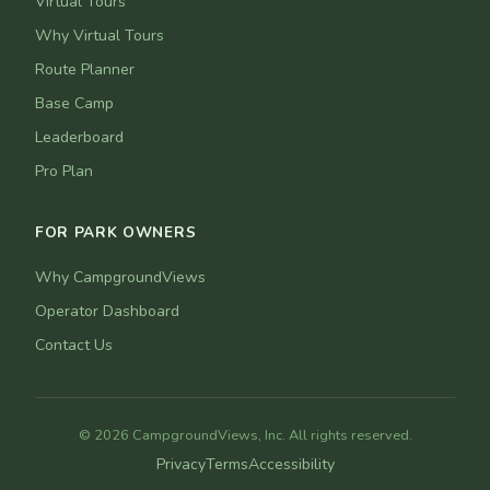
Virtual Tours
Why Virtual Tours
Route Planner
Base Camp
Leaderboard
Pro Plan
FOR PARK OWNERS
Why CampgroundViews
Operator Dashboard
Contact Us
© 2026 CampgroundViews, Inc. All rights reserved.
Privacy
Terms
Accessibility