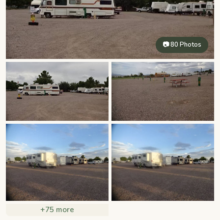
📷 80 Photos
+75 more