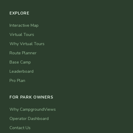
EXPLORE
Interactive Map
Virtual Tours
Why Virtual Tours
Route Planner
Base Camp
Leaderboard
Pro Plan
FOR PARK OWNERS
Why CampgroundViews
Operator Dashboard
Contact Us