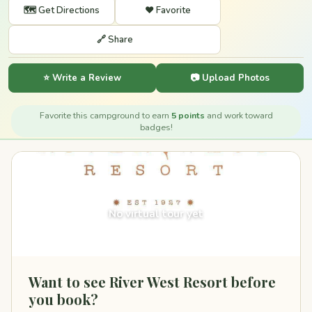
🗺️ Get Directions
❤️ Favorite
🔗 Share
⭐ Write a Review
📷 Upload Photos
Favorite this campground to earn
5 points
and work toward
badges!
360°
No virtual tour yet
Want to see River West Resort before
you book?