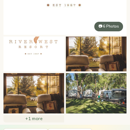
📷 6 Photos
+1 more