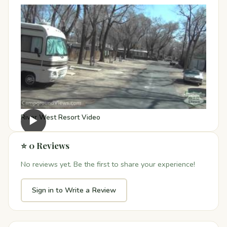
River West Resort Video
▶
⭐ 0 Reviews
No reviews yet. Be the first to share your experience!
Sign in to Write a Review