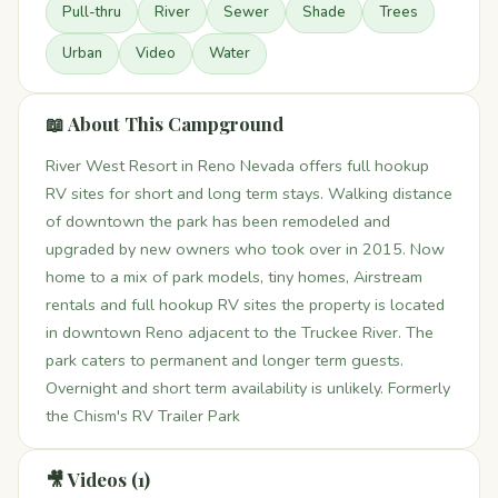
Pull-thru
River
Sewer
Shade
Trees
Urban
Video
Water
📖 About This Campground
River West Resort in Reno Nevada offers full hookup
RV sites for short and long term stays. Walking distance
of downtown the park has been remodeled and
upgraded by new owners who took over in 2015. Now
home to a mix of park models, tiny homes, Airstream
rentals and full hookup RV sites the property is located
in downtown Reno adjacent to the Truckee River. The
park caters to permanent and longer term guests.
Overnight and short term availability is unlikely. Formerly
the Chism's RV Trailer Park
🎥 Videos (1)