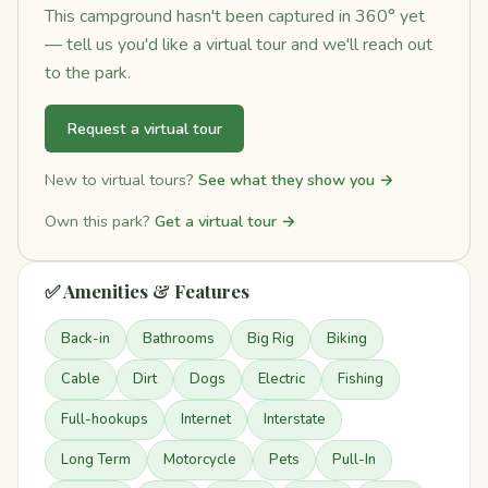
This campground hasn't been captured in 360° yet
— tell us you'd like a virtual tour and we'll reach out
to the park.
Request a virtual tour
New to virtual tours?
See what they show you →
Own this park?
Get a virtual tour →
✅ Amenities & Features
Back-in
Bathrooms
Big Rig
Biking
Cable
Dirt
Dogs
Electric
Fishing
Full-hookups
Internet
Interstate
Long Term
Motorcycle
Pets
Pull-In