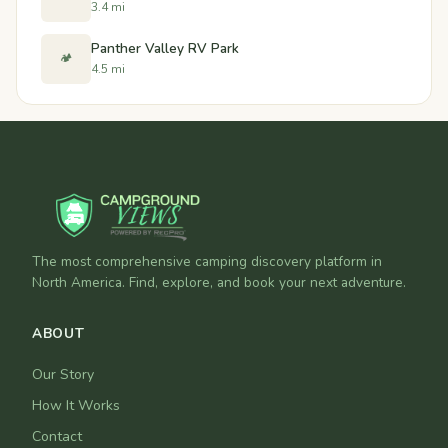
3.4 mi
Panther Valley RV Park
🏕️
4.5 mi
The most comprehensive camping discovery platform in
North America. Find, explore, and book your next adventure.
ABOUT
Our Story
How It Works
Contact