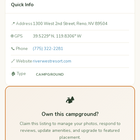
Quick Info
📍 Address
1300 West 2nd Street, Reno, NV 89504
🌐 GPS
39.5229° N, 119.8306° W
📞 Phone
(775) 322-2281
🔗 Website
riverwestresort.com
🏚️ Type
CAMPGROUND
🏕️
Own this campground?
Claim this listing to manage your photos, respond to
reviews, update amenities, and upgrade to featured
placement.