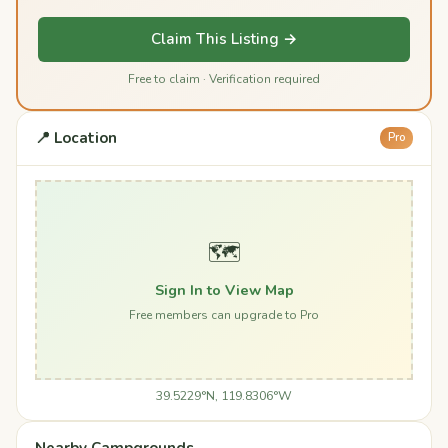
Claim This Listing →
Free to claim · Verification required
📍 Location
Pro
🗺️
Sign In to View Map
Free members can upgrade to Pro
39.5229°N, 119.8306°W
Nearby Campgrounds