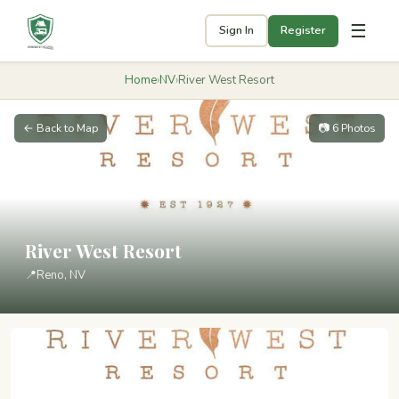
☰
Sign In
Register
Home
›
NV
›
River West Resort
← Back to Map
📷 6 Photos
River West Resort
📍
Reno, NV