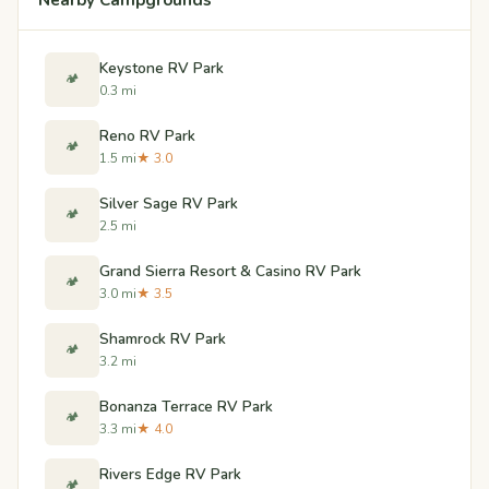
Keystone RV Park
🏕️
0.3 mi
Reno RV Park
🏕️
1.5 mi
★ 3.0
Silver Sage RV Park
🏕️
2.5 mi
Grand Sierra Resort & Casino RV Park
🏕️
3.0 mi
★ 3.5
Shamrock RV Park
🏕️
3.2 mi
Bonanza Terrace RV Park
🏕️
3.3 mi
★ 4.0
Rivers Edge RV Park
🏕️