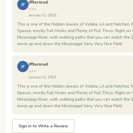
jfftorsrud
JF
⭐⭐⭐
January 11, 2019
This is one of the Hidden Jewels of Vidalia, LA and Natchez, 
Spaces, mostly Full Hooks and Plenty of Pull Thrus. Right on 
Mississippi River, with walking paths that you can watch the 
move up and down the Mississippi! Very, Very Nice Park!
jfftorsrud
JF
⭐⭐⭐
January 11, 2019
This is one of the Hidden Jewels of Vidalia, LA and Natchez, 
Spaces, mostly Full Hooks and Plenty of Pull Thrus. Right on 
Mississippi River, with walking paths that you can watch the 
move up and down the Mississippi! Very, Very Nice Park!
Sign in to Write a Review