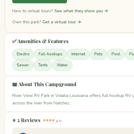
New to virtual tours?
See what they show you →
Own this park?
Get a virtual tour →
✅ Amenities & Features
Electric
Full-hookups
Internet
Pets
Pool
Pu
Sewer
Tents
Water
📖 About This Campground
River View RV Park in Vidalia Louisiana offers full hookup RV
across the river from Natchez.
⭐ 2 Reviews
⭐⭐⭐⭐ 4.0