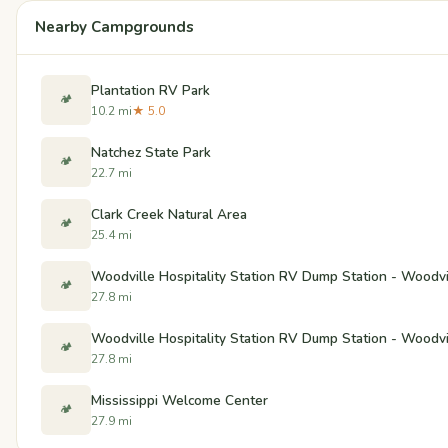
Nearby Campgrounds
Plantation RV Park
🏕️
10.2 mi
★ 5.0
Natchez State Park
🏕️
22.7 mi
Clark Creek Natural Area
🏕️
25.4 mi
Woodville Hospitality Station RV Dump Station - Woodvil
🏕️
27.8 mi
Woodville Hospitality Station RV Dump Station - Woodvil
🏕️
27.8 mi
Mississippi Welcome Center
🏕️
27.9 mi