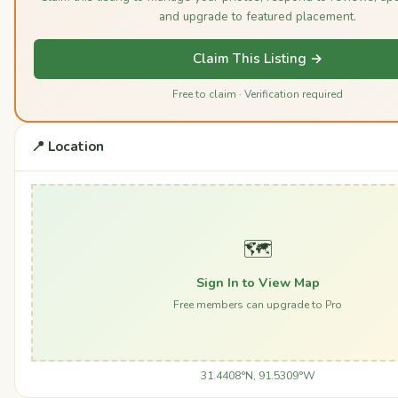
and upgrade to featured placement.
Claim This Listing →
Free to claim · Verification required
📍 Location
🗺️
Sign In to View Map
Free members can upgrade to Pro
31.4408°N, 91.5309°W