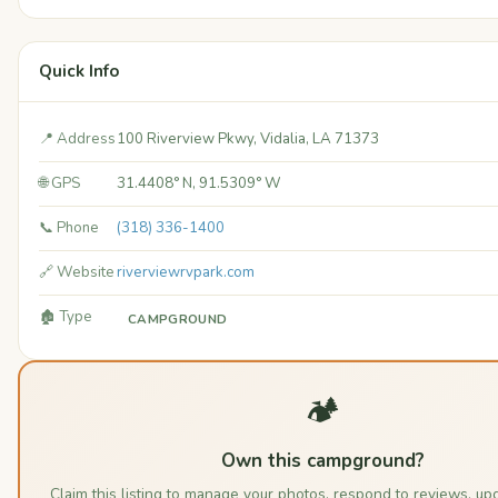
Quick Info
📍 Address
100 Riverview Pkwy, Vidalia, LA 71373
🌐 GPS
31.4408° N, 91.5309° W
📞 Phone
(318) 336-1400
🔗 Website
riverviewrvpark.com
🏚️ Type
CAMPGROUND
🏕️
Own this campground?
Claim this listing to manage your photos, respond to reviews, up