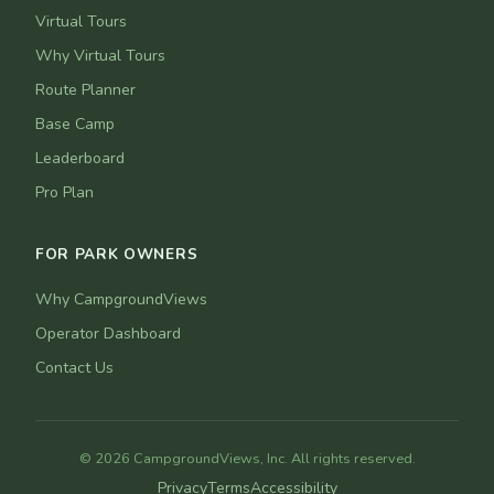
Virtual Tours
Why Virtual Tours
Route Planner
Base Camp
Leaderboard
Pro Plan
FOR PARK OWNERS
Why CampgroundViews
Operator Dashboard
Contact Us
© 2026 CampgroundViews, Inc. All rights reserved.
Privacy
Terms
Accessibility