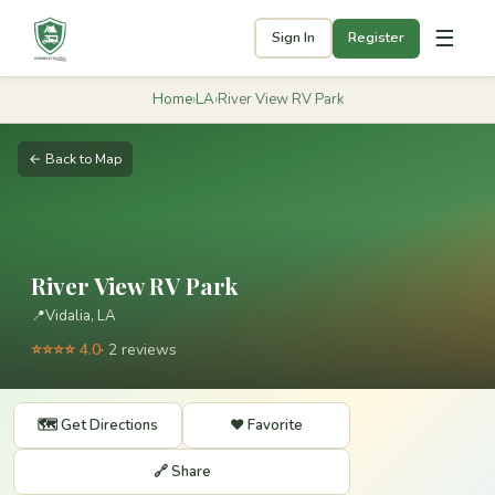
☰
Sign In
Register
Home
›
LA
›
River View RV Park
← Back to Map
River View RV Park
📍
Vidalia, LA
⭐⭐⭐⭐ 4.0
· 2 reviews
🗺️ Get Directions
❤️ Favorite
🔗 Share