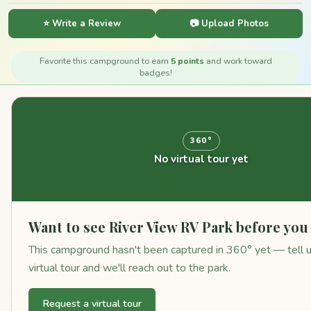
⭐ Write a Review
📷 Upload Photos
Favorite this campground to earn
5 points
and work toward
badges!
360°
No virtual tour yet
Want to see River View RV Park before yo
This campground hasn't been captured in 360° yet — tell us
virtual tour and we'll reach out to the park.
Request a virtual tour