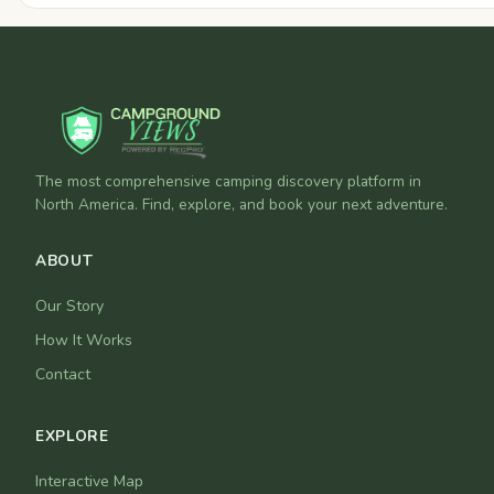
The most comprehensive camping discovery platform in
North America. Find, explore, and book your next adventure.
ABOUT
Our Story
How It Works
Contact
EXPLORE
Interactive Map