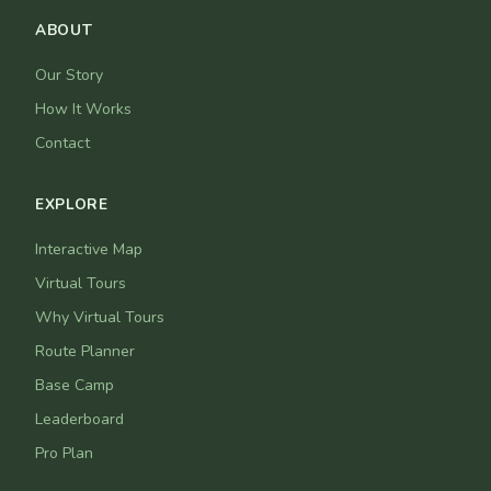
ABOUT
Our Story
How It Works
Contact
EXPLORE
Interactive Map
Virtual Tours
Why Virtual Tours
Route Planner
Base Camp
Leaderboard
Pro Plan