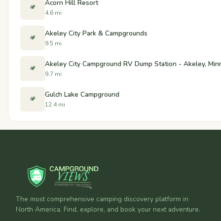
Acorn Hill Resort
🏕️
4.6 mi
Akeley City Park & Campgrounds
🏕️
9.5 mi
Akeley City Campground RV Dump Station - Akeley, Min
🏕️
9.7 mi
Gulch Lake Campground
🏕️
12.4 mi
The most comprehensive camping discovery platform in
North America. Find, explore, and book your next adventure.