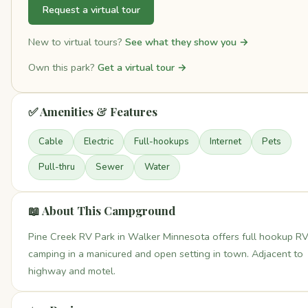
Request a virtual tour
New to virtual tours?
See what they show you →
Own this park?
Get a virtual tour →
✅ Amenities & Features
Cable
Electric
Full-hookups
Internet
Pets
Pull-thru
Sewer
Water
📖 About This Campground
Pine Creek RV Park in Walker Minnesota offers full hookup R
camping in a manicured and open setting in town. Adjacent to
highway and motel.