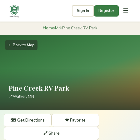
☰
Sign In
Register
Home
›
MN
›
Pine Creek RV Park
← Back to Map
Pine Creek RV Park
📍
Walker, MN
🗺️ Get Directions
❤️ Favorite
🔗 Share