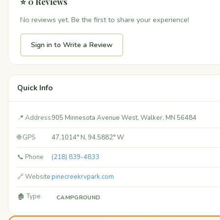
⭐ 0 Reviews
No reviews yet. Be the first to share your experience!
Sign in to Write a Review
Quick Info
📍 Address
905 Minnesota Avenue West, Walker, MN 56484
🌐 GPS
47.1014° N, 94.5882° W
📞 Phone
(218) 839-4833
🔗 Website
pinecreekrvpark.com
🏚️ Type
CAMPGROUND