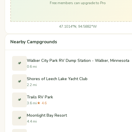
Free members can upgrade to Pro
47.1014°N, 94.5882°W
Nearby Campgrounds
Walker City Park RV Dump Station - Walker, Minnesota
🏕️
0.6 mi
Shores of Leech Lake Yacht Club
🏕️
2.2 mi
Trails RV Park
🏕️
3.6 mi
★ 4.6
Moonlight Bay Resort
🏕️
4.4 mi