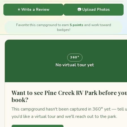
⭐ Write a Review
📷 Upload Photos
Favorite this campground to earn
5 points
and work toward
badges!
360°
No virtual tour yet
Want to see Pine Creek RV Park before yo
book?
This campground hasn't been captured in 360° yet — tell 
you'd like a virtual tour and we'll reach out to the park.