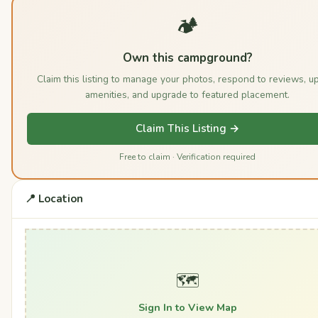
🏕️
Own this campground?
Claim this listing to manage your photos, respond to reviews, u
amenities, and upgrade to featured placement.
Claim This Listing →
Free to claim · Verification required
📍 Location
🗺️
Sign In to View Map