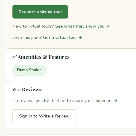
Request a virtual tour
New to virtual tours?
See what they show you →
Own this park?
Get a virtual tour →
✅ Amenities & Features
Dump Station
⭐ 0 Reviews
No reviews yet. Be the first to share your experience!
Sign in to Write a Review