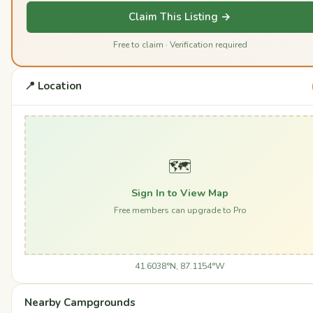
Claim This Listing →
Free to claim · Verification required
📍 Location
🗺️
Sign In to View Map
Free members can upgrade to Pro
41.6038°N, 87.1154°W
Nearby Campgrounds