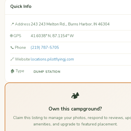
Quick Info
📍 Address
243 243 Melton Rd.,, Burns Harbor, IN 46304
🌐 GPS
41.6038° N, 87.1154° W
📞 Phone
(219) 787-5705
🔗 Website
locations.pilotflyingj.com
🏚️ Type
DUMP STATION
🏕️
Own this campground?
Claim this listing to manage your photos, respond to reviews, up
amenities, and upgrade to featured placement.