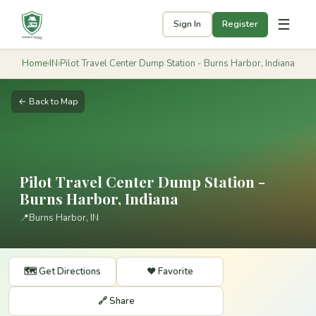
☰
Sign In
Register
Home
›
IN
›
Pilot Travel Center Dump Station - Burns Harbor, Indiana
← Back to Map
Pilot Travel Center Dump Station -
Burns Harbor, Indiana
📍
Burns Harbor, IN
🗺️ Get Directions
❤️ Favorite
🔗 Share