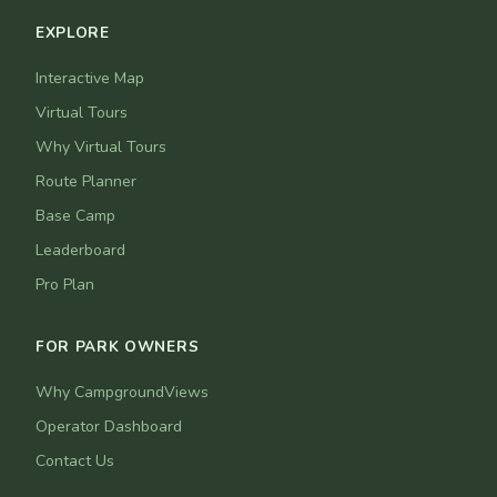
EXPLORE
Interactive Map
Virtual Tours
Why Virtual Tours
Route Planner
Base Camp
Leaderboard
Pro Plan
FOR PARK OWNERS
Why CampgroundViews
Operator Dashboard
Contact Us