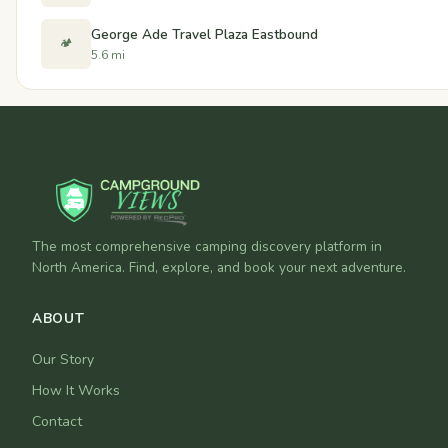
George Ade Travel Plaza Eastbound
🏕️
5.6 mi
The most comprehensive camping discovery platform in
North America. Find, explore, and book your next adventure.
ABOUT
Our Story
How It Works
Contact