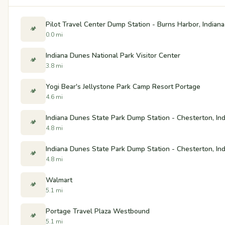
Pilot Travel Center Dump Station - Burns Harbor, Indiana
🏕️
0.0 mi
Indiana Dunes National Park Visitor Center
🏕️
3.8 mi
Yogi Bear's Jellystone Park Camp Resort Portage
🏕️
4.6 mi
Indiana Dunes State Park Dump Station - Chesterton, In
🏕️
4.8 mi
Indiana Dunes State Park Dump Station - Chesterton, In
🏕️
4.8 mi
Walmart
🏕️
5.1 mi
Portage Travel Plaza Westbound
🏕️
5.1 mi