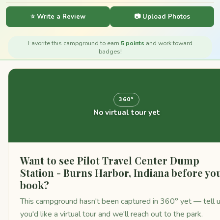
⭐ Write a Review
📷 Upload Photos
Favorite this campground to earn
5 points
and work toward
badges!
360°
No virtual tour yet
Want to see Pilot Travel Center Dump
Station - Burns Harbor, Indiana before yo
book?
This campground hasn't been captured in 360° yet — tell 
you'd like a virtual tour and we'll reach out to the park.