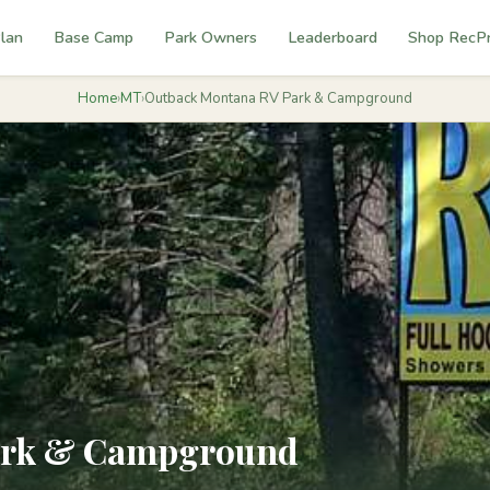
lan
Base Camp
Park Owners
Leaderboard
Shop RecP
Home
›
MT
›
Outback Montana RV Park & Campground
ark & Campground