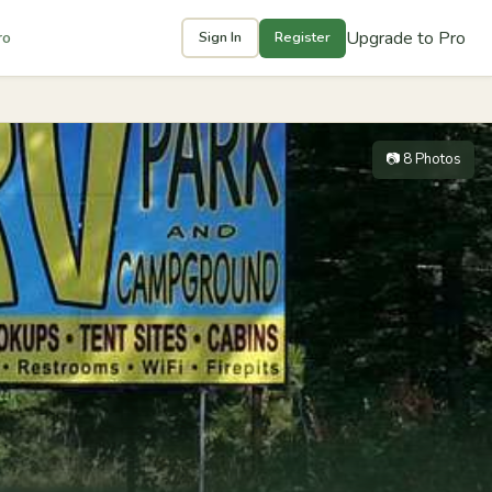
Upgrade to Pro
ro
Sign In
Register
📷 8 Photos