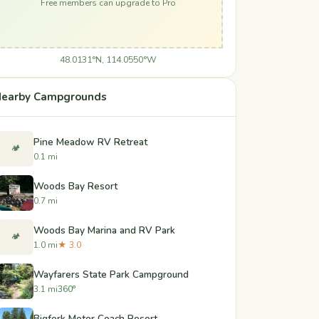
Free members can upgrade to Pro
48.0131°N, 114.0550°W
earby Campgrounds
Pine Meadow RV Retreat
🏕️
0.1 mi
Woods Bay Resort
0.7 mi
Woods Bay Marina and RV Park
🏕️
1.0 mi
★ 3.0
Wayfarers State Park Campground
3.1 mi
360°
Bigfork Motor Coach Resort