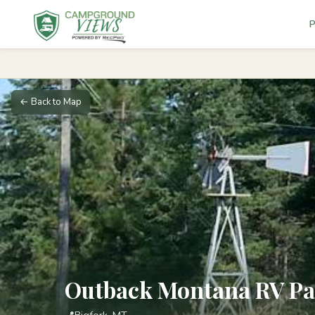
P
← Back to Map
Outback Montana RV P