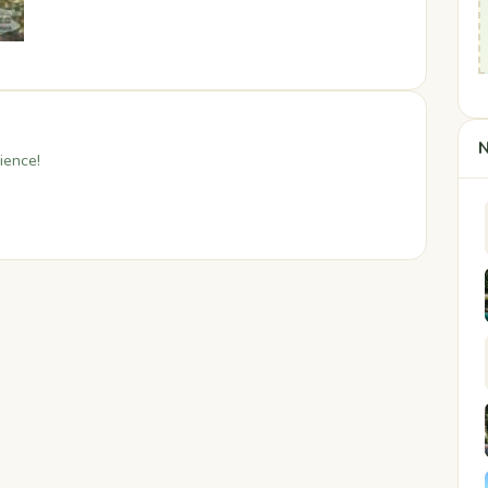
N
ience!