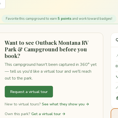
e
Favorite this campground to earn
5 points
and work toward badges!
Q
Want to see Outback Montana RV
Park & Campground before you
book?

This campground hasn't been captured in 360° yet

— tell us you'd like a virtual tour and we'll reach

out to the park.

Request a virtual tour

New to virtual tours?
See what they show you →
Own this park?
Get a virtual tour →