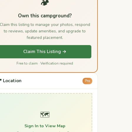
🏕️
Own this campground?
Claim this listing to manage your photos, respond
to reviews, update amenities, and upgrade to
featured placement.
Claim This Listing →
Free to claim · Verification required
 Location
Pro
🗺️
Sign In to View Map