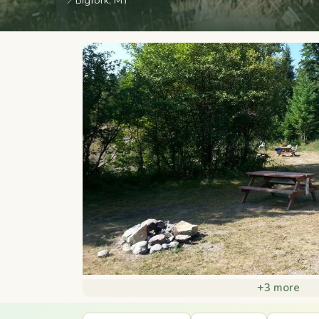
📍
Bigfork, MT
+3 more