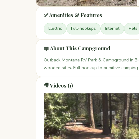
✅ Amenities & Features
Electric
Full-hookups
Internet
Pets
📖 About This Campground
Outback Montana RV Park & Campground in Big
wooded sites. Full hookup to primitive camping 
🎥 Videos (1)