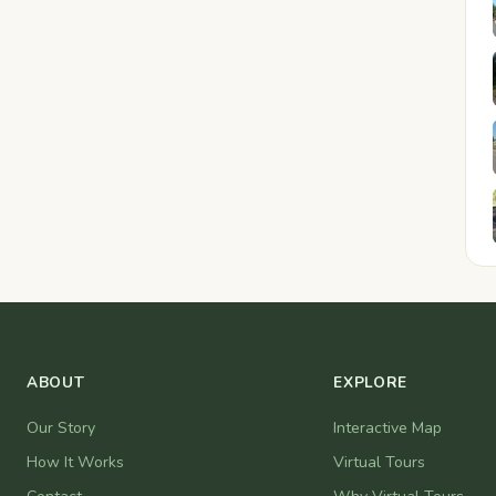
ABOUT
EXPLORE
Our Story
Interactive Map
How It Works
Virtual Tours