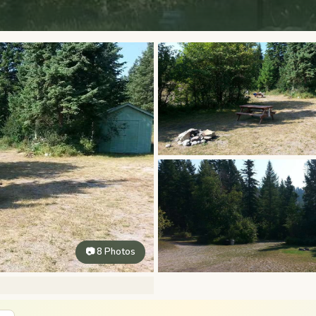
📷 8 Photos