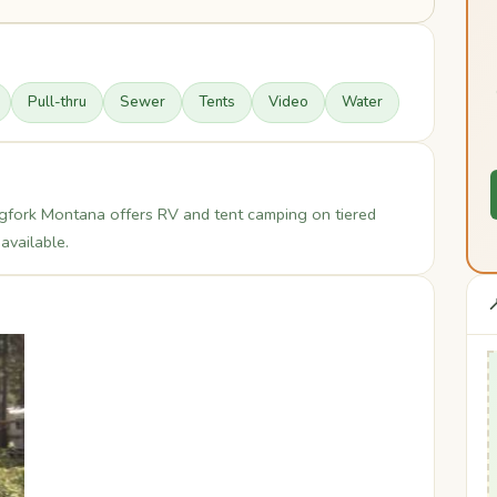
Pull-thru
Sewer
Tents
Video
Water
fork Montana offers RV and tent camping on tiered
available.
