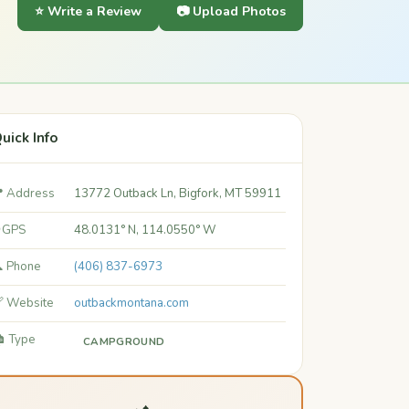
⭐ Write a Review
📷 Upload Photos
uick Info
 Address
13772 Outback Ln, Bigfork, MT 59911
 GPS
48.0131° N, 114.0550° W
 Phone
(406) 837-6973
 Website
outbackmontana.com
️ Type
CAMPGROUND