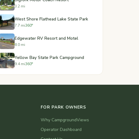
3.2 mi
West Shore Flathead Lake State Park
7.7 mi
360°
Edgewater RV Resort and Motel
8.0 mi
Yellow Bay State Park Campground
9.4 mi
360°
FOR PARK OWNERS
Why CampgroundViews
Operator Dashboard