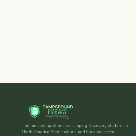
The most comprehensive camping discovery platform in
North America. Find, explore, and book your next