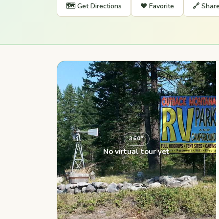
🗺️ Get Directions
❤️ Favorite
🔗 Shar
360°
No virtual tour yet