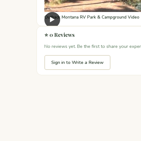
Outback Montana RV Park & Campground Video
▶
⭐ 0 Reviews
No reviews yet. Be the first to share your exper
Sign in to Write a Review