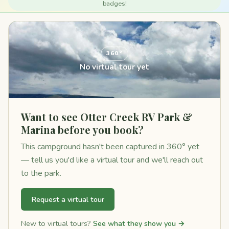
badges!
360°
No virtual tour yet
Want to see Otter Creek RV Park &
Marina before you book?
This campground hasn't been captured in 360° yet
— tell us you'd like a virtual tour and we'll reach out
to the park.
Request a virtual tour
New to virtual tours?
See what they show you →