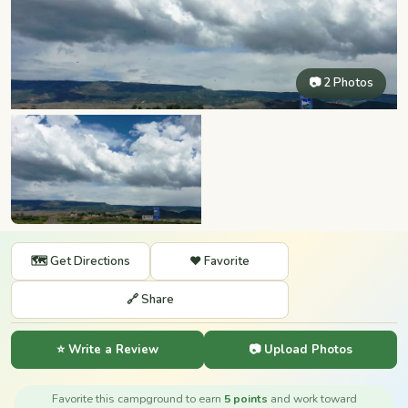
📷 2 Photos
🗺️ Get Directions
❤️ Favorite
🔗 Share
⭐ Write a Review
📷 Upload Photos
Favorite this campground to earn
5 points
and work toward