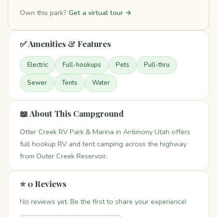
Own this park?
Get a virtual tour →
✅ Amenities & Features
Electric
Full-hookups
Pets
Pull-thru
Sewer
Tents
Water
📖 About This Campground
Otter Creek RV Park & Marina in Antimony Utah offers
full hookup RV and tent camping across the highway
from Outer Creek Reservoir.
⭐ 0 Reviews
No reviews yet. Be the first to share your experience!