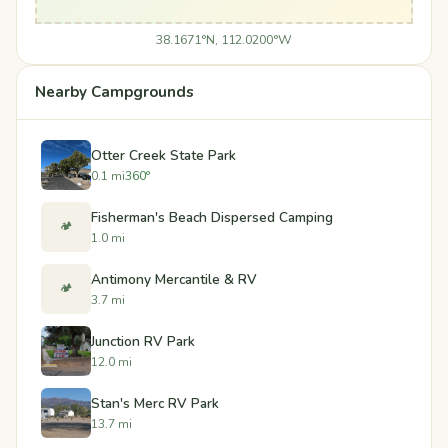
38.1671°N, 112.0200°W
Nearby Campgrounds
Otter Creek State Park
0.1 mi
360°
Fisherman's Beach Dispersed Camping
🏕️
1.0 mi
Antimony Mercantile & RV
🏕️
3.7 mi
Junction RV Park
12.0 mi
Stan's Merc RV Park
13.7 mi