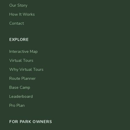
Our Story
How It Works
Contact
EXPLORE
Interactive Map
Virtual Tours
Why Virtual Tours
Route Planner
Base Camp
Leaderboard
Pro Plan
FOR PARK OWNERS