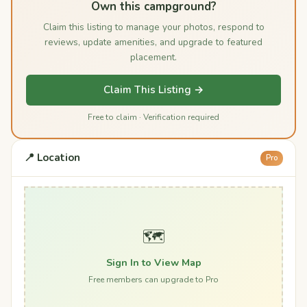
Own this campground?
Claim this listing to manage your photos, respond to
reviews, update amenities, and upgrade to featured
placement.
Claim This Listing →
Free to claim · Verification required
📍 Location
Pro
🗺️
Sign In to View Map
Free members can upgrade to Pro