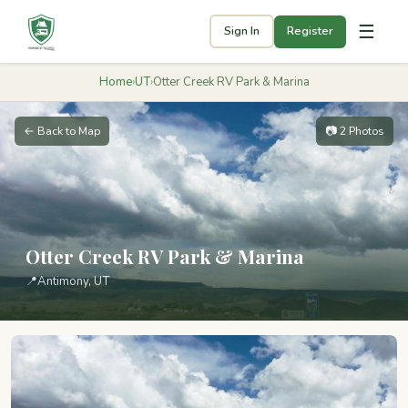
☰
Sign In
Register
Home
›
UT
›
Otter Creek RV Park & Marina
← Back to Map
📷 2 Photos
Otter Creek RV Park & Marina
📍
Antimony, UT