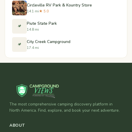
Circleville RV Park & Kountry Store
14.1 mi
★ 5.0
Piute State Park
🏕️
14.8 mi
City Creek Campground
🏕️
17.4 mi
The most comprehensive camping discovery platform in
North America. Find, explore, and book your next adventure.
ABOUT