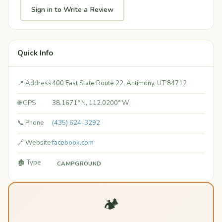
Sign in to Write a Review
Quick Info
📍 Address
400 East State Route 22, Antimony, UT 84712
🌐 GPS
38.1671° N, 112.0200° W
📞 Phone
(435) 624-3292
🔗 Website
facebook.com
🏚️ Type
CAMPGROUND
🏕️