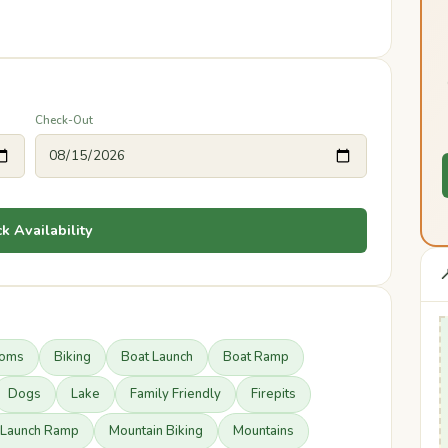
Check-Out
k Availability

ooms
Biking
Boat Launch
Boat Ramp
Dogs
Lake
Family Friendly
Firepits
Launch Ramp
Mountain Biking
Mountains