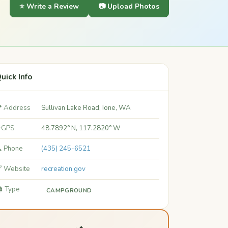
⭐ Write a Review
📷 Upload Photos
uick Info
 Address
Sullivan Lake Road, Ione, WA
 GPS
48.7892° N, 117.2820° W
 Phone
(435) 245-6521
 Website
recreation.gov
️ Type
CAMPGROUND