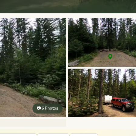
📷 6 Photos