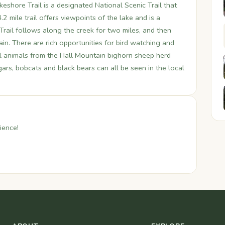
shore Trail is a designated National Scenic Trail that
2 mile trail offers viewpoints of the lake and is a
Trail follows along the creek for two miles, and then
in. There are rich opportunities for bird watching and
dual animals from the Hall Mountain bighorn sheep herd
s, bobcats and black bears can all be seen in the local
ience!