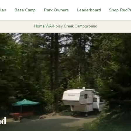
lan
Base Camp
Park Owners
Leaderboard
Shop RecP
Home
›
WA
›
Noisy Creek Campground
nd