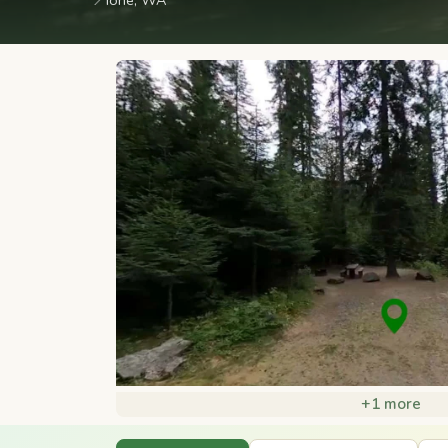
📍
Ione, WA
+1 more