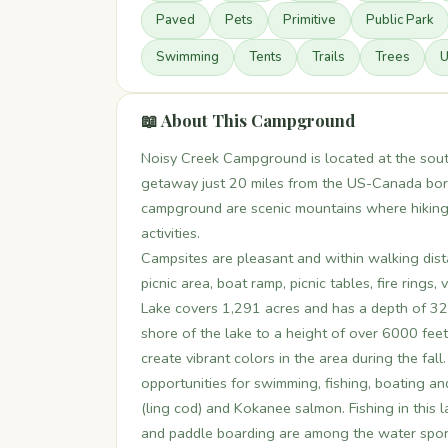
Paved
Pets
Primitive
Public Park
Swimming
Tents
Trails
Trees
U
📖 About This Campground
Noisy Creek Campground is located at the sout
getaway just 20 miles from the US-Canada bord
campground are scenic mountains where hiking i
activities.
Campsites are pleasant and within walking dist
picnic area, boat ramp, picnic tables, fire rings,
Lake covers 1,291 acres and has a depth of 320
shore of the lake to a height of over 6000 fe
create vibrant colors in the area during the fal
opportunities for swimming, fishing, boating an
(ling cod) and Kokanee salmon. Fishing in this 
and paddle boarding are among the water sports