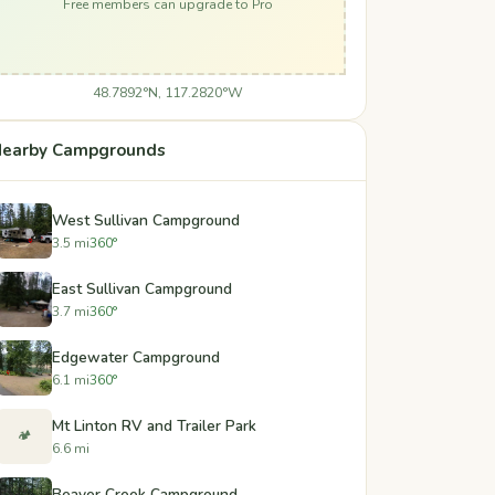
Free members can upgrade to Pro
48.7892°N, 117.2820°W
earby Campgrounds
West Sullivan Campground
3.5 mi
360°
East Sullivan Campground
3.7 mi
360°
Edgewater Campground
6.1 mi
360°
Mt Linton RV and Trailer Park
🏕️
6.6 mi
Beaver Creek Campground