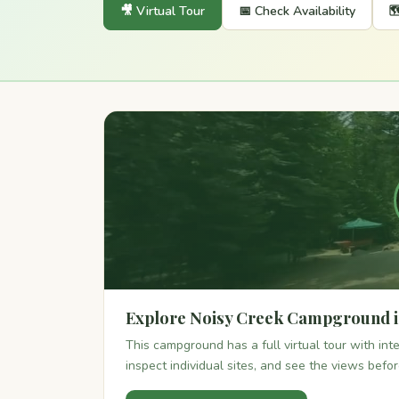
🎥 Virtual Tour
📅 Check Availability

Explore Noisy Creek Campground i
This campground has a full virtual tour with in
inspect individual sites, and see the views befo