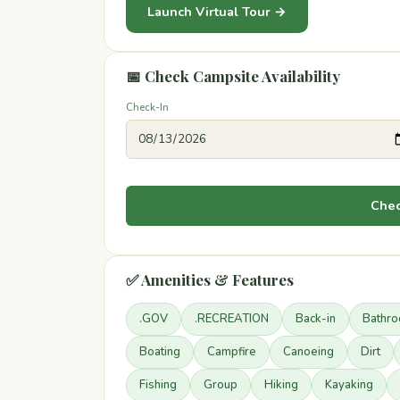
Launch Virtual Tour →
📅 Check Campsite Availability
Check-In
Chec
✅ Amenities & Features
.GOV
.RECREATION
Back-in
Bathr
Boating
Campfire
Canoeing
Dirt
Fishing
Group
Hiking
Kayaking