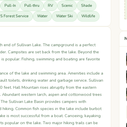
Pull-In
Pull-thru
RV
Scenic
Shade
S Forest Service
Water
Water Ski
Wildlife
N
h end of Sullivan Lake. The campground is a perfect
er. Campsites are set back from the lake. Beyond the
s popular. Fishing, swimming and boating are favorite
ance of the lake and swimming area. Amenities include a
 vault toilets, drinking water and garbage service. Sullivan
 feet. Hall Mountain rises abruptly from the eastern
et. Abundant western larch, aspen and cottonwood trees
l. The Sullivan Lake Basin provides campers with
d hiking. Common fish species in the lake include burbot
lake is most successful from a boat. Canoeing, kayaking
 popular on the lake. Two major hiking trails can be