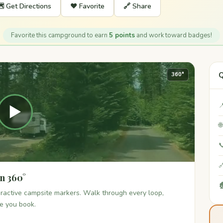
️ Get Directions
❤️ Favorite
🔗 Share
Favorite this campground to earn
5 points
and work toward badges!
Q
360°

▶



n 360°

teractive campsite markers. Walk through every loop,
re you book.