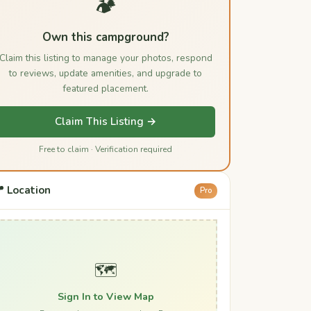
🏕️
Own this campground?
Claim this listing to manage your photos, respond
to reviews, update amenities, and upgrade to
featured placement.
Claim This Listing →
Free to claim · Verification required
 Location
Pro
🗺️
Sign In to View Map