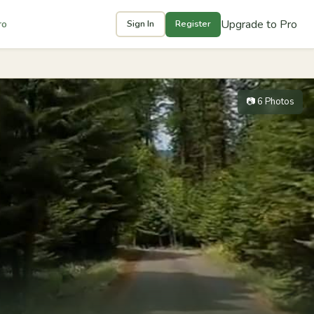
Upgrade to Pro
ro
Sign In
Register
📷 6 Photos