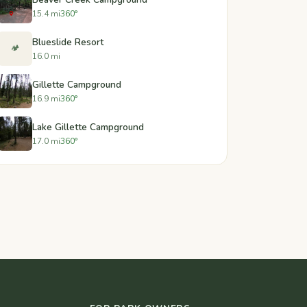
15.4 mi
360°
Blueslide Resort
🏕️
16.0 mi
Gillette Campground
16.9 mi
360°
Lake Gillette Campground
17.0 mi
360°