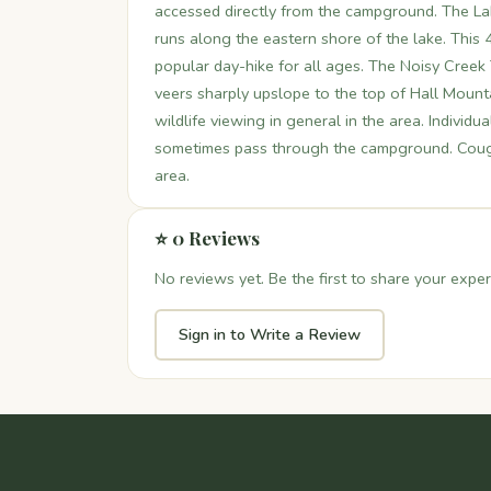
accessed directly from the campground. The Lake
runs along the eastern shore of the lake. This 4.
popular day-hike for all ages. The Noisy Creek 
veers sharply upslope to the top of Hall Mounta
wildlife viewing in general in the area. Indivi
sometimes pass through the campground. Cougar
area.
⭐ 0 Reviews
No reviews yet. Be the first to share your exper
Sign in to Write a Review