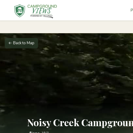
P
← Back to Map
Noisy Creek Campgrou