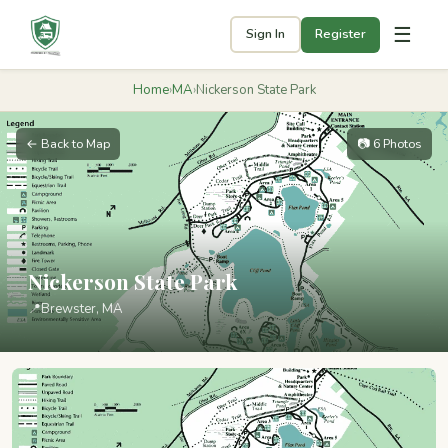
☰
Sign In
Register
Home
›
MA
›
Nickerson State Park
← Back to Map
📷 6 Photos
Nickerson State Park
📍
Brewster, MA