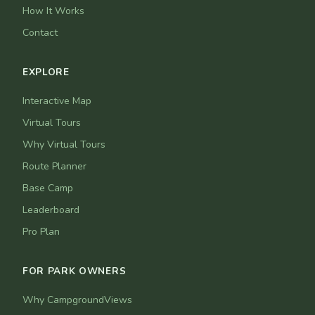
How It Works
Contact
EXPLORE
Interactive Map
Virtual Tours
Why Virtual Tours
Route Planner
Base Camp
Leaderboard
Pro Plan
FOR PARK OWNERS
Why CampgroundViews