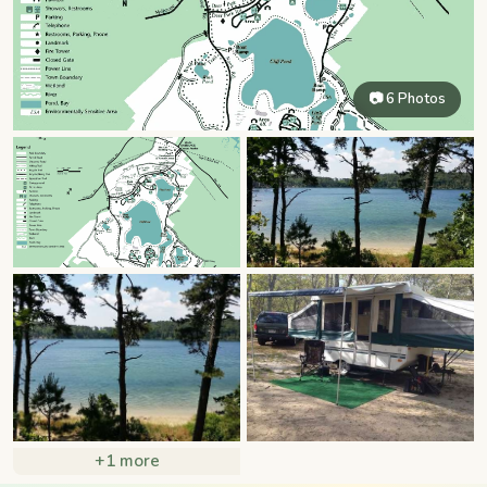
📷 6 Photos
+1 more