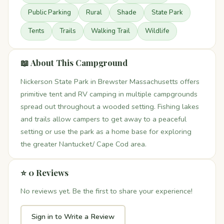
Public Parking
Rural
Shade
State Park
Tents
Trails
Walking Trail
Wildlife
📖 About This Campground
Nickerson State Park in Brewster Massachusetts offers
primitive tent and RV camping in multiple campgrounds
spread out throughout a wooded setting. Fishing lakes
and trails allow campers to get away to a peaceful
setting or use the park as a home base for exploring
the greater Nantucket/ Cape Cod area.
⭐ 0 Reviews
No reviews yet. Be the first to share your experience!
Sign in to Write a Review