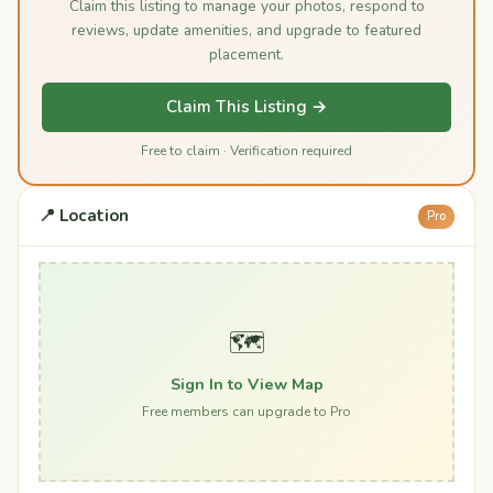
Claim this listing to manage your photos, respond to
reviews, update amenities, and upgrade to featured
placement.
Claim This Listing →
Free to claim · Verification required
📍 Location
Pro
🗺️
Sign In to View Map
Free members can upgrade to Pro