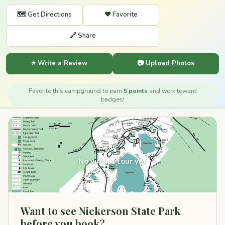
🗺️ Get Directions
❤️ Favorite
🔗 Share
⭐ Write a Review
📷 Upload Photos
Favorite this campground to earn
5 points
and work toward
badges!
360°
No virtual tour yet
Want to see Nickerson State Park
before you book?