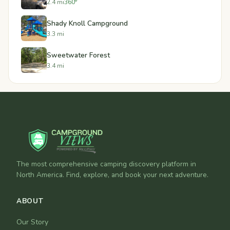
2.4 mi
360°
Shady Knoll Campground
3.3 mi
Sweetwater Forest
3.4 mi
The most comprehensive camping discovery platform in
North America. Find, explore, and book your next adventure.
ABOUT
Our Story