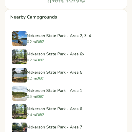
41.7727°N, 70.0293°W
Nearby Campgrounds
Nickerson State Park - Area 2, 3, 4
0.2 mi
360°
Nickerson State Park - Area 6x
0.2 mi
360°
Nickerson State Park - Area 5
0.2 mi
360°
Nickerson State Park - Area 1
0.5 mi
360°
Nickerson State Park - Area 6
2.4 mi
360°
Nickerson State Park - Area 7