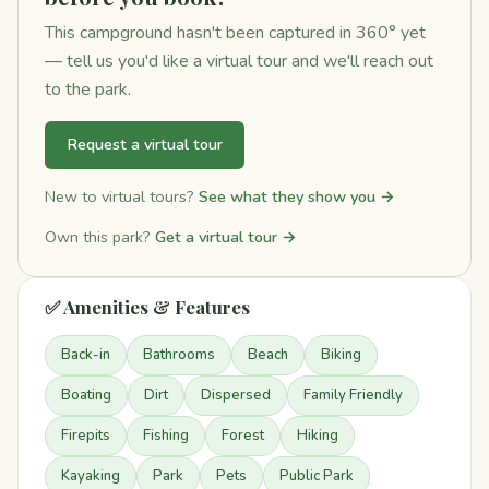
This campground hasn't been captured in 360° yet
— tell us you'd like a virtual tour and we'll reach out
to the park.
Request a virtual tour
New to virtual tours?
See what they show you →
Own this park?
Get a virtual tour →
✅ Amenities & Features
Back-in
Bathrooms
Beach
Biking
Boating
Dirt
Dispersed
Family Friendly
Firepits
Fishing
Forest
Hiking
Kayaking
Park
Pets
Public Park