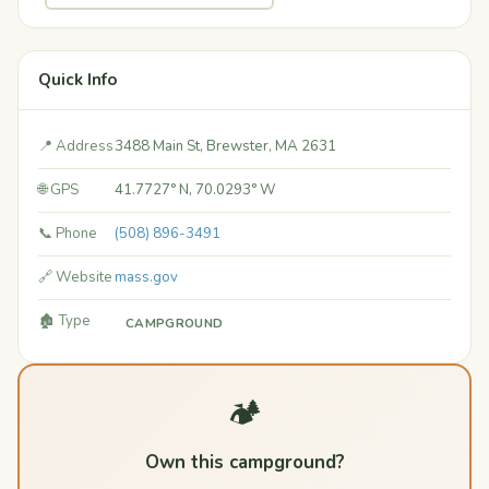
Quick Info
📍 Address
3488 Main St, Brewster, MA 2631
🌐 GPS
41.7727° N, 70.0293° W
📞 Phone
(508) 896-3491
🔗 Website
mass.gov
🏚️ Type
CAMPGROUND
🏕️
Own this campground?