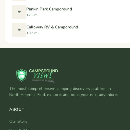
Punkin Park Campground
🏕️
17.9 mi
Calloway RV & Campground
🏕️
18.6 mi
The most comprehensive camping discovery platform in
North America. Find, explore, and book your next adventure.
ABOUT
Our Story