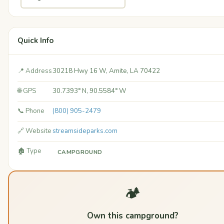
Quick Info
📍 Address
30218 Hwy 16 W, Amite, LA 70422
🌐 GPS
30.7393° N, 90.5584° W
📞 Phone
(800) 905-2479
🔗 Website
streamsideparks.com
🏚️ Type
CAMPGROUND
🏕️
Own this campground?