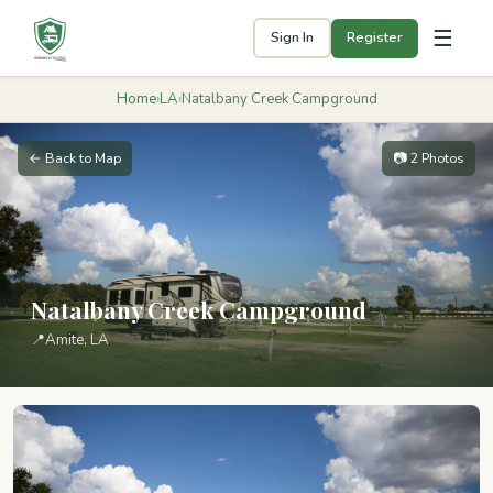
☰
Sign In
Register
Home
›
LA
›
Natalbany Creek Campground
← Back to Map
📷 2 Photos
Natalbany Creek Campground
📍
Amite, LA