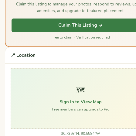
Claim this listing to manage your photos, respond to reviews, u
amenities, and upgrade to featured placement.
Claim This Listing →
Free to claim · Verification required
📍 Location
🗺️
Sign In to View Map
Free members can upgrade to Pro
30.7393°N, 90.5584°W