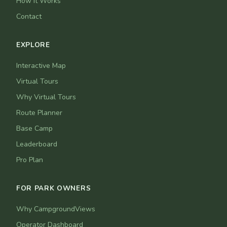
How It Works
Contact
EXPLORE
Interactive Map
Virtual Tours
Why Virtual Tours
Route Planner
Base Camp
Leaderboard
Pro Plan
FOR PARK OWNERS
Why CampgroundViews
Operator Dashboard