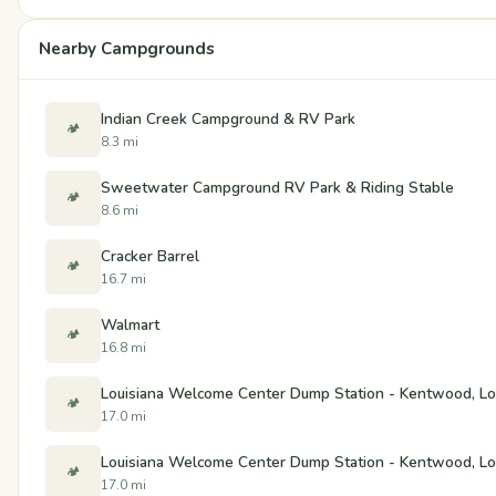
Nearby Campgrounds
Indian Creek Campground & RV Park
🏕️
8.3 mi
Sweetwater Campground RV Park & Riding Stable
🏕️
8.6 mi
Cracker Barrel
🏕️
16.7 mi
Walmart
🏕️
16.8 mi
Louisiana Welcome Center Dump Station - Kentwood, Lo
🏕️
17.0 mi
Louisiana Welcome Center Dump Station - Kentwood, Lo
🏕️
17.0 mi