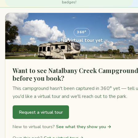
badges!
360°
No virtual tour yet
Want to see Natalbany Creek Campgroun
before you book?
This campground hasn't been captured in 360° yet — tell 
you'd like a virtual tour and we'll reach out to the park.
Request a virtual tour
New to virtual tours?
See what they show you →