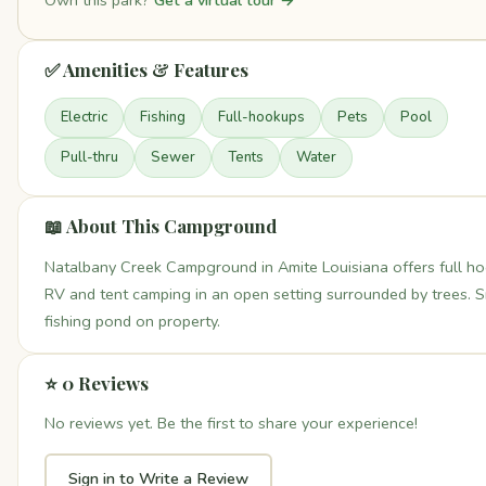
Own this park?
Get a virtual tour →
✅ Amenities & Features
Electric
Fishing
Full-hookups
Pets
Pool
Pull-thru
Sewer
Tents
Water
📖 About This Campground
Natalbany Creek Campground in Amite Louisiana offers full h
RV and tent camping in an open setting surrounded by trees. S
fishing pond on property.
⭐ 0 Reviews
No reviews yet. Be the first to share your experience!
Sign in to Write a Review