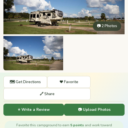
📷 2 Photos
🗺️ Get Directions
❤️ Favorite
🔗 Share
⭐ Write a Review
📷 Upload Photos
Favorite this campground to earn
5 points
and work toward