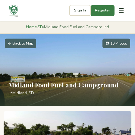
☰
Sign In
Register
Home
›
SD
›
Midland Food Fuel and Campground
← Back to Map
📷 10 Photos
Midland Food Fuel and Campground
📍
Midland, SD