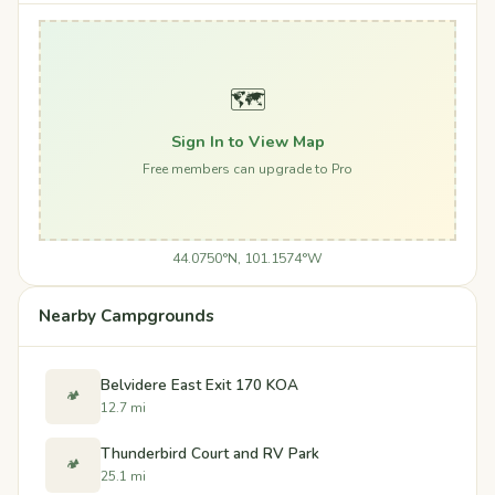
🗺️
Sign In to View Map
Free members can upgrade to Pro
44.0750°N, 101.1574°W
Nearby Campgrounds
Belvidere East Exit 170 KOA
🏕️
12.7 mi
Thunderbird Court and RV Park
🏕️
25.1 mi