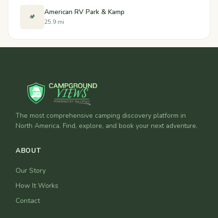
American RV Park & Kamp
🏕️
25.9 mi
The most comprehensive camping discovery platform in
North America. Find, explore, and book your next adventure.
ABOUT
Our Story
How It Works
Contact