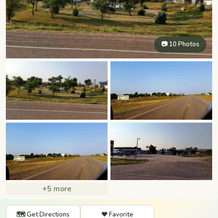
📷 10 Photos
+5 more
🗺️ Get Directions
❤️ Favorite