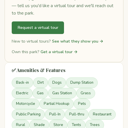
— tell us you'd like a virtual tour and we'll reach out
to the park.
Request a virtual tour
New to virtual tours?
See what they show you →
Own this park?
Get a virtual tour →
✅ Amenities & Features
Back-in
Dirt
Dogs
Dump Station
Electric
Gas
Gas Station
Grass
Motorcycle
Partial Hookup
Pets
Public Parking
Pull-In
Pull-thru
Restaurant
Rural
Shade
Store
Tents
Trees