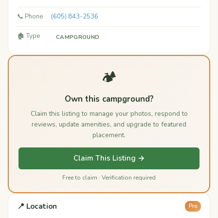
📞 Phone
(605) 843-2536
🏚️ Type
CAMPGROUND
🏕️
Own this campground?
Claim this listing to manage your photos, respond to
reviews, update amenities, and upgrade to featured
placement.
Claim This Listing →
Free to claim · Verification required
📍 Location
Pro