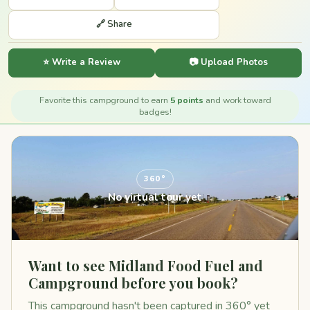
🔗 Share
⭐ Write a Review
📷 Upload Photos
Favorite this campground to earn
5 points
and work toward
badges!
360°
No virtual tour yet
Want to see Midland Food Fuel and
Campground before you book?
This campground hasn't been captured in 360° yet