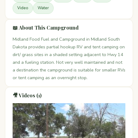
Video
Water
📖 About This Campground
Midland Food Fuel and Campground in Midland South
Dakota provides partial hookup RV and tent camping on
dirt/ grass sites in a shaded setting adjacent to Hwy 14
and a fueling station. Not very well maintained and not
a destination the campground is suitable for smaller RVs
or tent camping as an overnight stop.
🎥 Videos (1)