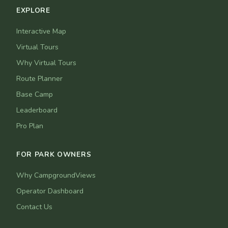
EXPLORE
Interactive Map
Virtual Tours
Why Virtual Tours
Route Planner
Base Camp
Leaderboard
Pro Plan
FOR PARK OWNERS
Why CampgroundViews
Operator Dashboard
Contact Us