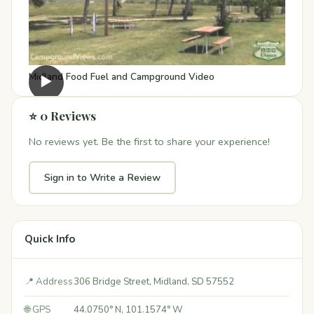
Midland Food Fuel and Campground Video
▶
⭐ 0 Reviews
No reviews yet. Be the first to share your experience!
Sign in to Write a Review
Quick Info
📍 Address
306 Bridge Street, Midland, SD 57552
🌐 GPS
44.0750° N, 101.1574° W