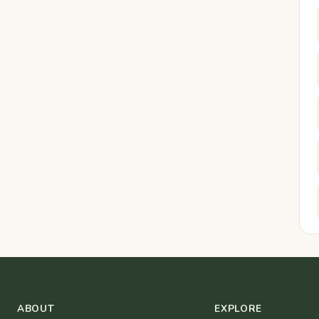
ABOUT
EXPLORE