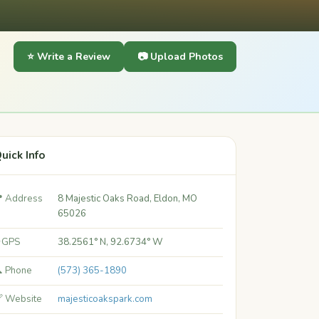
⭐ Write a Review
📷 Upload Photos
uick Info
 Address
8 Majestic Oaks Road, Eldon, MO
65026
 GPS
38.2561° N, 92.6734° W
 Phone
(573) 365-1890
 Website
majesticoakspark.com