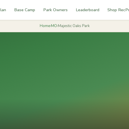
lan
Base Camp
Park Owners
Leaderboard
Shop RecP
Home
›
MO
›
Majestic Oaks Park