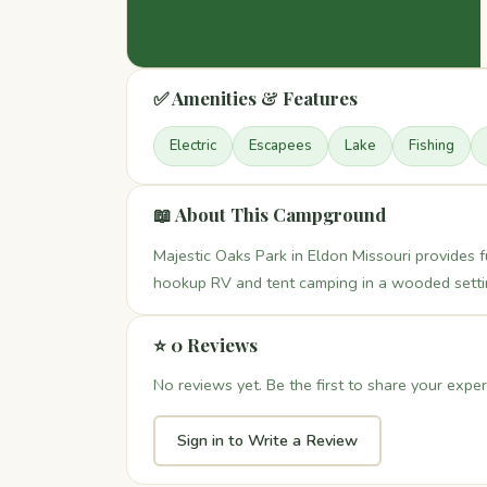
✅ Amenities & Features
Electric
Escapees
Lake
Fishing
📖 About This Campground
Majestic Oaks Park in Eldon Missouri provides ful
hookup RV and tent camping in a wooded settin
⭐ 0 Reviews
No reviews yet. Be the first to share your exper
Sign in to Write a Review