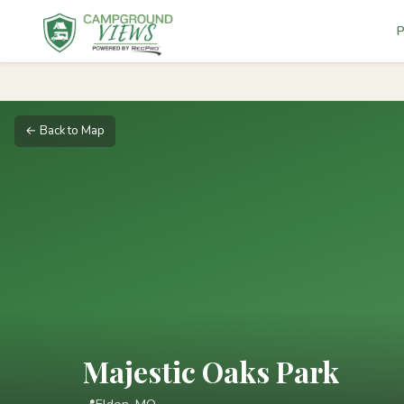
P
← Back to Map
Majestic Oaks Park