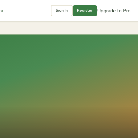
Upgrade to Pro
ro
Sign In
Register