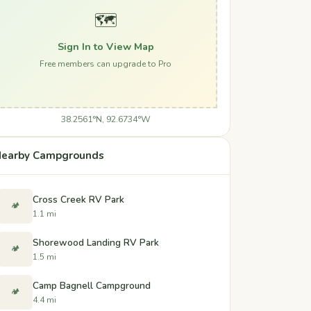
🗺️
Sign In to View Map
Free members can upgrade to Pro
38.2561°N, 92.6734°W
earby Campgrounds
Cross Creek RV Park
🏕️
1.1 mi
Shorewood Landing RV Park
🏕️
1.5 mi
Camp Bagnell Campground
🏕️
4.4 mi