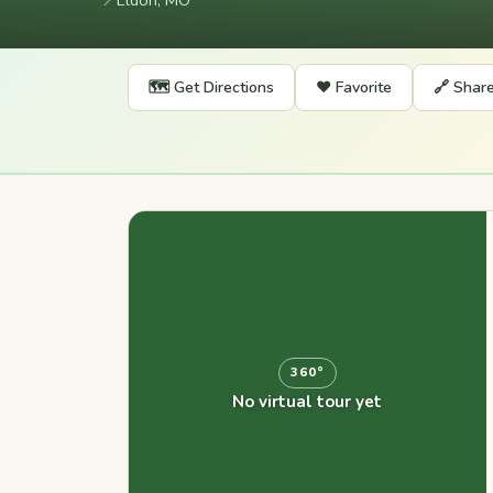
📍
Eldon, MO
🗺️ Get Directions
❤️ Favorite
🔗 Shar
360°
No virtual tour yet