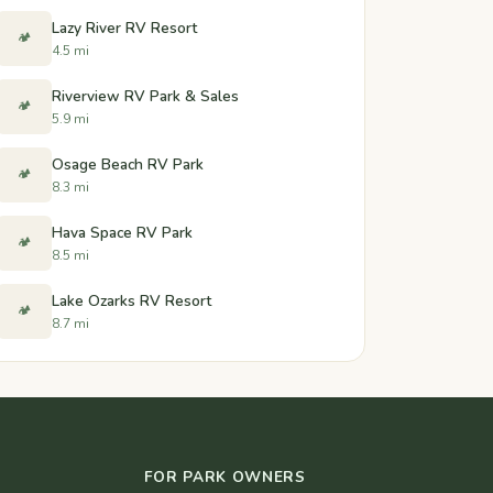
Lazy River RV Resort
🏕️
4.5 mi
Riverview RV Park & Sales
🏕️
5.9 mi
Osage Beach RV Park
🏕️
8.3 mi
Hava Space RV Park
🏕️
8.5 mi
Lake Ozarks RV Resort
🏕️
8.7 mi
FOR PARK OWNERS