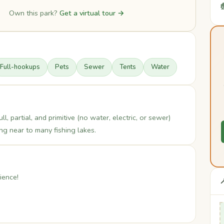

Own this park?
Get a virtual tour →
Full-hookups
Pets
Sewer
Tents
Water
l, partial, and primitive (no water, electric, or sewer)
g near to many fishing lakes.
ience!
