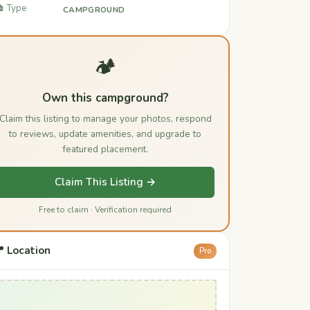
️ Type
CAMPGROUND
🏕️
Own this campground?
Claim this listing to manage your photos, respond
to reviews, update amenities, and upgrade to
featured placement.
Claim This Listing →
Free to claim · Verification required
 Location
Pro