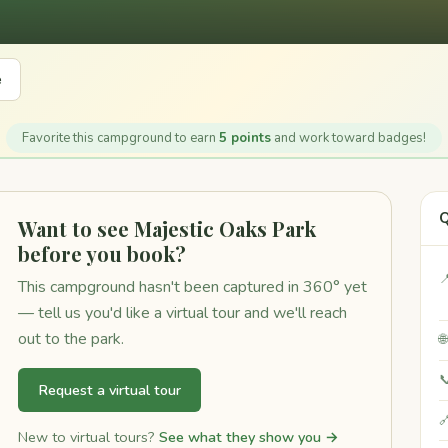
e
Favorite this campground to earn
5 points
and work toward badges!
Q
Want to see Majestic Oaks Park
before you book?

This campground hasn't been captured in 360° yet
— tell us you'd like a virtual tour and we'll reach
out to the park.


Request a virtual tour

New to virtual tours?
See what they show you →