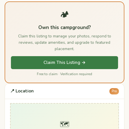
🏕️
Own this campground?
Claim this listing to manage your photos, respond to
reviews, update amenities, and upgrade to featured
placement.
Claim This Listing →
Free to claim · Verification required
📍 Location
Pro
🗺️