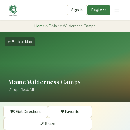
☰
Sign In
Register
Home
›
ME
›
Maine Wilderness Camps
← Back to Map
Maine Wilderness Camps
📍
Topsfield, ME
🗺️ Get Directions
❤️ Favorite
🔗 Share