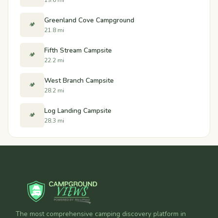
Greenland Cove Campground
🏕️
21.8 mi
Fifth Stream Campsite
🏕️
22.2 mi
West Branch Campsite
🏕️
28.2 mi
Log Landing Campsite
🏕️
28.3 mi
The most comprehensive camping discovery platform in