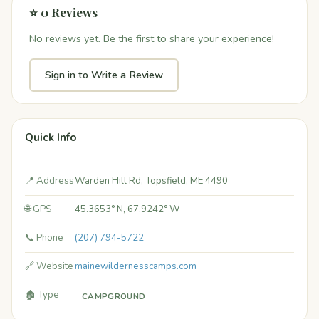
⭐ 0 Reviews
No reviews yet. Be the first to share your experience!
Sign in to Write a Review
Quick Info
📍 Address
Warden Hill Rd, Topsfield, ME 4490
🌐 GPS
45.3653° N, 67.9242° W
📞 Phone
(207) 794-5722
🔗 Website
mainewildernesscamps.com
🏚️ Type
CAMPGROUND