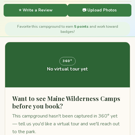
⭐ Write a Review
📷 Upload Photos
Favorite this campground to earn
5 points
and work toward
badges!
360°
No virtual tour yet
Want to see Maine Wilderness Camps
before you book?
This campground hasn't been captured in 360° yet
— tell us you'd like a virtual tour and we'll reach out
to the park.