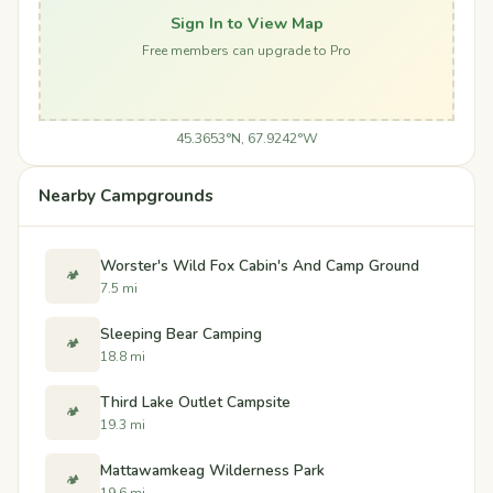
Sign In to View Map
Free members can upgrade to Pro
45.3653°N, 67.9242°W
Nearby Campgrounds
Worster's Wild Fox Cabin's And Camp Ground
🏕️
7.5 mi
Sleeping Bear Camping
🏕️
18.8 mi
Third Lake Outlet Campsite
🏕️
19.3 mi
Mattawamkeag Wilderness Park
🏕️
19.6 mi