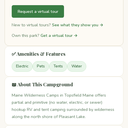
Request a virtual tour
New to virtual tours?
See what they show you →
Own this park?
Get a virtual tour →
✅ Amenities & Features
Electric
Pets
Tents
Water
📖 About This Campground
Maine Wilderness Camps in Topsfield Maine offers
partial and primitive (no water, electric, or sewer)
hookup RV and tent camping surrounded by wilderness
along the north shore of Pleasant Lake.