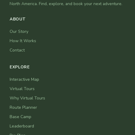
North America. Find, explore, and book your next adventure.
ABOUT
Our Story
How It Works
Contact
EXPLORE
Interactive Map
Virtual Tours
Why Virtual Tours
Route Planner
Base Camp
Leaderboard