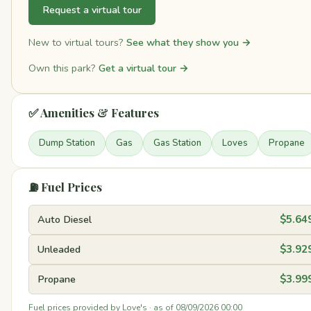
Request a virtual tour
New to virtual tours?
See what they show you →
Own this park?
Get a virtual tour →
✅ Amenities & Features
Dump Station
Gas
Gas Station
Loves
Propane
⛽ Fuel Prices
Auto Diesel
$5.64
Unleaded
$3.92
Propane
$3.99
Fuel prices provided by Love's · as of 08/09/2026 00:00