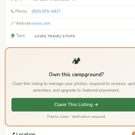
📞 Phone
(800) 655-6837
🔗 Website
loves.com
🏚️ Type
LOVES TRAVEL STOPS
🏕️
Own this campground?
Claim this listing to manage your photos, respond to reviews, upd
amenities, and upgrade to featured placement.
Claim This Listing →
Free to claim · Verification required
📍 Location