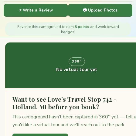
⭐ Write a Review
📷 Upload Photos
Favorite this campground to earn
5 points
and work toward
badges!
360°
No virtual tour yet
Want to see Love's Travel Stop 742 -
Holland, MI before you book?
This campground hasn't been captured in 360° yet — tell 
you'd like a virtual tour and we'll reach out to the park.