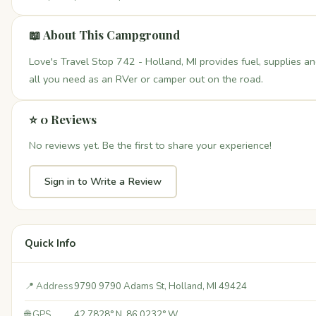
📖 About This Campground
Love's Travel Stop 742 - Holland, MI provides fuel, supplies a
all you need as an RVer or camper out on the road.
⭐ 0 Reviews
No reviews yet. Be the first to share your experience!
Sign in to Write a Review
Quick Info
📍 Address
9790 9790 Adams St, Holland, MI 49424
🌐 GPS
42.7828° N, 86.0232° W