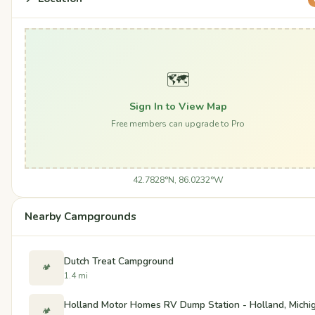
🗺️
Sign In to View Map
Free members can upgrade to Pro
42.7828°N, 86.0232°W
Nearby Campgrounds
Dutch Treat Campground
🏕️
1.4 mi
Holland Motor Homes RV Dump Station - Holland, Michi
🏕️