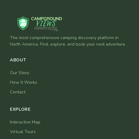
The most comprehensive camping discovery platform in
North America. Find, explore, and book your next adventure.
ABOUT
Our Story
How It Works
Contact
EXPLORE
Interactive Map
Virtual Tours