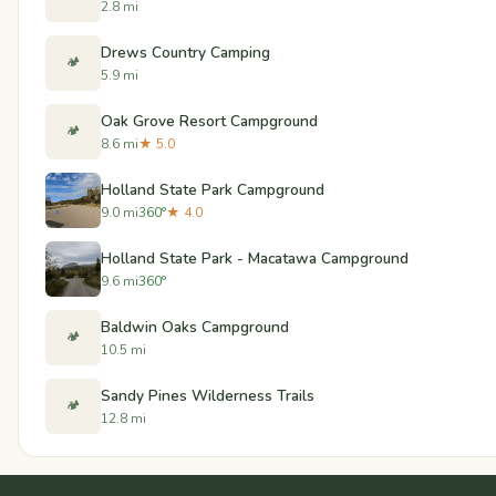
2.8 mi
Drews Country Camping
🏕️
5.9 mi
Oak Grove Resort Campground
🏕️
8.6 mi
★ 5.0
Holland State Park Campground
9.0 mi
360°
★ 4.0
Holland State Park - Macatawa Campground
9.6 mi
360°
Baldwin Oaks Campground
🏕️
10.5 mi
Sandy Pines Wilderness Trails
🏕️
12.8 mi