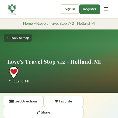
☰
Sign In
Register
Home
›
MI
›
Love's Travel Stop 742 - Holland, MI
← Back to Map
Love's Travel Stop 742 - Holland, MI
📍
Holland, MI
🗺️ Get Directions
❤️ Favorite
🔗 Share