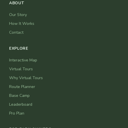
ABOUT
Our Story
How It Works
Contact
EXPLORE
Interactive Map
Virtual Tours
Why Virtual Tours
Route Planner
Base Camp
Leaderboard
Pro Plan