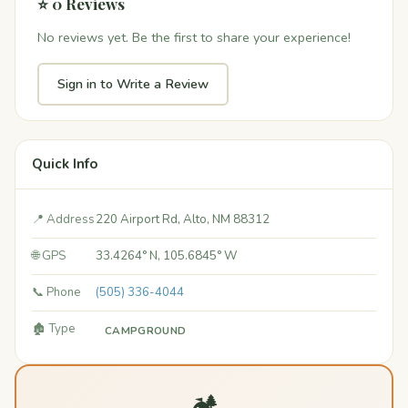
⭐ 0 Reviews
No reviews yet. Be the first to share your experience!
Sign in to Write a Review
Quick Info
📍 Address
220 Airport Rd, Alto, NM 88312
🌐 GPS
33.4264° N, 105.6845° W
📞 Phone
(505) 336-4044
🏚️ Type
CAMPGROUND
🏕️