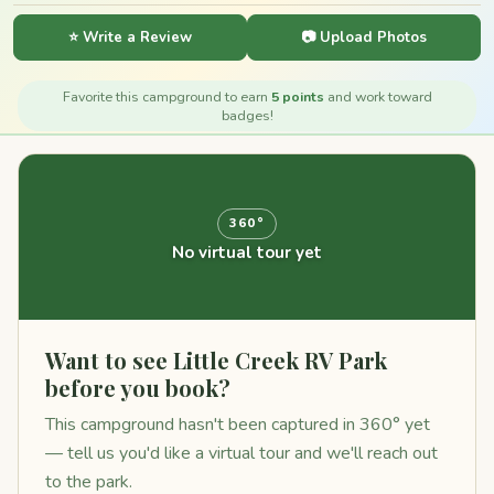
⭐ Write a Review
📷 Upload Photos
Favorite this campground to earn
5 points
and work toward
badges!
360°
No virtual tour yet
Want to see Little Creek RV Park
before you book?
This campground hasn't been captured in 360° yet
— tell us you'd like a virtual tour and we'll reach out
to the park.