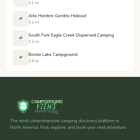
3.1 mi
Alto Hombre Gordito Hideout
🏕️
3.2 mi
South Fork Eagle Creek Dispersed Camping
🏕️
3.2 mi
Bonito Lake Campground
🏕️
3.9 mi
The most comprehensive camping discovery platform in
North America. Find, explore, and book your next adventure.