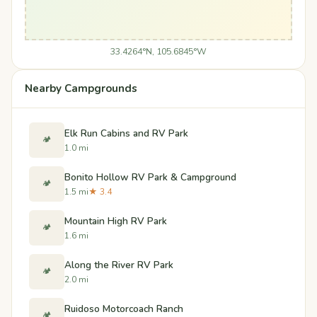
33.4264°N, 105.6845°W
Nearby Campgrounds
Elk Run Cabins and RV Park
🏕️
1.0 mi
Bonito Hollow RV Park & Campground
🏕️
1.5 mi
★ 3.4
Mountain High RV Park
🏕️
1.6 mi
Along the River RV Park
🏕️
2.0 mi
Ruidoso Motorcoach Ranch
🏕️