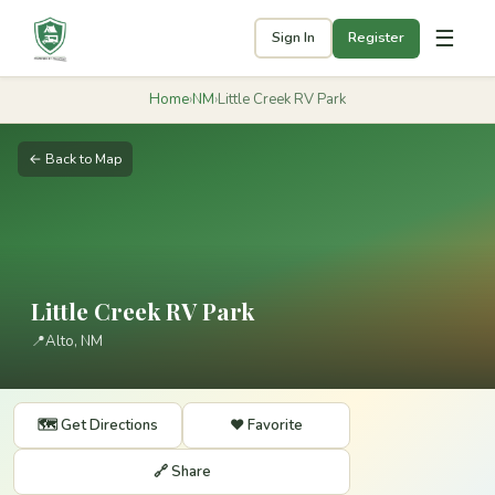
☰
Sign In
Register
Home
›
NM
›
Little Creek RV Park
← Back to Map
Little Creek RV Park
📍
Alto, NM
🗺️ Get Directions
❤️ Favorite
🔗 Share