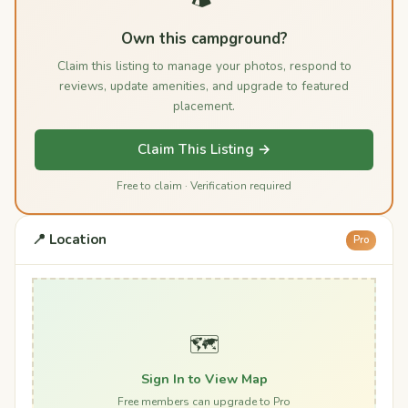
Own this campground?
Claim this listing to manage your photos, respond to
reviews, update amenities, and upgrade to featured
placement.
Claim This Listing →
Free to claim · Verification required
📍 Location
Pro
🗺️
Sign In to View Map
Free members can upgrade to Pro