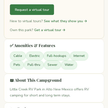
Request a virtual tour
New to virtual tours?
See what they show you →
Own this park?
Get a virtual tour →
✅ Amenities & Features
Cable
Electric
Full-hookups
Internet
Pets
Pull-thru
Sewer
Water
📖 About This Campground
Little Creek RV Park in Alto New Mexico offers RV
camping for short and long term stays.