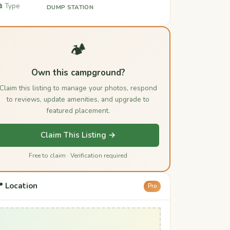
️ Type
DUMP STATION
🏕️
Own this campground?
Claim this listing to manage your photos, respond
to reviews, update amenities, and upgrade to
featured placement.
Claim This Listing →
Free to claim · Verification required
 Location
Pro