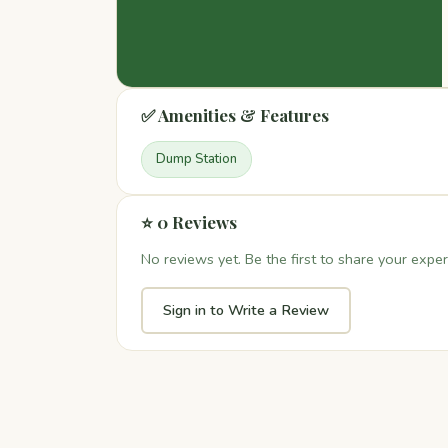
✅ Amenities & Features
Dump Station
⭐ 0 Reviews
No reviews yet. Be the first to share your exper
Sign in to Write a Review