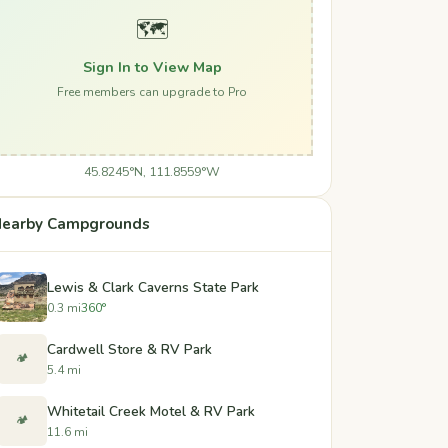
🗺️
Sign In to View Map
Free members can upgrade to Pro
45.8245°N, 111.8559°W
earby Campgrounds
Lewis & Clark Caverns State Park
0.3 mi
360°
Cardwell Store & RV Park
🏕️
5.4 mi
Whitetail Creek Motel & RV Park
🏕️
11.6 mi