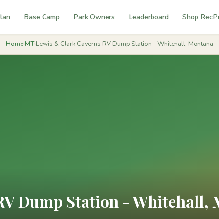
lan
Base Camp
Park Owners
Leaderboard
Shop RecP
Home
›
MT
›
Lewis & Clark Caverns RV Dump Station - Whitehall, Montana
RV Dump Station - Whitehall,