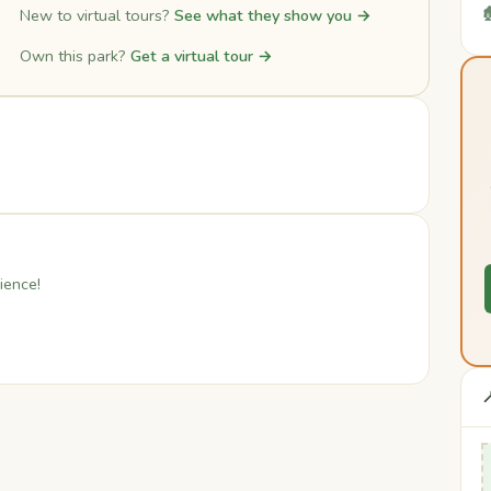

New to virtual tours?
See what they show you →
Own this park?
Get a virtual tour →
ience!
