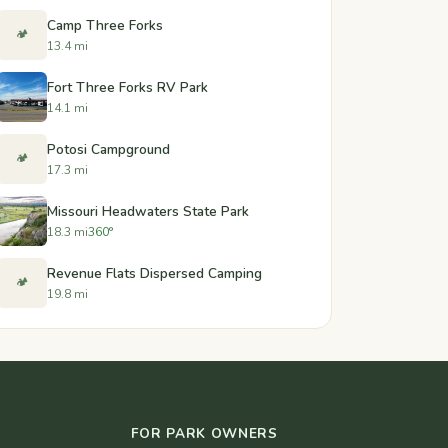
Camp Three Forks
🏕️
13.4 mi
Fort Three Forks RV Park
14.1 mi
Potosi Campground
🏕️
17.3 mi
Missouri Headwaters State Park
18.3 mi
360°
Revenue Flats Dispersed Camping
🏕️
19.8 mi
FOR PARK OWNERS