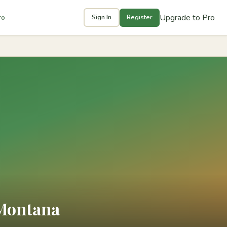
Upgrade to Pro
ro
Sign In
Register
 Montana