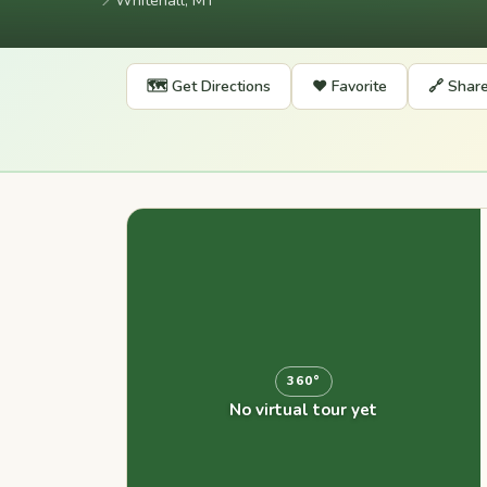
📍
Whitehall, MT
🗺️ Get Directions
❤️ Favorite
🔗 Shar
360°
No virtual tour yet