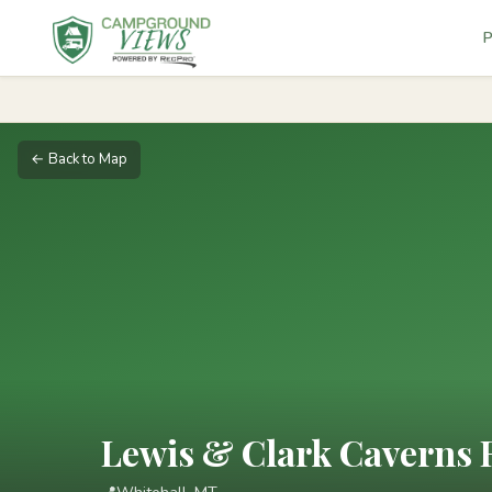
P
← Back to Map
Lewis & Clark Caverns 