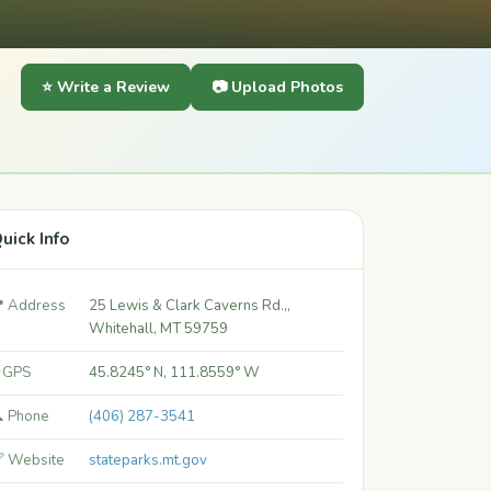
⭐ Write a Review
📷 Upload Photos
uick Info
 Address
25 Lewis & Clark Caverns Rd.,,
Whitehall, MT 59759
 GPS
45.8245° N, 111.8559° W
 Phone
(406) 287-3541
 Website
stateparks.mt.gov