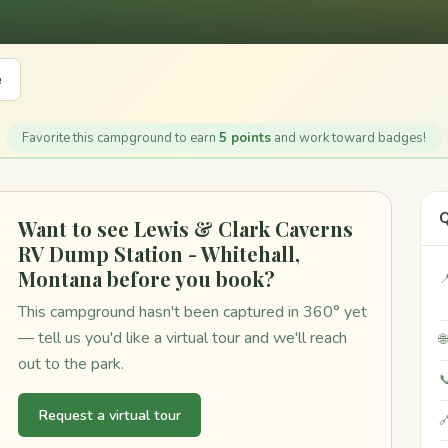
e
Favorite this campground to earn
5 points
and work toward badges!
Q
Want to see Lewis & Clark Caverns
RV Dump Station - Whitehall,
Montana before you book?

This campground hasn't been captured in 360° yet
— tell us you'd like a virtual tour and we'll reach

out to the park.

Request a virtual tour
