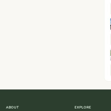
ABOUT
EXPLORE